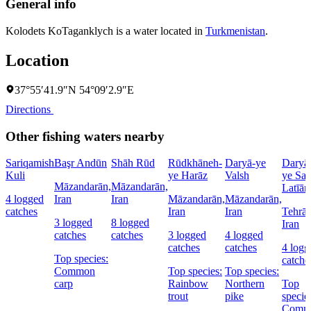
General info
Kolodets KoTaganklych is a water located in
Turkmenistan
.
Location
37°55′41.9″N 54°09′2.9″E
Directions
Other fishing waters nearby
Sariqamish
Başr Andūn
Shāh Rūd
Rūdkhāneh-
Daryā-ye
Daryā
Kuli
ye Harāz
Valsh
ye Sad
Māzandarān,
Māzandarān,
Latīān
4 logged
Iran
Iran
Māzandarān,
Māzandarān,
catches
Iran
Iran
Tehrān
3 logged
8 logged
Iran
catches
catches
3 logged
4 logged
catches
catches
4 logg
Top species:
catche
Common
Top species:
Top species:
carp
Rainbow
Northern
Top
trout
pike
specie
Comm