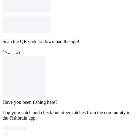
Scan the QR code to download the app!
Have you been fishing here?
Log your catch and check out other catches from the community in
the Fishbrain app.