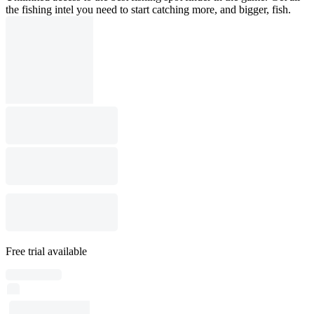
the fishing intel you need to start catching more, and bigger, fish.
Free trial available