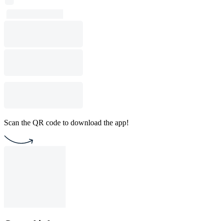
Scan the QR code to download the app!