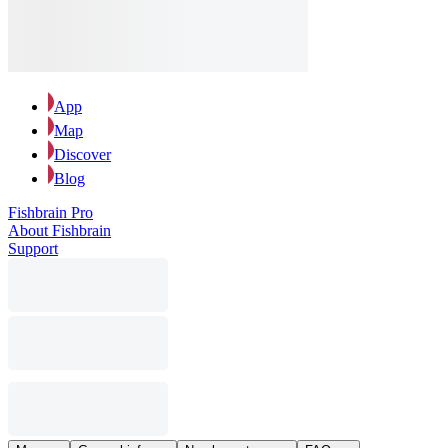
App
Map
Discover
Blog
Fishbrain Pro
About Fishbrain
Support