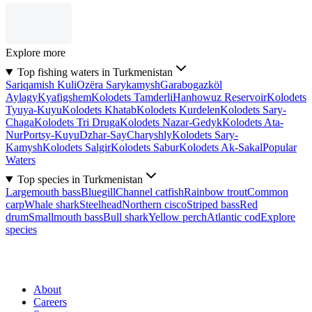
Explore more
Top fishing waters in Turkmenistan
Sariqamish Kuli
Ozëra Sarykamysh
Garabogazköl
Aylagy
Kyafigshem
Kolodets Tamderli
Hanhowuz Reservoir
Kolodets
Tyuya-Kuyu
Kolodets Khatab
Kolodets Kurdelen
Kolodets Sary-
Chaga
Kolodets Tri Druga
Kolodets Nazar-Gedyk
Kolodets Ata-
Nur
Portsy-Kuyu
Dzhar-Say
Charyshly
Kolodets Sary-
Kamysh
Kolodets Salgir
Kolodets Sabur
Kolodets Ak-Sakal
Popular
Waters
Top species in Turkmenistan
Largemouth bass
Bluegill
Channel catfish
Rainbow trout
Common
carp
Whale shark
Steelhead
Northern cisco
Striped bass
Red
drum
Smallmouth bass
Bull shark
Yellow perch
Atlantic cod
Explore
species
About
Careers