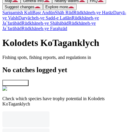
Map
General info
Nearby waters
FAQ
Suggest changes
Explore more
Sariqamish Kuli
Başr Andūn
Shāh Rūd
Rūdkhāneh-ye Harāz
Daryā-
ye Valsh
Daryācheh-ye Sadd-e Latīān
Rūdkhāneh-ye
Ja`farābād
Rūdkhāneh-ye Shāhābād
Rūdkhāneh-ye
Ja`farābād
Rūdkhāneh-ye Faraḩzād
Kolodets KoTaganklych
Fishing spots, fishing reports, and regulations in
No catches logged yet
Explore map
Check which species have trophy potential in Kolodets
KoTaganklych