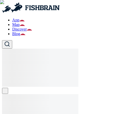
App
Map
Discover
Blog