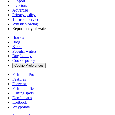
Support
Investors
Advertise
Privacy policy
Terms of service
Whistleblowing
Report body of water
Brands
Blog
Knots
Popular waters
Bug bounty
Cookie policy
Cookie Preferences
Fishbrain Pro
Features
Forecasts
Fish Identifier
Fishing spots
Depth maps
Logbook
Waypoints