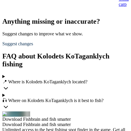
carp
Anything missing or inaccurate?
Suggest changes to improve what we show.
Suggest changes
FAQ about Kolodets KoTaganklych
fishing
📍 Where is Kolodets KoTaganklych located?
🎣 Where on Kolodets KoTaganklych is it best to fish?
Download Fishbrain and fish smarter
Download Fishbrain and fish smarter
Unlimited access to the best fishing spot finder in the game. Get all