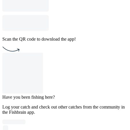
Scan the QR code to download the app!
Have you been fishing here?
Log your catch and check out other catches from the community in
the Fishbrain app.