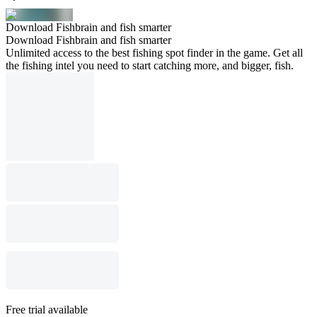
Download Fishbrain and fish smarter
Download Fishbrain and fish smarter
Unlimited access to the best fishing spot finder in the game. Get all
the fishing intel you need to start catching more, and bigger, fish.
Free trial available