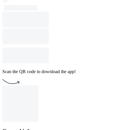
Scan the QR code to download the app!