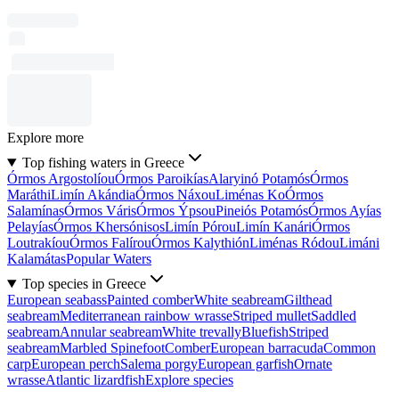
Explore more
Top fishing waters in Greece
Órmos Argostolíou
Órmos Paroikías
Alaryinó Potamós
Órmos
Maráthi
Limín Akándia
Órmos Náxou
Liménas Ko
Órmos
Salamínas
Órmos Váris
Órmos Ýpsou
Pineiós Potamós
Órmos Ayías
Pelayías
Órmos Khersónisos
Limín Pórou
Limín Kanári
Órmos
Loutrakíou
Órmos Falírou
Órmos Kalythión
Liménas Ródou
Limáni
Kalamátas
Popular Waters
Top species in Greece
European seabass
Painted comber
White seabream
Gilthead
seabream
Mediterranean rainbow wrasse
Striped mullet
Saddled
seabream
Annular seabream
White trevally
Bluefish
Striped
seabream
Marbled Spinefoot
Comber
European barracuda
Common
carp
European perch
Salema porgy
European garfish
Ornate
wrasse
Atlantic lizardfish
Explore species