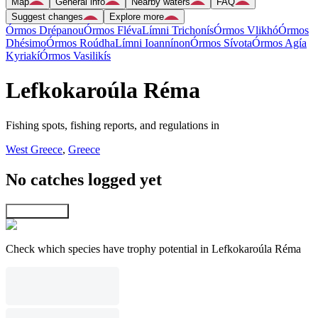
Map
General info
Nearby waters
FAQ
Suggest changes
Explore more
Órmos Drépanou
Órmos Fléva
Límni Trichonís
Órmos Vlikhó
Órmos
Dhésimo
Órmos Roúdha
Límni Ioannínon
Órmos Sívota
Órmos Agía
Kyriakí
Órmos Vasilikís
Lefkokaroúla Réma
Fishing spots, fishing reports, and regulations in
West Greece
,
Greece
No catches logged yet
Explore map
Check which species have trophy potential in Lefkokaroúla Réma