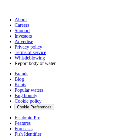
About
Careers
Support
Investors
Advertise
Privacy policy
Terms of service
Whistleblowing
Report body of water
Brands
Blog
Knots
Popular waters
Bug bounty
Cookie policy
Cookie Preferences
Fishbrain Pro
Features
Forecasts
Fish Identifier