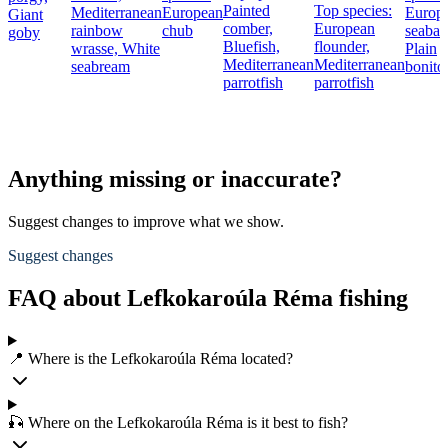
Painted
Top species:
Mediterranean
European
Europ
Giant
comber,
European
rainbow
chub
seabas
goby
Bluefish,
flounder,
wrasse,
White
Plain
Mediterranean
Mediterranean
seabream
bonito
parrotfish
parrotfish
Anything missing or inaccurate?
Suggest changes to improve what we show.
Suggest changes
FAQ about Lefkokaroúla Réma fishing
📍 Where is the Lefkokaroúla Réma located?
🎣 Where on the Lefkokaroúla Réma is it best to fish?