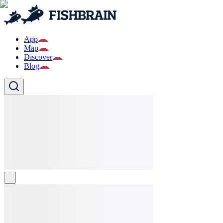
App
Map
Discover
Blog