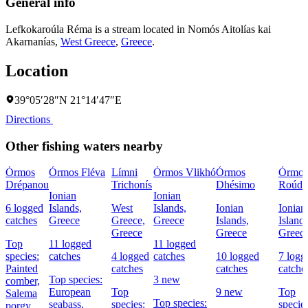
General info
Lefkokaroúla Réma is a stream located in
Nomós Aitolías kai
Akarnanías
,
West Greece
,
Greece
.
Location
39°05′28″N 21°14′47″E
Directions
Other fishing waters nearby
Órmos
Órmos Fléva
Límni
Órmos Vlikhó
Órmos
Órmos
Drépanou
Trichonís
Dhésimo
Roúdh
Ionian
Ionian
6 logged
Islands,
West
Islands,
Ionian
Ionian
catches
Greece
Greece,
Greece
Islands,
Islands
Greece
Greece
Greec
Top
11 logged
11 logged
species:
catches
4 logged
catches
10 logged
7 logg
Painted
catches
catches
catche
Top species:
3 new
comber,
European
Top
9 new
Top
Salema
Top species:
seabass,
species:
species
porgy,