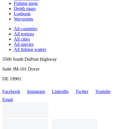
Fishing spots
Depth maps
Logbook
Waypoints
All countries
All regions
All cities
All species
All fishing waters
3500 South DuPont Highway
Suite JM-101 Dover
DE 19901
Facebook
Instagram
LinkedIn
Twitter
Youtube
Email