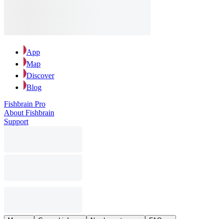
App
Map
Discover
Blog
Fishbrain Pro
About Fishbrain
Support