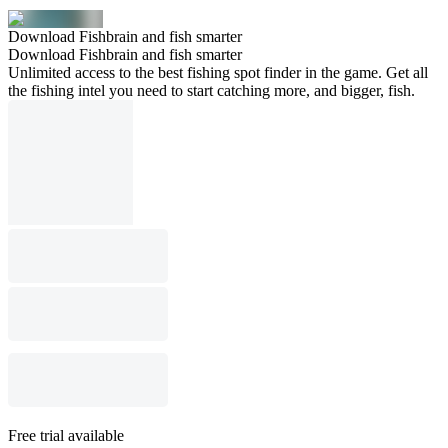
Download Fishbrain and fish smarter
Download Fishbrain and fish smarter
Unlimited access to the best fishing spot finder in the game. Get all
the fishing intel you need to start catching more, and bigger, fish.
Free trial available