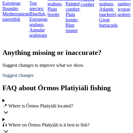
European
Top
seabass,
Painted
seabass,
rainbow
comber
flounder,
species:
Plain
comber,
Atlantic
wrasse,
Mediterranean
Bluefish,
bonito
Plain
mackerel,
seabrea
parrotfish
European
bonito,
Great
seabass,
Blue
barracuda
Annular
runner
seabream
Anything missing or inaccurate?
Suggest changes to improve what we show.
Suggest changes
FAQ about Órmos Platiyiáli fishing
📍 Where is Órmos Platiyiáli located?
🎣 Where on Órmos Platiyiáli is it best to fish?