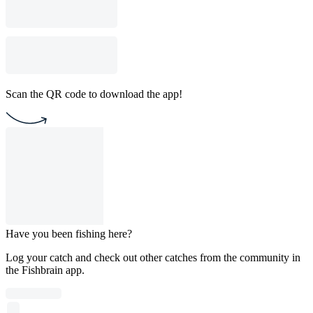
Scan the QR code to download the app!
Have you been fishing here?
Log your catch and check out other catches from the community in
the Fishbrain app.