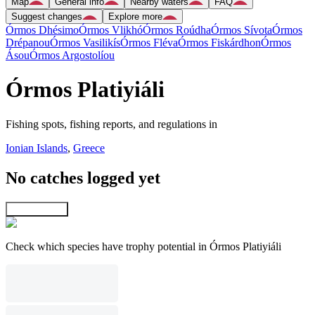
Map
General info
Nearby waters
FAQ
Suggest changes
Explore more
Órmos Dhésimo
Órmos Vlikhó
Órmos Roúdha
Órmos Sívota
Órmos
Drépanou
Órmos Vasilikís
Órmos Fléva
Órmos Fiskárdhon
Órmos
Ásou
Órmos Argostolíou
Órmos Platiyiáli
Fishing spots, fishing reports, and regulations in
Ionian Islands
,
Greece
No catches logged yet
Explore map
Check which species have trophy potential in Órmos Platiyiáli