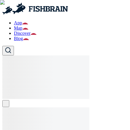
App
Map
Discover
Blog