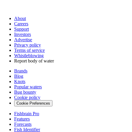
About
Careers
Support
Investors
Advertise
Privacy policy
Terms of service
Whistleblowing
Report body of water
Brands
Blog
Knots
Popular waters
Bug bounty
Cookie policy
Cookie Preferences
Fishbrain Pro
Features
Forecasts
Fish Identifier