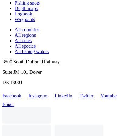
Fishing spots
Depth maps
Logbook
Waypoints
All countries
All regions
All cities
All species
All fishing waters
3500 South DuPont Highway
Suite JM-101 Dover
DE 19901
Facebook
Instagram
LinkedIn
Twitter
Youtube
Email