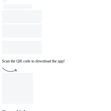
Scan the QR code to download the app!