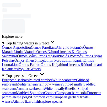
Explore more
Top fishing waters in Greece
Órmos Argostolíou
Órmos Paroikías
Alaryinó Potamós
Órmos
Maráthi
Limín Akándia
Órmos Náxou
Liménas Ko
Órmos
Salamínas
Órmos Váris
Órmos Ýpsou
Pineiós Potamós
Órmos Ayías
Pelayías
Órmos Khersónisos
Limín Pórou
Limín Kanári
Órmos
Loutrakíou
Órmos Falírou
Órmos Kalythión
Liménas Ródou
Limáni
Kalamátas
Popular Waters
Top species in Greece
European seabass
Painted comber
White seabream
Gilthead
seabream
Mediterranean rainbow wrasse
Striped mullet
Saddled
seabream
Annular seabream
White trevally
Bluefish
Striped
seabream
Marbled Spinefoot
Comber
European barracuda
European
perch
Salema porgy
Common carp
European garfish
Ornate
wrasse
Atlantic lizardfish
Explore species