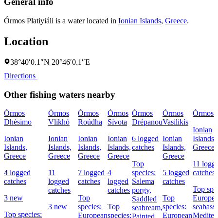
General info
Órmos Platiyiáli is a water located in
Ionian Islands
,
Greece
.
Location
38°40′0.1″N 20°46′0.1″E
Directions
Other fishing waters nearby
Órmos
Órmos
Órmos
Órmos
Órmos
Órmos
Órmos 
Dhésimo
Vlikhó
Roúdha
Sívota
Drépanou
Vasilikís
Ionian
Ionian
Ionian
Ionian
Ionian
6 logged
Ionian
Islands,
Islands,
Islands,
Islands,
Islands,
catches
Islands,
Greece
Greece
Greece
Greece
Greece
Greece
Top
11 logg
4 logged
11
7 logged
4
species:
5 logged
catches
catches
logged
catches
logged
Salema
catches
Top spec
catches
catches
porgy,
3 new
Top
Top
Europe
Saddled
3 new
species:
Top
species:
seabass,
seabream,
Top species:
European
species:
European
Mediter
Painted