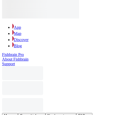
App
Map
Discover
Blog
Fishbrain Pro
About Fishbrain
Support