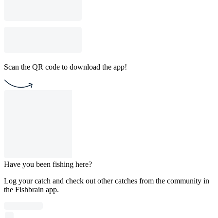
Scan the QR code to download the app!
Have you been fishing here?
Log your catch and check out other catches from the community in
the Fishbrain app.