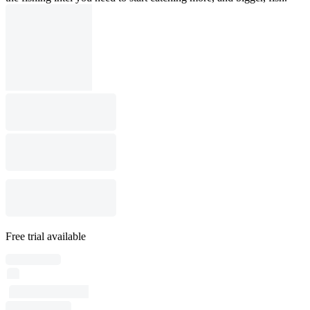
Free trial available