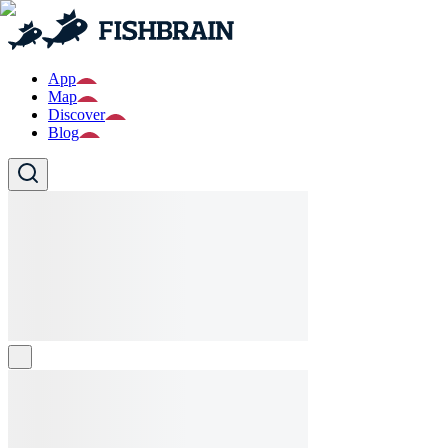
App
Map
Discover
Blog