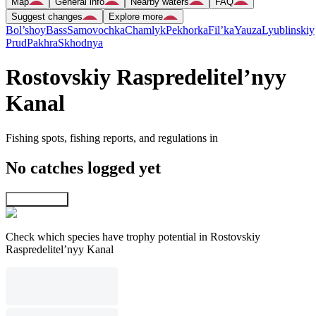
Map
General info
Nearby waters
FAQ
Suggest changes
Explore more
Bol’shoy
Bass
Samovochka
Chamlyk
Pekhorka
Fil’ka
Yauza
Lyublinskiy
Prud
Pakhra
Skhodnya
Rostovskiy Raspredelitel’nyy
Kanal
Fishing spots, fishing reports, and regulations in
No catches logged yet
Explore map
Check which species have trophy potential in Rostovskiy
Raspredelitel’nyy Kanal