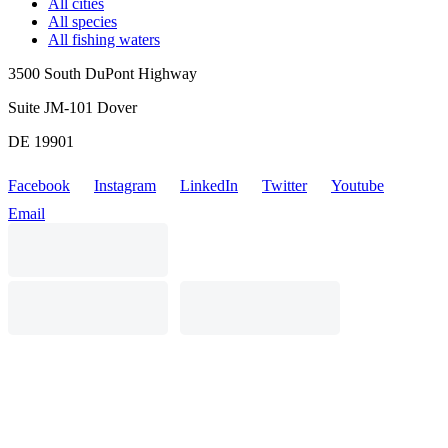
All cities
All species
All fishing waters
3500 South DuPont Highway
Suite JM-101 Dover
DE 19901
Facebook
Instagram
LinkedIn
Twitter
Youtube
Email