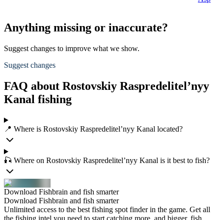
Anything missing or inaccurate?
Suggest changes to improve what we show.
Suggest changes
FAQ about Rostovskiy Raspredelitel’nyy
Kanal fishing
📍 Where is Rostovskiy Raspredelitel’nyy Kanal located?
🎣 Where on Rostovskiy Raspredelitel’nyy Kanal is it best to fish?
Download Fishbrain and fish smarter
Download Fishbrain and fish smarter
Unlimited access to the best fishing spot finder in the game. Get all
the fishing intel you need to start catching more, and bigger, fish.