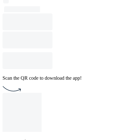
Scan the QR code to download the app!