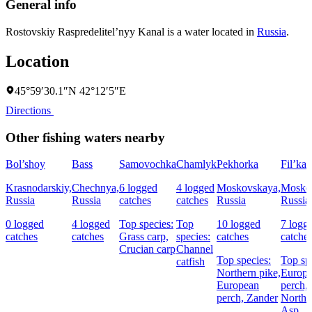
General info
Rostovskiy Raspredelitel’nyy Kanal is a water located in
Russia
.
Location
45°59′30.1″N 42°12′5″E
Directions
Other fishing waters nearby
Bol’shoy
Bass
Samovochka
Chamlyk
Pekhorka
Fil’ka
Krasnodarskiy,
Chechnya,
6 logged
4 logged
Moskovskaya,
Mosko
Russia
Russia
catches
catches
Russia
Russia
0 logged
4 logged
Top species:
Top
10 logged
7 logg
catches
catches
Grass carp,
species:
catches
catche
Crucian carp
Channel
Top species:
Top sp
catfish
Northern pike,
Europ
European
perch,
perch,
Zander
Northe
Asp