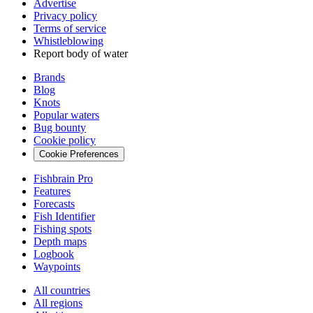
Advertise
Privacy policy
Terms of service
Whistleblowing
Report body of water
Brands
Blog
Knots
Popular waters
Bug bounty
Cookie policy
Cookie Preferences
Fishbrain Pro
Features
Forecasts
Fish Identifier
Fishing spots
Depth maps
Logbook
Waypoints
All countries
All regions