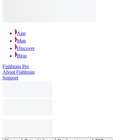
App
Map
Discover
Blog
Fishbrain Pro
About Fishbrain
Support