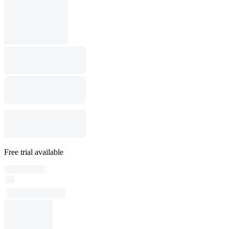
Free trial available