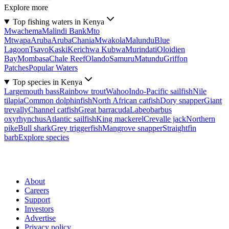
Explore more
Top fishing waters in Kenya
Mwachema
Malindi Bank
Mto
Mtwapa
Aruba
Aruba
Chania
Mwakola
Malundu
Blue
Lagoon
Tsavo
Kaski
Kerichwa Kubwa
Murindati
Oloidien
Bay
Mombasa
Chale Reef
Olando
Samuru
Matundu
Griffon
Patches
Popular Waters
Top species in Kenya
Largemouth bass
Rainbow trout
Wahoo
Indo-Pacific sailfish
Nile
tilapia
Common dolphinfish
North African catfish
Dory snapper
Giant
trevally
Channel catfish
Great barracuda
Labeobarbus
oxyrhynchus
Atlantic sailfish
King mackerel
Crevalle jack
Northern
pike
Bull shark
Grey triggerfish
Mangrove snapper
Straightfin
barb
Explore species
About
Careers
Support
Investors
Advertise
Privacy policy