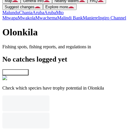
Map
General info
Nearby waters
FAQ
Suggest changes
Explore more
Malundu
Chania
Aruba
Aruba
Mto
Mtwapa
Mwakola
Mwachema
Malindi Bank
Maniere
Ingiro Channel
Olonkila
Fishing spots, fishing reports, and regulations in
No catches logged yet
Explore map
Check which species have trophy potential in Olonkila