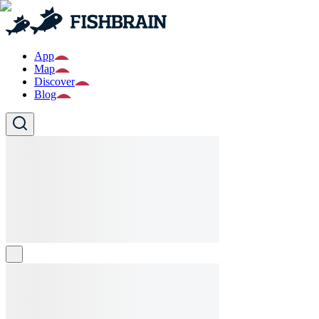
App
Map
Discover
Blog