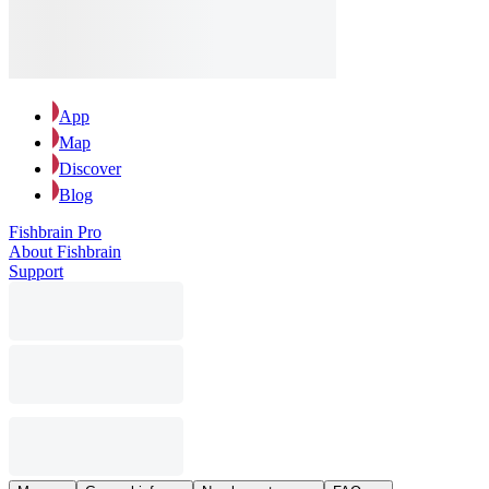
App
Map
Discover
Blog
Fishbrain Pro
About Fishbrain
Support