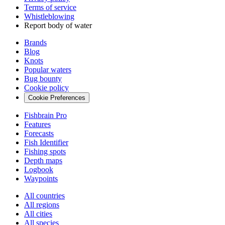
Terms of service
Whistleblowing
Report body of water
Brands
Blog
Knots
Popular waters
Bug bounty
Cookie policy
Cookie Preferences
Fishbrain Pro
Features
Forecasts
Fish Identifier
Fishing spots
Depth maps
Logbook
Waypoints
All countries
All regions
All cities
All species