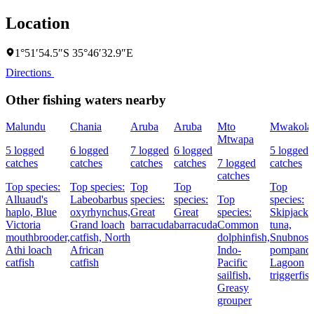
Location
1°51′54.5″S 35°46′32.9″E
Directions
Other fishing waters nearby
Malundu
Chania
Aruba
Aruba
Mto
Mwakola
Mtwapa
5 logged
6 logged
7 logged
6 logged
5 logged
catches
catches
catches
catches
7 logged
catches
catches
Top species:
Top species:
Top
Top
Top
Alluaud's
Labeobarbus
species:
species:
Top
species:
haplo,
Blue
oxyrhynchus,
Great
Great
species:
Skipjack
Victoria
Grand loach
barracuda
barracuda
Common
tuna,
mouthbrooder,
catfish,
North
dolphinfish,
Snubnose
Athi loach
African
Indo-
pompano,
catfish
catfish
Pacific
Lagoon
sailfish,
triggerfis
Greasy
grouper