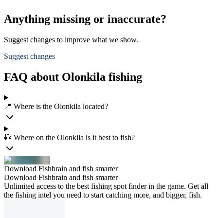
Anything missing or inaccurate?
Suggest changes to improve what we show.
Suggest changes
FAQ about Olonkila fishing
📍 Where is the Olonkila located?
🎣 Where on the Olonkila is it best to fish?
Download Fishbrain and fish smarter
Download Fishbrain and fish smarter
Unlimited access to the best fishing spot finder in the game. Get all
the fishing intel you need to start catching more, and bigger, fish.