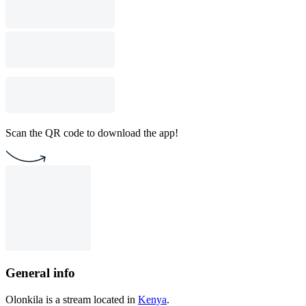
Scan the QR code to download the app!
General info
Olonkila is a stream located in
Kenya
.