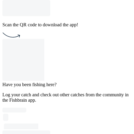
Scan the QR code to download the app!
Have you been fishing here?
Log your catch and check out other catches from the community in
the Fishbrain app.