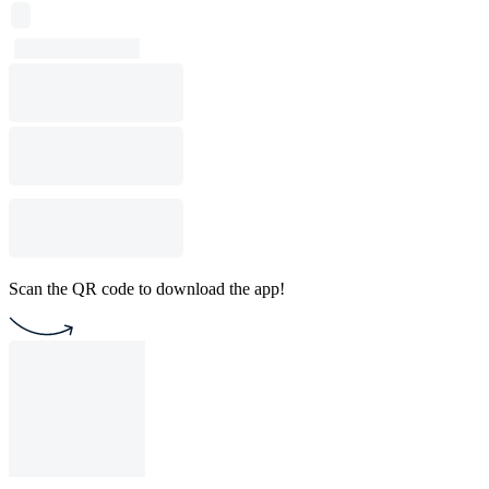
Scan the QR code to download the app!