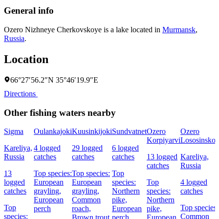
General info
Ozero Nizhneye Cherkovskoye is a lake located in
Murmansk
,
Russia
.
Location
66°27′56.2″N 35°46′19.9″E
Directions
Other fishing waters nearby
Sigma
Oulankajoki
Kuusinkijoki
Sundvatnet
Ozero
Ozero
Korpiyarvi
Lososinsko
Kareliya,
4 logged
29 logged
6 logged
Russia
catches
catches
catches
13 logged
Kareliya,
catches
Russia
13
Top species:
Top species:
Top
logged
European
European
species:
Top
4 logged
catches
grayling,
grayling,
Northern
species:
catches
European
Common
pike,
Northern
Top
Top species:
perch
roach,
European
pike,
species:
Common
Brown trout
perch
European