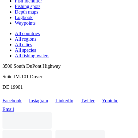
Fish Identifier
Fishing spots
Depth maps
Logbook
Waypoints
All countries
All regions
All cities
All species
All fishing waters
3500 South DuPont Highway
Suite JM-101 Dover
DE 19901
Facebook
Instagram
LinkedIn
Twitter
Youtube
Email