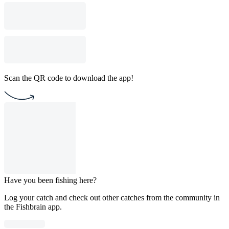
Scan the QR code to download the app!
Have you been fishing here?
Log your catch and check out other catches from the community in
the Fishbrain app.