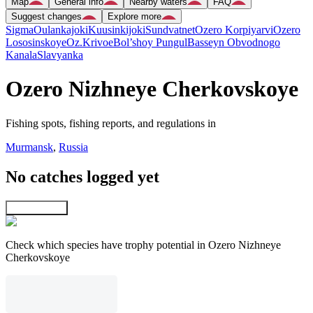
Map
General info
Nearby waters
FAQ
Suggest changes
Explore more
Sigma
Oulankajoki
Kuusinkijoki
Sundvatnet
Ozero Korpiyarvi
Ozero
Lososinskoye
Oz.Krivoe
Bol’shoy Pungul
Basseyn Obvodnogo
Kanala
Slavyanka
Ozero Nizhneye Cherkovskoye
Fishing spots, fishing reports, and regulations in
Murmansk
,
Russia
No catches logged yet
Explore map
Check which species have trophy potential in Ozero Nizhneye
Cherkovskoye