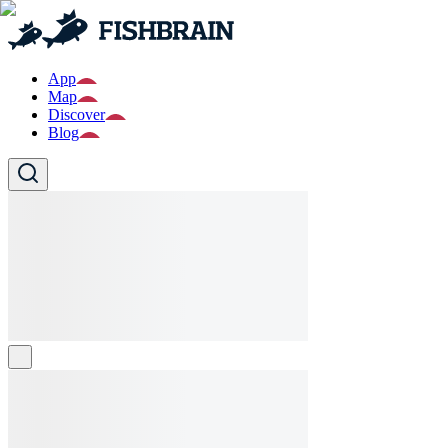
App
Map
Discover
Blog