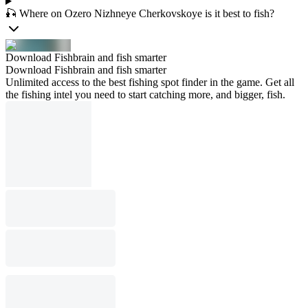
🎣 Where on Ozero Nizhneye Cherkovskoye is it best to fish?
Download Fishbrain and fish smarter
Download Fishbrain and fish smarter
Unlimited access to the best fishing spot finder in the game. Get all
the fishing intel you need to start catching more, and bigger, fish.