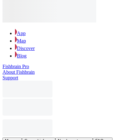
App
Map
Discover
Blog
Fishbrain Pro
About Fishbrain
Support