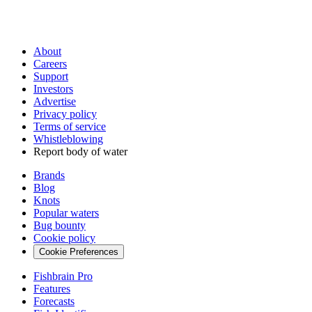
About
Careers
Support
Investors
Advertise
Privacy policy
Terms of service
Whistleblowing
Report body of water
Brands
Blog
Knots
Popular waters
Bug bounty
Cookie policy
Cookie Preferences
Fishbrain Pro
Features
Forecasts