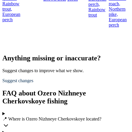
Rainbow
roach,
perch,
trout,
Northern
Rainbow
European
pike,
trout
perch
European
perch
Anything missing or inaccurate?
Suggest changes to improve what we show.
Suggest changes
FAQ about Ozero Nizhneye
Cherkovskoye fishing
📍 Where is Ozero Nizhneye Cherkovskoye located?