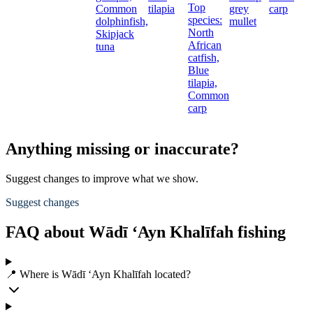
Top
Common
tilapia
grey
carp
species:
dolphinfish,
mullet
North
Skipjack
African
tuna
catfish,
Blue
tilapia,
Common
carp
Anything missing or inaccurate?
Suggest changes to improve what we show.
Suggest changes
FAQ about Wādī ‘Ayn Khalīfah fishing
📍 Where is Wādī ‘Ayn Khalīfah located?