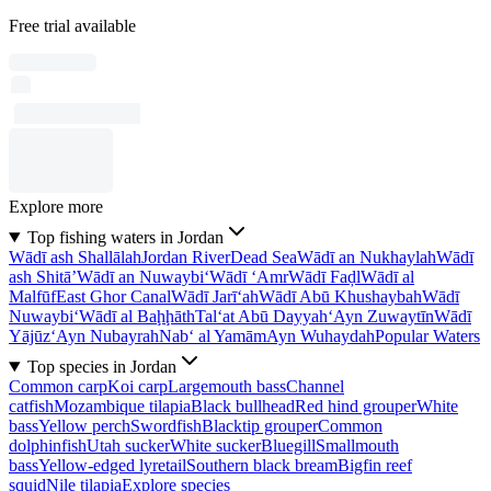
Free trial available
Explore more
Top fishing waters in Jordan
Wādī ash Shallālah
Jordan River
Dead Sea
Wādī an Nukhaylah
Wādī
ash Shitā’
Wādī an Nuwaybi‘
Wādī ‘Amr
Wādī Faḑl
Wādī al
Malfūf
East Ghor Canal
Wādī Jarī‘ah
Wādī Abū Khushaybah
Wādī
Nuwaybi‘
Wādī al Baḩḩāth
Tal‘at Abū Dayyah
‘Ayn Zuwaytīn
Wādī
Yājūz
‘Ayn Nubayrah
Nab‘ al Yamām
Ayn Wuhaydah
Popular Waters
Top species in Jordan
Common carp
Koi carp
Largemouth bass
Channel
catfish
Mozambique tilapia
Black bullhead
Red hind grouper
White
bass
Yellow perch
Swordfish
Blacktip grouper
Common
dolphinfish
Utah sucker
White sucker
Bluegill
Smallmouth
bass
Yellow-edged lyretail
Southern black bream
Bigfin reef
squid
Nile tilapia
Explore species