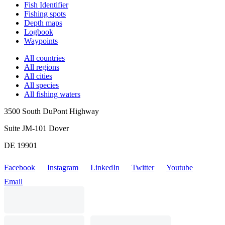
Fish Identifier
Fishing spots
Depth maps
Logbook
Waypoints
All countries
All regions
All cities
All species
All fishing waters
3500 South DuPont Highway
Suite JM-101 Dover
DE 19901
Facebook
Instagram
LinkedIn
Twitter
Youtube
Email