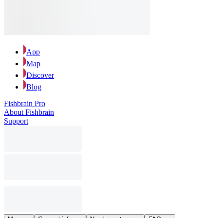
App
Map
Discover
Blog
Fishbrain Pro
About Fishbrain
Support