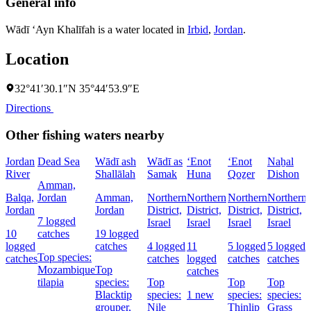
General info
Wādī ‘Ayn Khalīfah is a water located in
Irbid
,
Jordan
.
Location
32°41′30.1″N 35°44′53.9″E
Directions
Other fishing waters nearby
Jordan
Dead Sea
Wādī ash
Wādī as
‘Enot
‘Enot
Naẖal
River
Shallālah
Samak
Huna
Qoẕer
Dishon
Amman,
Balqa,
Jordan
Amman,
Northern
Northern
Northern
Northern
Jordan
Jordan
District,
District,
District,
District,
7 logged
Israel
Israel
Israel
Israel
D
10
catches
19 logged
I
logged
catches
4 logged
11
5 logged
5 logged
Top species:
catches
catches
logged
catches
catches
Mozambique
Top
catches
tilapia
species:
Top
Top
Top
Blacktip
species:
1 new
species:
species:
grouper,
Nile
Thinlip
Grass