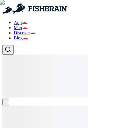
App
Map
Discover
Blog