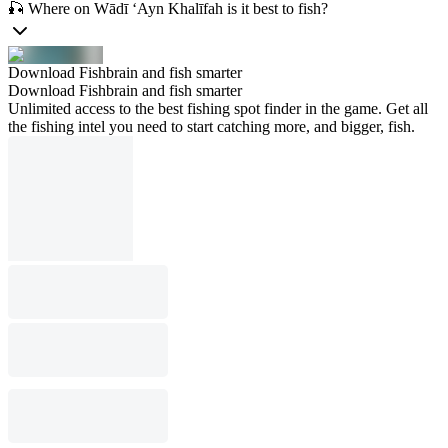
🎣 Where on Wādī ‘Ayn Khalīfah is it best to fish?
Download Fishbrain and fish smarter
Download Fishbrain and fish smarter
Unlimited access to the best fishing spot finder in the game. Get all
the fishing intel you need to start catching more, and bigger, fish.