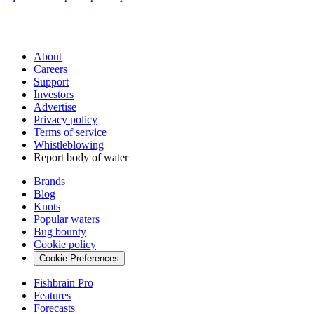
About
Careers
Support
Investors
Advertise
Privacy policy
Terms of service
Whistleblowing
Report body of water
Brands
Blog
Knots
Popular waters
Bug bounty
Cookie policy
Cookie Preferences
Fishbrain Pro
Features
Forecasts