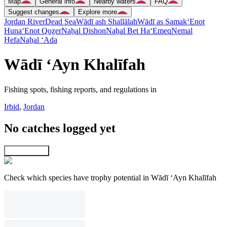
Map
General info
Nearby waters
FAQ
Suggest changes
Explore more
Jordan River
Dead Sea
Wādī ash Shallālah
Wādī as Samak
‘Enot
Huna
‘Enot Qoẕer
Naẖal Dishon
Naẖal Bet Ha‘Emeq
Nemal
H̱efa
Naẖal ‘Ada
Wādī ‘Ayn Khalīfah
Fishing spots, fishing reports, and regulations in
Irbid
,
Jordan
No catches logged yet
Explore map
Check which species have trophy potential in Wādī ‘Ayn Khalīfah