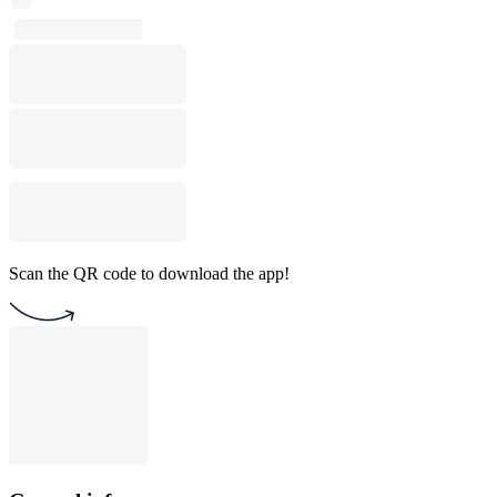
Scan the QR code to download the app!