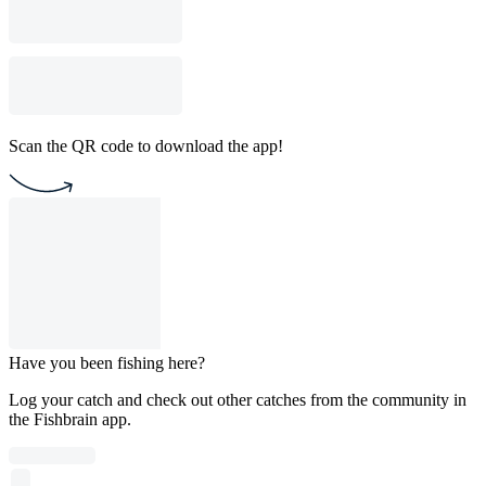
Scan the QR code to download the app!
Have you been fishing here?
Log your catch and check out other catches from the community in
the Fishbrain app.