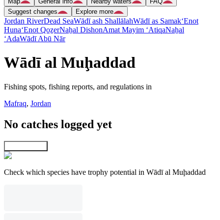
Map
General info
Nearby waters
FAQ
Suggest changes
Explore more
Jordan River
Dead Sea
Wādī ash Shallālah
Wādī as Samak
‘Enot
Huna
‘Enot Qoẕer
Naẖal Dishon
Amat Mayim ‘Atiqa
Naẖal
‘Ada
Wādī Abū Nār
Wādī al Muḩaddad
Fishing spots, fishing reports, and regulations in
Mafraq
,
Jordan
No catches logged yet
Explore map
Check which species have trophy potential in Wādī al Muḩaddad