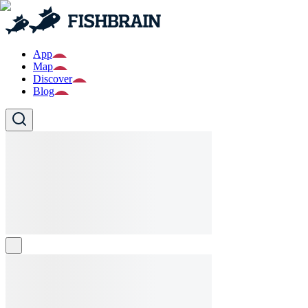
App
Map
Discover
Blog