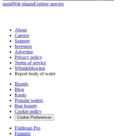
squid
Nile tilapia
Explore species
About
Careers
Support
Investors
Advertise
Privacy policy
Terms of service
Whistleblowing
Report body of water
Brands
Blog
Knots
Popular waters
Bug bounty
Cookie policy
Cookie Preferences
Fishbrain Pro
Features