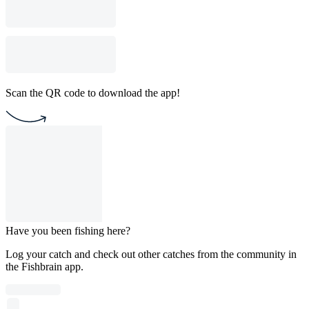
Scan the QR code to download the app!
Have you been fishing here?
Log your catch and check out other catches from the community in
the Fishbrain app.