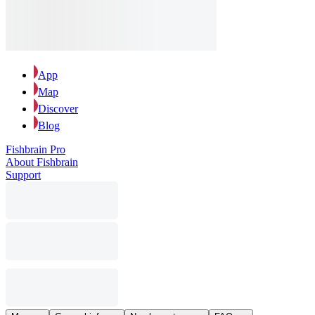
App
Map
Discover
Blog
Fishbrain Pro
About Fishbrain
Support