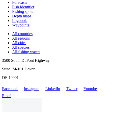
Forecasts
Fish Identifier
Fishing spots
Depth maps
Logbook
Waypoints
All countries
All regions
All cities
All species
All fishing waters
3500 South DuPont Highway
Suite JM-101 Dover
DE 19901
Facebook
Instagram
LinkedIn
Twitter
Youtube
Email