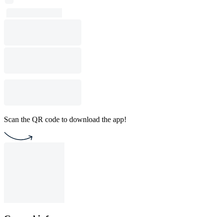
Scan the QR code to download the app!