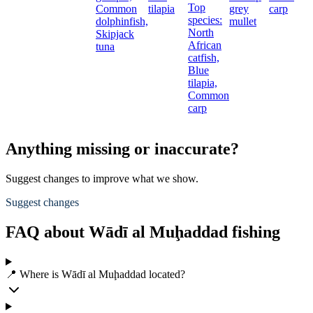
Top
Common
tilapia
grey
carp
species:
dolphinfish,
mullet
North
Skipjack
African
tuna
catfish,
Blue
tilapia,
Common
carp
Anything missing or inaccurate?
Suggest changes to improve what we show.
Suggest changes
FAQ about Wādī al Muḩaddad fishing
📍 Where is Wādī al Muḩaddad located?