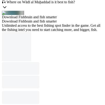
🎣 Where on Wādī al Muḩaddad is it best to fish?
Download Fishbrain and fish smarter
Download Fishbrain and fish smarter
Unlimited access to the best fishing spot finder in the game. Get all
the fishing intel you need to start catching more, and bigger, fish.