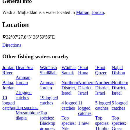
General info
Wādī al Muḩaddad is a water located in
Mafraq
,
Jordan
.
Location
32°07′27.8″N 36°59′56″E
Directions
Other fishing waters nearby
Jordan
Dead Sea
Wādī ash
Wādī as
‘Enot
‘Enot
Naẖal
River
Shallālah
Samak
Huna
Qoẕer
Dishon
Amman,
Balqa,
Jordan
Amman,
Northern
Northern
Northern
Northern
Jordan
Jordan
District,
District,
District,
District,
7 logged
Israel
Israel
Israel
Israel
D
10
catches
19 logged
I
logged
catches
4 logged
11
5 logged
5 logged
Top species:
catches
catches
logged
catches
catches
Mozambique
Top
catches
tilapia
species:
Top
Top
Top
Blacktip
species:
1 new
species:
species:
grouper,
Nile
Thinlip
Grass