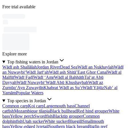
Free trial available
Explore more
Top fishing waters in Jordan
Wādī ash Shallālah
Jordan River
Dead Sea
Wādī an Nukhaylah
Wādī
an Nuwaybi‘
Wādī Jarī‘ah
Wādī ash Shitā’
East Ghor Canal
Wādī al
Malfūf
Wādī Faḑl
Wādī ‘Amr
Wādī al Baḩḩāth
Tal‘at Abū
Dayyah
Wādī Nuwaybi‘
Wādī Abū Khushaybah
Wādī az
Zurnūq
‘Ayn Zuwaytīn
Khabrat Wādī as Su‘r
Wādī Yājūz
Nab‘ al
Yamām
Popular Waters
Top species in Jordan
Common carp
Koi carp
Largemouth bass
Channel
catfish
Mozambique tilapia
Black bullhead
Red hind grouper
White
bass
Yellow perch
Swordfish
Blacktip grouper
Common
dolphinfish
Utah sucker
White sucker
Bluegill
Smallmouth
bass
Yellow-edged lyretail
Southern black bream
Bigfin reef