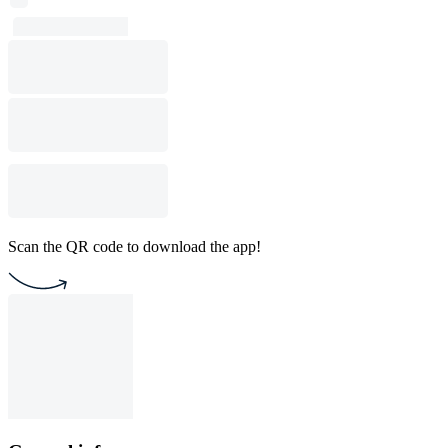
Scan the QR code to download the app!