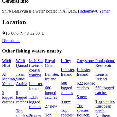
General info
Shi‘b Balayyūn is a water located in
Al Qatn
,
Ḩaḑramawt
,
Yemen
.
Location
16°06′0″N 48°32′60″E
Directions
Other fishing waters nearby
Wādī
Wādī
Irish Sea
Royal
Liffey
Greystones
Poulaphouca
Hhat
Ḑamad
(Leinster
Canal
Reservoir
Leinster,
Leinster,
coastal
Al
Jīzān,
Leinster,
Ireland
Ireland
Leinster,
waters)
Mahrah,
Saudi
Ireland
Ireland
688
622 logged
Yemen
Arabia
Leinster,
680
logged
catches
559 logged
Ireland
5
8
logged
catches
catches
5 new
logged
logged
1,338
catches
5 new
Top species:
catches
catches
logged
Top
27 new
European
catches
Top
species:
Top
perch,
Top
species:
Pollack,
species:
26 new
Northern