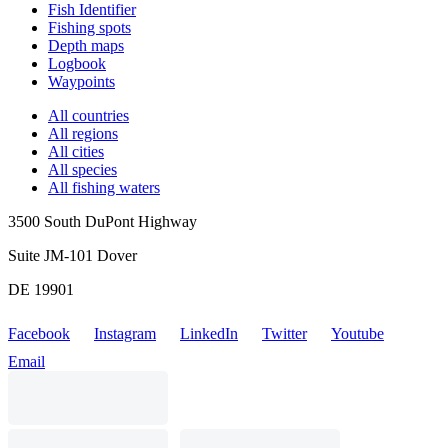
Fish Identifier
Fishing spots
Depth maps
Logbook
Waypoints
All countries
All regions
All cities
All species
All fishing waters
3500 South DuPont Highway
Suite JM-101 Dover
DE 19901
Facebook
Instagram
LinkedIn
Twitter
Youtube
Email