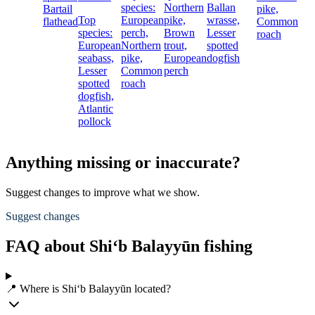
species:
Northern
Ballan
Bartail
pike,
Top
European
pike,
wrasse,
flathead
Common
species:
perch,
Brown
Lesser
roach
European
Northern
trout,
spotted
seabass,
pike,
European
dogfish
Lesser
Common
perch
spotted
roach
dogfish,
Atlantic
pollock
Anything missing or inaccurate?
Suggest changes to improve what we show.
Suggest changes
FAQ about Shi‘b Balayyūn fishing
📍 Where is Shi‘b Balayyūn located?