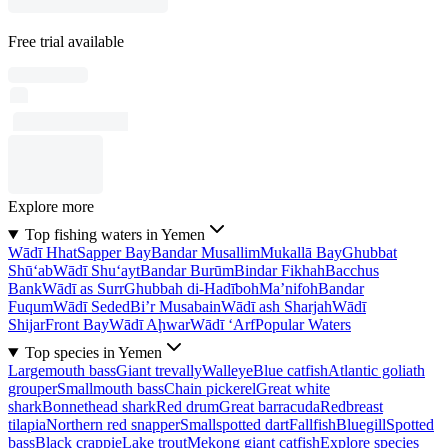
Free trial available
Explore more
Top fishing waters in Yemen
Wādī Hhat
Sapper Bay
Bandar Musallim
Mukallā Bay
Ghubbat
Shū‘ab
Wādī Shu‘ayt
Bandar Burūm
Bindar Fikhah
Bacchus
Bank
Wādī as Surr
Ghubbah di-Hadīboh
Ma’nifoh
Bandar
Fuqum
Wādī Seded
Bi’r Musabain
Wādī ash Sharjah
Wādī
Shijar
Front Bay
Wādī Aḩwar
Wādī ‘Arf
Popular Waters
Top species in Yemen
Largemouth bass
Giant trevally
Walleye
Blue catfish
Atlantic goliath
grouper
Smallmouth bass
Chain pickerel
Great white
shark
Bonnethead shark
Red drum
Great barracuda
Redbreast
tilapia
Northern red snapper
Smallspotted dart
Fallfish
Bluegill
Spotted
bass
Black crappie
Lake trout
Mekong giant catfish
Explore species