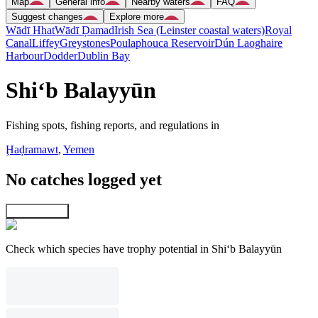
Map
General info
Nearby waters
FAQ
Suggest changes
Explore more
Wādī Hhat
Wādī Ḑamad
Irish Sea (Leinster coastal waters)
Royal
Canal
Liffey
Greystones
Poulaphouca Reservoir
Dún Laoghaire
Harbour
Dodder
Dublin Bay
Shi‘b Balayyūn
Fishing spots, fishing reports, and regulations in
Ḩaḑramawt
,
Yemen
No catches logged yet
Explore map
Check which species have trophy potential in Shi‘b Balayyūn