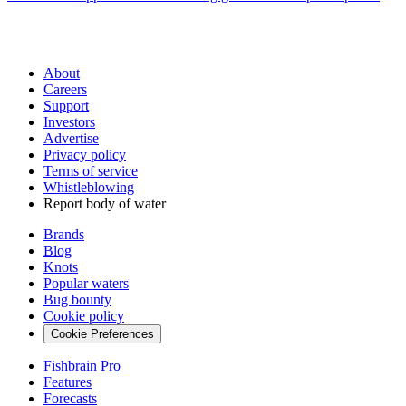
About
Careers
Support
Investors
Advertise
Privacy policy
Terms of service
Whistleblowing
Report body of water
Brands
Blog
Knots
Popular waters
Bug bounty
Cookie policy
Cookie Preferences
Fishbrain Pro
Features
Forecasts