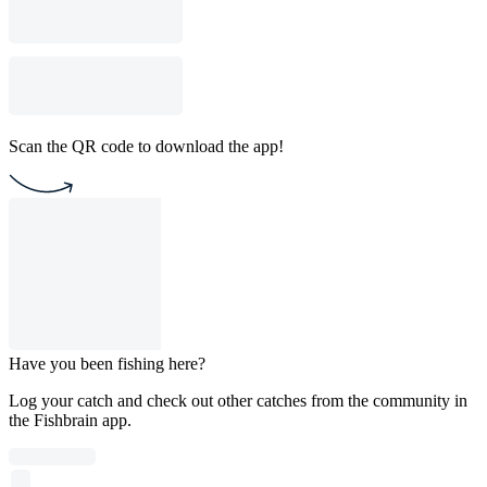
Scan the QR code to download the app!
Have you been fishing here?
Log your catch and check out other catches from the community in
the Fishbrain app.