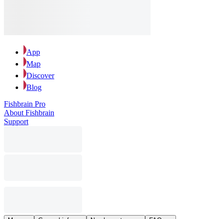
App
Map
Discover
Blog
Fishbrain Pro
About Fishbrain
Support