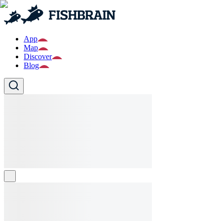
App
Map
Discover
Blog