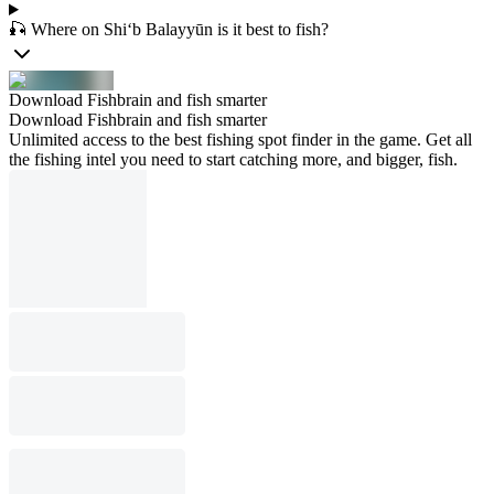
🎣 Where on Shi‘b Balayyūn is it best to fish?
Download Fishbrain and fish smarter
Download Fishbrain and fish smarter
Unlimited access to the best fishing spot finder in the game. Get all
the fishing intel you need to start catching more, and bigger, fish.