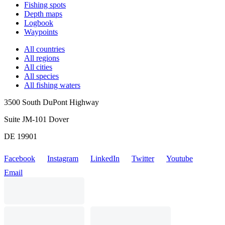
Fishing spots
Depth maps
Logbook
Waypoints
All countries
All regions
All cities
All species
All fishing waters
3500 South DuPont Highway
Suite JM-101 Dover
DE 19901
Facebook
Instagram
LinkedIn
Twitter
Youtube
Email