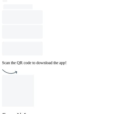
Scan the QR code to download the app!