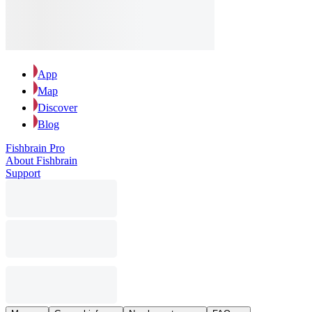
App
Map
Discover
Blog
Fishbrain Pro
About Fishbrain
Support