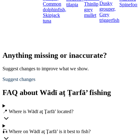
Dusky
Common
Thinlip
tilapia
Spinefoot
grouper,
dolphinfish,
grey
Grey
Skipjack
mullet
triggerfish
tuna
Anything missing or inaccurate?
Suggest changes to improve what we show.
Suggest changes
FAQ about Wādī aţ Ţarfā’ fishing
📍 Where is Wādī aţ Ţarfā’ located?
🎣 Where on Wādī aţ Ţarfā’ is it best to fish?