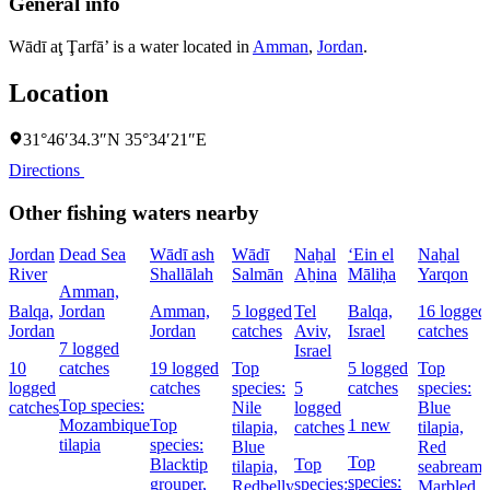
General info
Wādī aţ Ţarfā’ is a water located in
Amman
,
Jordan
.
Location
31°46′34.3″N 35°34′21″E
Directions
Other fishing waters nearby
Jordan
Dead Sea
Wādī ash
Wādī
Naẖal
‘Ein el
Naẖal
River
Shallālah
Salmān
Aẖina
Māliḥa
Yarqon
Amman,
Balqa,
Jordan
Amman,
5 logged
Tel
Balqa,
16 logged
Jordan
Jordan
catches
Aviv,
Israel
catches
7 logged
Israel
10
catches
19 logged
Top
5 logged
Top
logged
catches
species:
5
catches
species:
Top species:
catches
Nile
logged
Blue
Mozambique
Top
1 new
tilapia,
catches
tilapia,
tilapia
species:
Blue
Red
Top
Blacktip
Top
tilapia,
seabream,
species:
grouper,
species:
Redbelly
Marbled