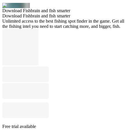
Download Fishbrain and fish smarter
Download Fishbrain and fish smarter
Unlimited access to the best fishing spot finder in the game. Get all
the fishing intel you need to start catching more, and bigger, fish.
Free trial available