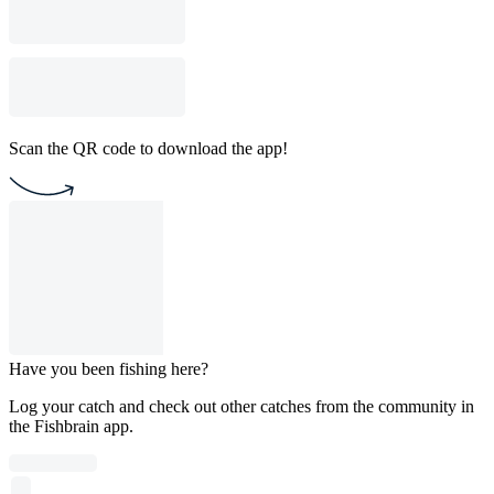
Scan the QR code to download the app!
Have you been fishing here?
Log your catch and check out other catches from the community in
the Fishbrain app.