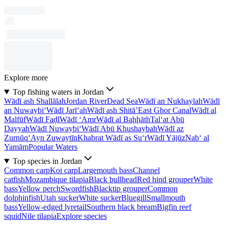
Explore more
Top fishing waters in Jordan
Wādī ash Shallālah
Jordan River
Dead Sea
Wādī an Nukhaylah
Wādī
an Nuwaybi‘
Wādī Jarī‘ah
Wādī ash Shitā’
East Ghor Canal
Wādī al
Malfūf
Wādī Faḑl
Wādī ‘Amr
Wādī al Baḩḩāth
Tal‘at Abū
Dayyah
Wādī Nuwaybi‘
Wādī Abū Khushaybah
Wādī az
Zurnūq
‘Ayn Zuwaytīn
Khabrat Wādī as Su‘r
Wādī Yājūz
Nab‘ al
Yamām
Popular Waters
Top species in Jordan
Common carp
Koi carp
Largemouth bass
Channel
catfish
Mozambique tilapia
Black bullhead
Red hind grouper
White
bass
Yellow perch
Swordfish
Blacktip grouper
Common
dolphinfish
Utah sucker
White sucker
Bluegill
Smallmouth
bass
Yellow-edged lyretail
Southern black bream
Bigfin reef
squid
Nile tilapia
Explore species