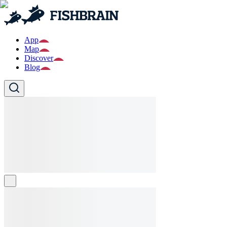
App
Map
Discover
Blog