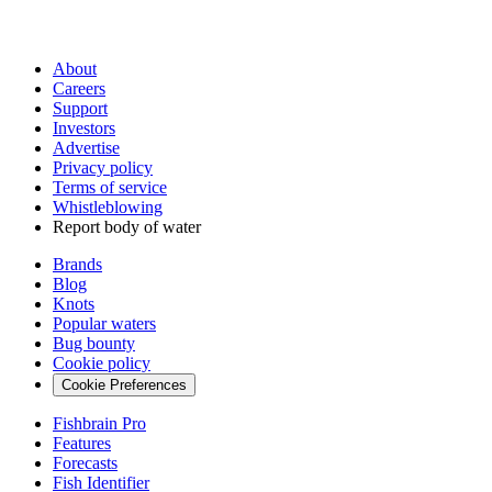
About
Careers
Support
Investors
Advertise
Privacy policy
Terms of service
Whistleblowing
Report body of water
Brands
Blog
Knots
Popular waters
Bug bounty
Cookie policy
Cookie Preferences
Fishbrain Pro
Features
Forecasts
Fish Identifier