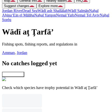
Map
General info
Nearby waters
FAQ
Suggest changes
Explore more
Jordan River
Dead Sea
Wādī ash Shallālah
Wādī Salmān
Naẖal
Aẖina
‘Ein el Māliḥa
Naẖal Yarqon
Nemal Yafo
Nemal Tel Aviv
Naẖal
Soréq
Wādī aţ Ţarfā’
Fishing spots, fishing reports, and regulations in
Amman
,
Jordan
No catches logged yet
Explore map
Check which species have trophy potential in Wādī aţ Ţarfā’