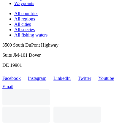
Waypoints
All countries
All regions
All cities
All species
All fishing waters
3500 South DuPont Highway
Suite JM-101 Dover
DE 19901
Facebook
Instagram
LinkedIn
Twitter
Youtube
Email