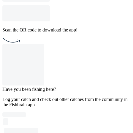
Scan the QR code to download the app!
Have you been fishing here?
Log your catch and check out other catches from the community in
the Fishbrain app.