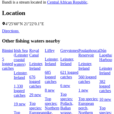
Bandi is a stream located in
Central African Republic
.
Location
4°25′60″N 21°22′0.1″E
Directions
Other fishing waters nearby
Bimini
Irish Sea
Royal
Liffey
Greystones
Poulaphouca
Dún
(Leinster
Canal
Reservoir
Laoghair
5
Leinster,
Leinster,
coastal
Harbour
logged
Leinster,
Ireland
Ireland
Leinster,
waters)
catches
Ireland
Ireland
Leinster,
685
621 logged
Leinster,
Ireland
676
logged
catches
560 logged
Ireland
logged
catches
catches
382
6 new
1,330
catches
logged
8 new
1 new
logged
catches
Top
29 new
catches
Top
species:
Top species:
10 new
Top
species:
Pollack,
European
19 new
species:
Northern
Ballan
perch,
Top
Top
European
pike,
wrasse,
Northern
species: