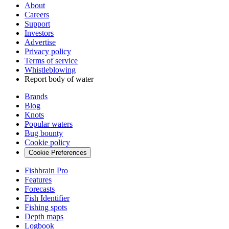
About
Careers
Support
Investors
Advertise
Privacy policy
Terms of service
Whistleblowing
Report body of water
Brands
Blog
Knots
Popular waters
Bug bounty
Cookie policy
Cookie Preferences
Fishbrain Pro
Features
Forecasts
Fish Identifier
Fishing spots
Depth maps
Logbook