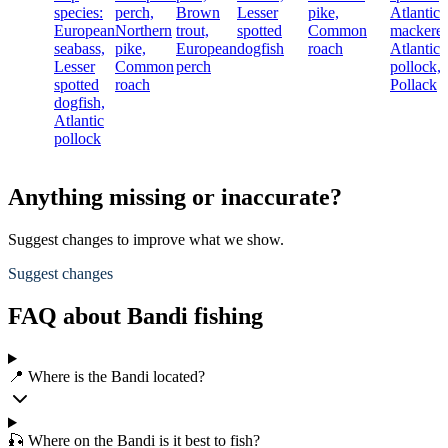
species:
perch,
Brown
Lesser
pike,
Atlantic
European
Northern
trout,
spotted
Common
mackerel
seabass,
pike,
European
dogfish
roach
Atlantic
Lesser
Common
perch
pollock,
spotted
roach
Pollack
dogfish,
Atlantic
pollock
Anything missing or inaccurate?
Suggest changes to improve what we show.
Suggest changes
FAQ about Bandi fishing
📍 Where is the Bandi located?
🎣 Where on the Bandi is it best to fish?