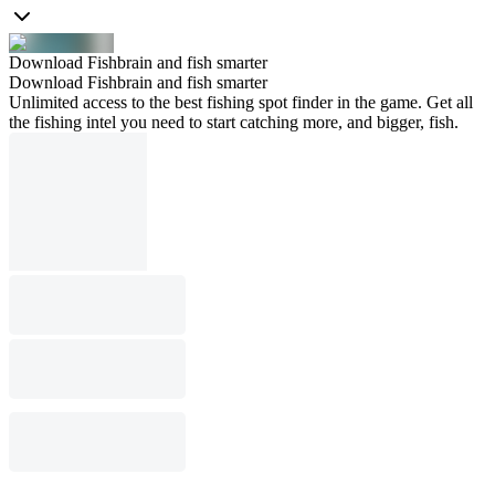
Download Fishbrain and fish smarter
Download Fishbrain and fish smarter
Unlimited access to the best fishing spot finder in the game. Get all
the fishing intel you need to start catching more, and bigger, fish.