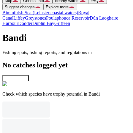
Map
General info
Nearby waters
FAQ
Suggest changes
Explore more
Bimini
Irish Sea (Leinster coastal waters)
Royal
Canal
Liffey
Greystones
Poulaphouca Reservoir
Dún Laoghaire
Harbour
Dodder
Dublin Bay
Griffeen
Bandi
Fishing spots, fishing reports, and regulations in
No catches logged yet
Explore map
Check which species have trophy potential in Bandi