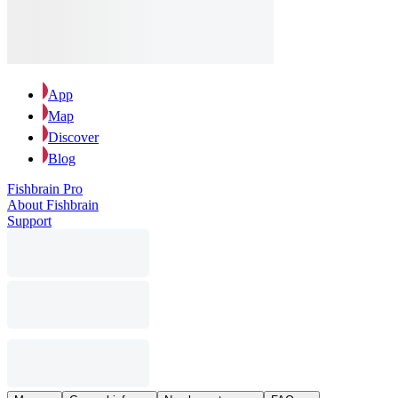
App
Map
Discover
Blog
Fishbrain Pro
About Fishbrain
Support