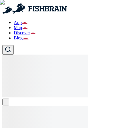
App
Map
Discover
Blog