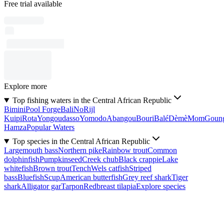
Free trial available
Explore more
Top fishing waters in the Central African Republic
Bimini
Pool Forge
Bali
No
Rijl
Kuipi
Rota
Yongoudasso
Yomodo
Abangou
Bouri
Balé
Dèmè
Mom
Goun
Hamza
Popular Waters
Top species in the Central African Republic
Largemouth bass
Northern pike
Rainbow trout
Common
dolphinfish
Pumpkinseed
Creek chub
Black crappie
Lake
whitefish
Brown trout
Tench
Wels catfish
Striped
bass
Bluefish
Scup
American butterfish
Grey reef shark
Tiger
shark
Alligator gar
Tarpon
Redbreast tilapia
Explore species