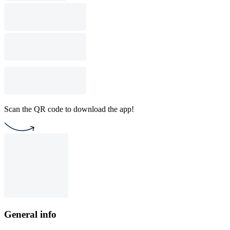
Scan the QR code to download the app!
General info