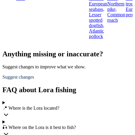
European
Northern
trout
seabass,
pike,
Euro
Lesser
Common
perc
spotted
roach
dogfish,
Atlantic
pollock
Anything missing or inaccurate?
Suggest changes to improve what we show.
Suggest changes
FAQ about Lora fishing
📍 Where is the Lora located?
🎣 Where on the Lora is it best to fish?