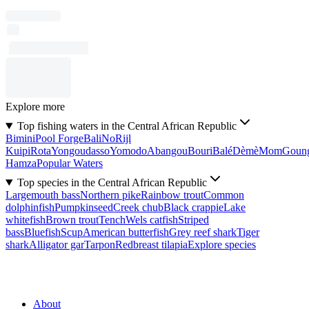
Explore more
Top fishing waters in the Central African Republic
Bimini
Pool Forge
Bali
No
Rijl
Kuipi
Rota
Yongoudasso
Yomodo
Abangou
Bouri
Balé
Dèmè
Mom
Goun
Hamza
Popular Waters
Top species in the Central African Republic
Largemouth bass
Northern pike
Rainbow trout
Common
dolphinfish
Pumpkinseed
Creek chub
Black crappie
Lake
whitefish
Brown trout
Tench
Wels catfish
Striped
bass
Bluefish
Scup
American butterfish
Grey reef shark
Tiger
shark
Alligator gar
Tarpon
Redbreast tilapia
Explore species
About