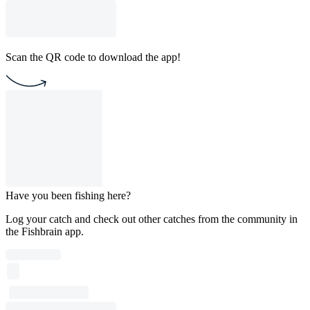
Scan the QR code to download the app!
Have you been fishing here?
Log your catch and check out other catches from the community in
the Fishbrain app.