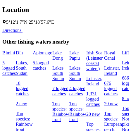
Location
5°12′1.7″N 25°18′57.6″E
Directions
Other fishing waters nearby
Bimini
Dih
Apiomago
Lake
Lake
Irish Sea
Royal
Liff
Dong
Papiu
(Leinster
Canal
5
Lakes,
5 logged
Leins
coastal
logged
South
catches
Lakes,
Lakes,
Leinster,
Irel
waters)
catches
Sudan
South
South
Ireland
686
Sudan
Sudan
Leinster,
18
676
logg
Ireland
logged
7 logged
4 logged
logged
catc
catches
catches
catches
1,331
catches
8 n
logged
2 new
Top
Top
29 new
catches
Top
species:
species:
Top
Top
speci
Rainbow
Rainbow
20 new
species:
species:
Nort
trout
trout
Rainbow
Top
European
pike,
trout
species:
perch,
Bro