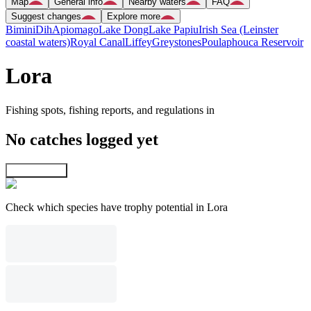
Map
General info
Nearby waters
FAQ
Suggest changes
Explore more
Bimini
Dih
Apiomago
Lake Dong
Lake Papiu
Irish Sea (Leinster
coastal waters)
Royal Canal
Liffey
Greystones
Poulaphouca Reservoir
Lora
Fishing spots, fishing reports, and regulations in
No catches logged yet
Explore map
Check which species have trophy potential in Lora