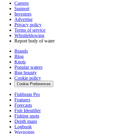
Careers
Support
Investors
Advertise
Privacy policy
Terms of service
Whistleblowing
Report body of water
Brands
Blog
Knots
Popular waters
Bug bounty
Cookie policy
Cookie Preferences
Fishbrain Pro
Features
Forecasts
Fish Identifier
Fishing spots
Depth maps
Logbook
Waypoints