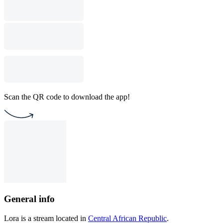
Scan the QR code to download the app!
General info
Lora is a stream located in
Central African Republic
.