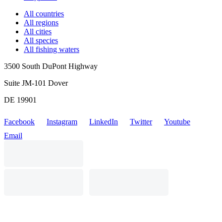
All countries
All regions
All cities
All species
All fishing waters
3500 South DuPont Highway
Suite JM-101 Dover
DE 19901
Facebook
Instagram
LinkedIn
Twitter
Youtube
Email