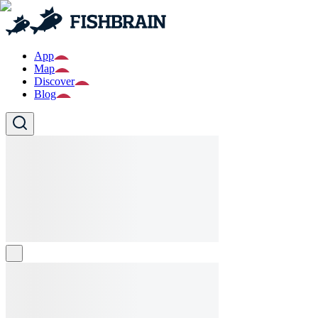
App
Map
Discover
Blog