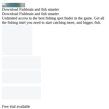
Download Fishbrain and fish smarter
Download Fishbrain and fish smarter
Unlimited access to the best fishing spot finder in the game. Get all
the fishing intel you need to start catching more, and bigger, fish.
Free trial available