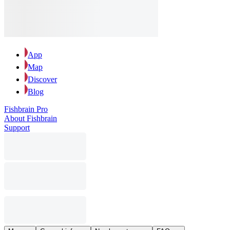
App
Map
Discover
Blog
Fishbrain Pro
About Fishbrain
Support