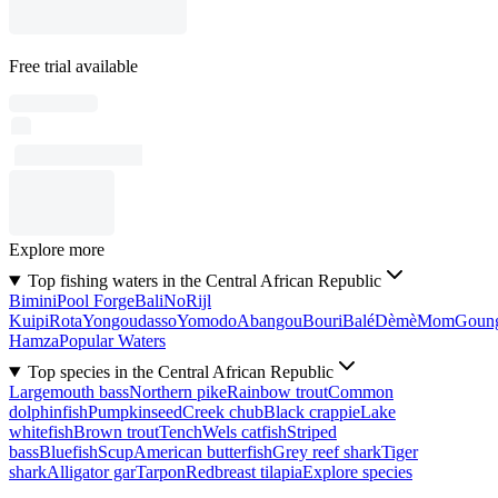
Free trial available
Explore more
Top fishing waters in the Central African Republic
Bimini
Pool Forge
Bali
No
Rijl
Kuipi
Rota
Yongoudasso
Yomodo
Abangou
Bouri
Balé
Dèmè
Mom
Goun
Hamza
Popular Waters
Top species in the Central African Republic
Largemouth bass
Northern pike
Rainbow trout
Common
dolphinfish
Pumpkinseed
Creek chub
Black crappie
Lake
whitefish
Brown trout
Tench
Wels catfish
Striped
bass
Bluefish
Scup
American butterfish
Grey reef shark
Tiger
shark
Alligator gar
Tarpon
Redbreast tilapia
Explore species