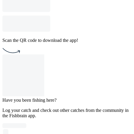
Scan the QR code to download the app!
Have you been fishing here?
Log your catch and check out other catches from the community in
the Fishbrain app.