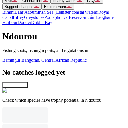
Map
General info
Nearby waters
FAQ
Suggest changes
Explore more
Bimini
Bahr Azoum
Irish Sea (Leinster coastal waters)
Royal
Canal
Liffey
Greystones
Poulaphouca Reservoir
Dún Laoghaire
Harbour
Dodder
Dublin Bay
Ndourou
Fishing spots, fishing reports, and regulations in
Bamingui-Bangoran
,
Central African Republic
No catches logged yet
Explore map
Check which species have trophy potential in Ndourou