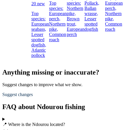
Top
species:
Pollack,
European
20 new
species:
Northern
Ballan
perch,
Top
European
pike,
wrasse,
Northern
species:
perch,
Brown
Lesser
pike,
European
Northern
trout,
spotted
Common
seabass,
pike,
European
dogfish
roach
Lesser
Common
perch
spotted
roach
dogfish,
Atlantic
pollock
Anything missing or inaccurate?
Suggest changes to improve what we show.
Suggest changes
FAQ about Ndourou fishing
📍 Where is the Ndourou located?