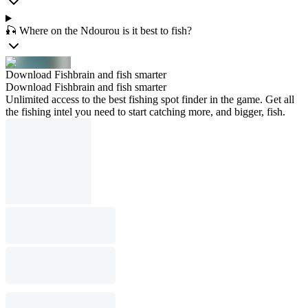
🎣 Where on the Ndourou is it best to fish?
Download Fishbrain and fish smarter
Download Fishbrain and fish smarter
Unlimited access to the best fishing spot finder in the game. Get all
the fishing intel you need to start catching more, and bigger, fish.