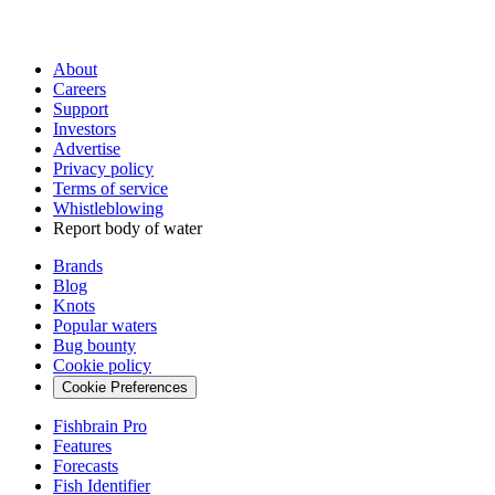
About
Careers
Support
Investors
Advertise
Privacy policy
Terms of service
Whistleblowing
Report body of water
Brands
Blog
Knots
Popular waters
Bug bounty
Cookie policy
Cookie Preferences
Fishbrain Pro
Features
Forecasts
Fish Identifier