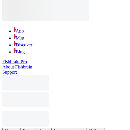
App
Map
Discover
Blog
Fishbrain Pro
About Fishbrain
Support