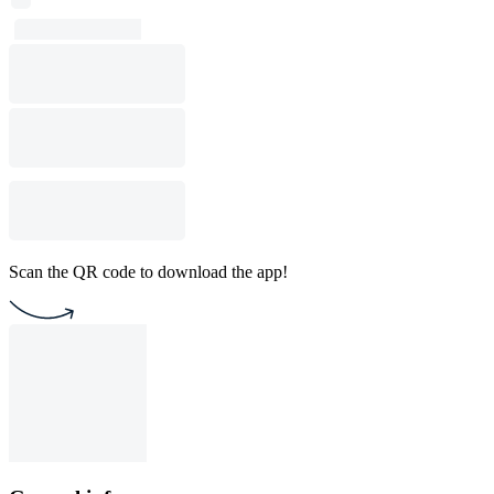
Scan the QR code to download the app!