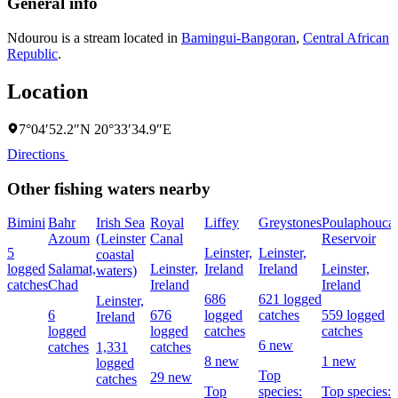
General info
Ndourou is a stream located in
Bamingui-Bangoran
,
Central African
Republic
.
Location
7°04′52.2″N 20°33′34.9″E
Directions
Other fishing waters nearby
Bimini
Bahr
Irish Sea
Royal
Liffey
Greystones
Poulaphouca
Azoum
(Leinster
Canal
Reservoir
5
Leinster,
Leinster,
coastal
logged
Salamat,
Leinster,
Ireland
Ireland
Leinster,
waters)
catches
Chad
Ireland
Ireland
686
621 logged
Leinster,
6
676
logged
catches
559 logged
Ireland
logged
logged
catches
catches
6 new
catches
1,331
catches
8 new
1 new
logged
Top
29 new
catches
Top
species:
Top species: