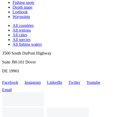
Fishing spots
Depth maps
Logbook
Waypoints
All countries
All regions
All cities
All species
All fishing waters
3500 South DuPont Highway
Suite JM-101 Dover
DE 19901
Facebook
Instagram
LinkedIn
Twitter
Youtube
Email