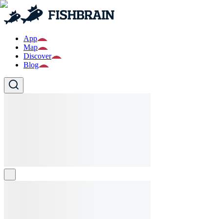
App
Map
Discover
Blog