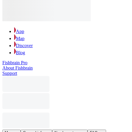
App
Map
Discover
Blog
Fishbrain Pro
About Fishbrain
Support