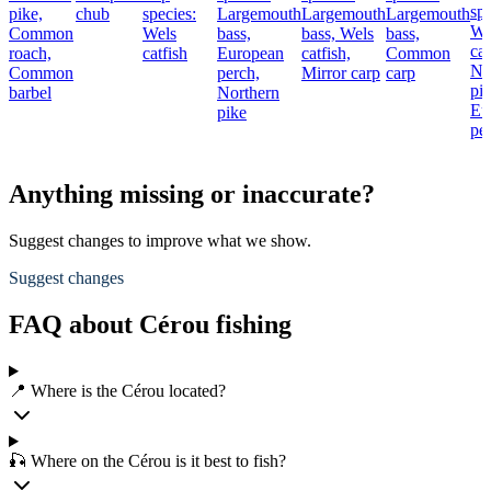
spe
pike,
chub
species:
Largemouth
Largemouth
Largemouth
We
Common
Wels
bass,
bass,
Wels
bass,
cat
roach,
catfish
European
catfish,
Common
No
Common
perch,
Mirror carp
carp
pik
barbel
Northern
Eu
pike
pe
Anything missing or inaccurate?
Suggest changes to improve what we show.
Suggest changes
FAQ about Cérou fishing
📍 Where is the Cérou located?
🎣 Where on the Cérou is it best to fish?