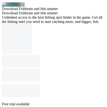
Download Fishbrain and fish smarter
Download Fishbrain and fish smarter
Unlimited access to the best fishing spot finder in the game. Get all
the fishing intel you need to start catching more, and bigger, fish.
Free trial available