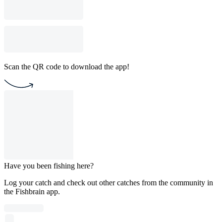
Scan the QR code to download the app!
Have you been fishing here?
Log your catch and check out other catches from the community in
the Fishbrain app.