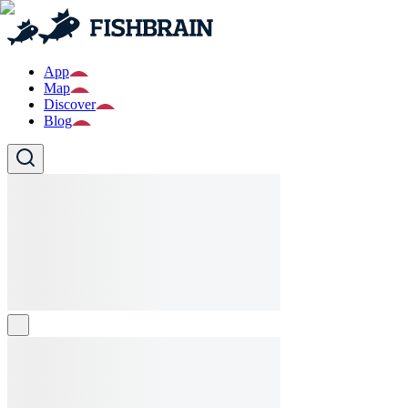
App
Map
Discover
Blog