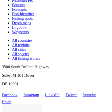
Fishbrain Pro
Features
Forecasts
Fish Identifier
Fishing spots
Depth maps
Logbook
Waypoints
All countries
All regions
All cities
All species
All fishing waters
3500 South DuPont Highway
Suite JM-101 Dover
DE 19901
Facebook
Instagram
LinkedIn
Twitter
Youtube
Email