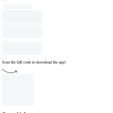
Scan the QR code to download the app!