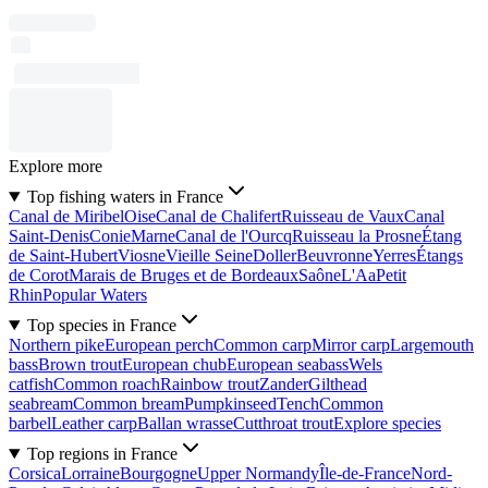
Explore more
Top fishing waters in France
Canal de Miribel
Oise
Canal de Chalifert
Ruisseau de Vaux
Canal
Saint-Denis
Conie
Marne
Canal de l'Ourcq
Ruisseau la Prosne
Étang
de Saint-Hubert
Viosne
Vieille Seine
Doller
Beuvronne
Yerres
Étangs
de Corot
Marais de Bruges et de Bordeaux
Saône
L'Aa
Petit
Rhin
Popular Waters
Top species in France
Northern pike
European perch
Common carp
Mirror carp
Largemouth
bass
Brown trout
European chub
European seabass
Wels
catfish
Common roach
Rainbow trout
Zander
Gilthead
seabream
Common bream
Pumpkinseed
Tench
Common
barbel
Leather carp
Ballan wrasse
Cutthroat trout
Explore species
Top regions in France
Corsica
Lorraine
Bourgogne
Upper Normandy
Île-de-France
Nord-