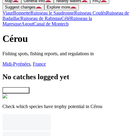
Map
General info
Nearby waters
FAQ
Suggest changes
Explore more
Viaur
Bonnette
Ruisseau le Saudronne
Ruisseau Coulès
Ruisseau de
Badaillac
Ruisseau de Rabistau
Célé
Ruisseau la
Maresque
Agout
Canal de Montech
Cérou
Fishing spots, fishing reports, and regulations in
Midi-Pyrénées
,
France
No catches logged yet
Explore map
Check which species have trophy potential in Cérou