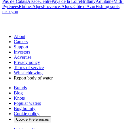
Pas-de-Calais
Alsace
Centre
Pays de la Loire
Brittany
Aquitaine
Midi-
Pyrénées
Rhône-Alpes
Provence-Alpes-Côte d'Azur
Fishing spots
near you
About
Careers
Support
Investors
Advertise
Privacy policy
Terms of service
Whistleblowing
Report body of water
Brands
Blog
Knots
Popular waters
Bug bounty
Cookie policy
Cookie Preferences