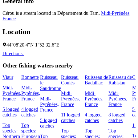
General info
Cérou is a stream located in
Département du Tarn
,
Midi-Pyrénées
,
France
.
Location
44°08′20.4″N 1°52′32.6″E
Directions
Other fishing waters nearby
Viaur
Bonnette
Ruisseau
Ruisseau
Ruisseau de
Ruisseau de
Cé
le
Coulès
Badaillac
Rabistau
Midi-
Midi-
Mi
Saudronne
Pyrénées,
Pyrénées,
Midi-
Midi-
Midi-
Py
France
France
Midi-
Pyrénées,
Pyrénées,
Pyrénées,
Fr
Pyrénées,
France
France
France
5 logged
4 logged
5 
France
catches
catches
11 logged
4 logged
8 logged
ca
5 logged
catches
catches
catches
Top
Top
1 
catches
species:
species:
Top
Top
Top
To
Northern
European
Top
species:
species:
species: