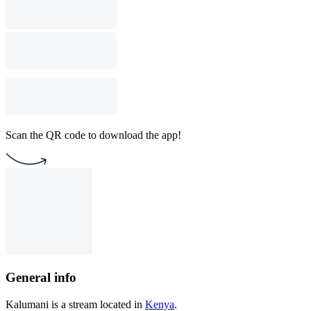
Scan the QR code to download the app!
General info
Kalumani is a stream located in
Kenya
.