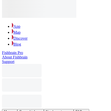
App
Map
Discover
Blog
Fishbrain Pro
About Fishbrain
Support