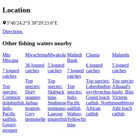
Location
3°46′24.2″S 39°29′23.6″E
Directions
Other fishing waters nearby
Mto
Mwachema
Mwakola
Malindi
Chania
Malundu
Mtwapa
Bank
36 logged
5 logged
6 logged
5 logged
7 logged
catches
catches
7 logged
catches
catches
catches
catches
Top
Top
Top species:
Top species:
Top
species:
species:
Top
Labeobarbus
Alluaud's
species:
Dory
Skipjack
species:
oxyrhynchus,
haplo,
Blue
Common
snapper,
tuna,
Indo-
Grand loach
Victoria
dolphinfish,
Jarbua
Snubnose
Pacific
catfish,
North
mouthbroode
Indo-
terapon,
pompano,
sailfish,
African
Athi loach
Pacific
Grey
Lagoon
Wahoo,
catfish
catfish
sailfish,
demoiselle
triggerfish
Yellowfin
Greasy
tuna
grouper