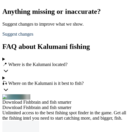
Anything missing or inaccurate?
Suggest changes to improve what we show.
Suggest changes
FAQ about Kalumani fishing
📍 Where is the Kalumani located?
🎣 Where on the Kalumani is it best to fish?
Download Fishbrain and fish smarter
Download Fishbrain and fish smarter
Unlimited access to the best fishing spot finder in the game. Get all
the fishing intel you need to start catching more, and bigger, fish.