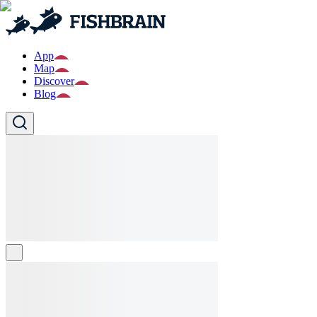
App
Map
Discover
Blog