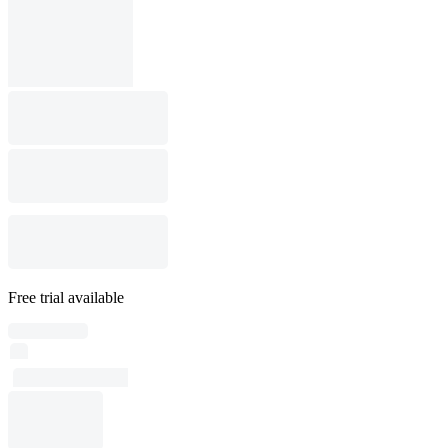
Free trial available