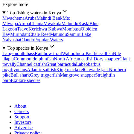
Explore more
Top fishing waters in Kenya
Mwachema
Aruba
Malindi Bank
Mto
Mtwapa
Aruba
Chania
Mwakola
Malundu
Kaski
Blue
Lagoon
Tsavo
Kerichwa Kubwa
Mombasa
Oloidien
Bay
Murindati
Chale Reef
Matundu
Samuru
Lake
Naivasha
Olando
Popular Waters
Top species in Kenya
Largemouth bass
Rainbow trout
Wahoo
Indo-Pacific sailfish
Nile
tilapia
Common dolphinfish
North African catfish
Dory snapper
Giant
trevally
Channel catfish
Great barracuda
Labeobarbus
oxyrhynchus
Atlantic sailfish
King mackerel
Crevalle jack
Northern
pike
Bull shark
Grey triggerfish
Mangrove snapper
Straightfin
barb
Explore species
About
Careers
Support
Investors
Advertise
Privacy policy