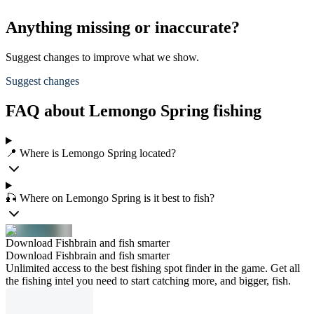
Anything missing or inaccurate?
Suggest changes to improve what we show.
Suggest changes
FAQ about Lemongo Spring fishing
📍 Where is Lemongo Spring located?
🎣 Where on Lemongo Spring is it best to fish?
Download Fishbrain and fish smarter
Download Fishbrain and fish smarter
Unlimited access to the best fishing spot finder in the game. Get all
the fishing intel you need to start catching more, and bigger, fish.