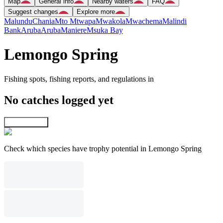
Map
General info
Nearby waters
FAQ
Suggest changes
Explore more
Malundu
Chania
Mto Mtwapa
Mwakola
Mwachema
Malindi
Bank
Aruba
Aruba
Maniere
Msuka Bay
Lemongo Spring
Fishing spots, fishing reports, and regulations in
No catches logged yet
Explore map
Check which species have trophy potential in Lemongo Spring