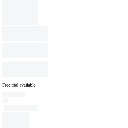
Free trial available