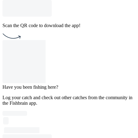
Scan the QR code to download the app!
Have you been fishing here?
Log your catch and check out other catches from the community in
the Fishbrain app.