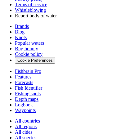
Terms of service
Whistleblowing
Report body of water
Brands
Blog
Knots
Popular waters
Bug bounty
Cookie policy
Cookie Preferences
Fishbrain Pro
Features
Forecasts
Fish Identifier
Fishing spots
Depth maps
Logbook
Waypoints
All countries
All regions
All cities
All species