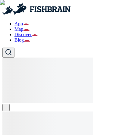
App
Map
Discover
Blog