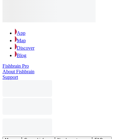
App
Map
Discover
Blog
Fishbrain Pro
About Fishbrain
Support