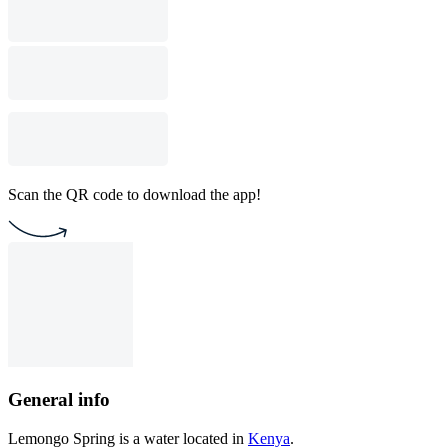
Scan the QR code to download the app!
General info
Lemongo Spring is a water located in
Kenya
.