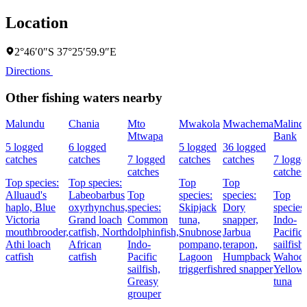
Location
2°46′0″S 37°25′59.9″E
Directions
Other fishing waters nearby
Malundu
Chania
Mto
Mwakola
Mwachema
Malindi
Mtwapa
Bank
5 logged
6 logged
5 logged
36 logged
catches
catches
7 logged
catches
catches
7 logge
catches
catches
Top species:
Top species:
Top
Top
Alluaud's
Labeobarbus
Top
species:
species:
Top
haplo,
Blue
oxyrhynchus,
species:
Skipjack
Dory
species:
Victoria
Grand loach
Common
tuna,
snapper,
Indo-
mouthbrooder,
catfish,
North
dolphinfish,
Snubnose
Jarbua
Pacific
Athi loach
African
Indo-
pompano,
terapon,
sailfish,
catfish
catfish
Pacific
Lagoon
Humpback
Wahoo,
sailfish,
triggerfish
red snapper
Yellowf
Greasy
tuna
grouper