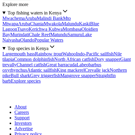
Explore more
Top fishing waters in Kenya
Mwachema
Aruba
Malindi Bank
Mto
Mtwapa
Aruba
Chania
Mwakola
Malundu
Kaski
Blue
Lagoon
Tsavo
Kerichwa Kubwa
Mombasa
Oloidien
Bay
Murindati
Chale Reef
Matundu
Samuru
Lake
Naivasha
Olando
Popular Waters
Top species in Kenya
Largemouth bass
Rainbow trout
Wahoo
Indo-Pacific sailfish
Nile
tilapia
Common dolphinfish
North African catfish
Dory snapper
Giant
trevally
Channel catfish
Great barracuda
Labeobarbus
oxyrhynchus
Atlantic sailfish
King mackerel
Crevalle jack
Northern
pike
Bull shark
Grey triggerfish
Mangrove snapper
Straightfin
barb
Explore species
About
Careers
Support
Investors
Advertise
Privacy policy