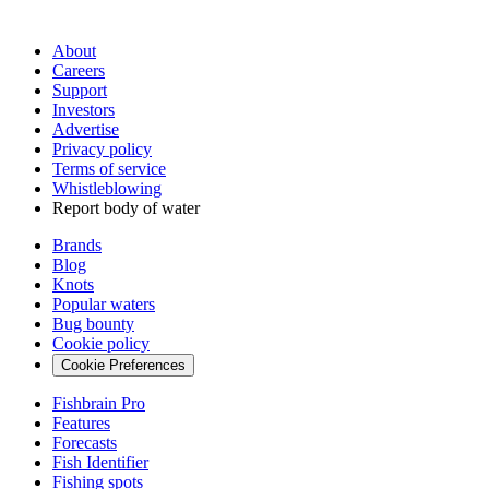
About
Careers
Support
Investors
Advertise
Privacy policy
Terms of service
Whistleblowing
Report body of water
Brands
Blog
Knots
Popular waters
Bug bounty
Cookie policy
Cookie Preferences
Fishbrain Pro
Features
Forecasts
Fish Identifier
Fishing spots