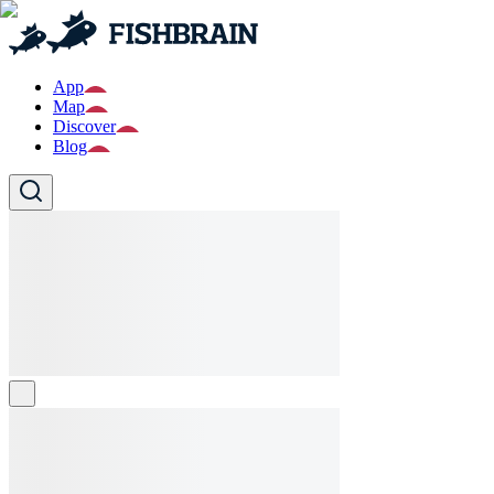
App
Map
Discover
Blog