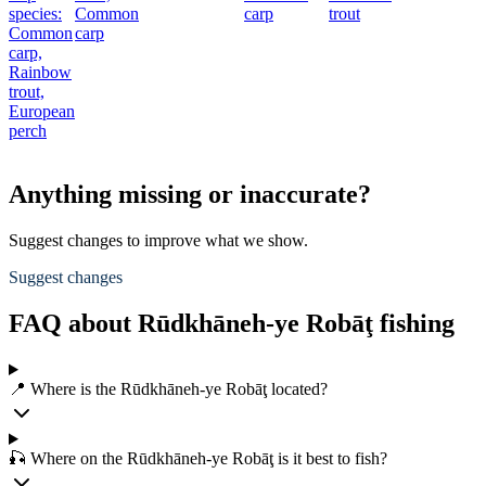
species:
Common
carp
trout
Common
carp
carp,
Rainbow
trout,
European
perch
Anything missing or inaccurate?
Suggest changes to improve what we show.
Suggest changes
FAQ about Rūdkhāneh-ye Robāţ fishing
📍 Where is the Rūdkhāneh-ye Robāţ located?
🎣 Where on the Rūdkhāneh-ye Robāţ is it best to fish?