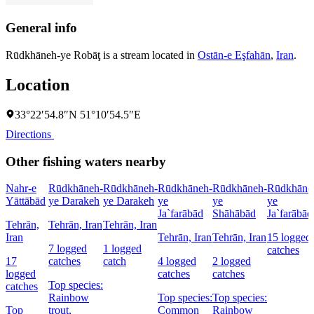
General info
Rūdkhāneh-ye Robāţ is a stream located in
Ostān-e Eşfahān
,
Iran
.
Location
33°22′54.8″N 51°10′54.5″E
Directions
Other fishing waters nearby
Nahr-e
Rūdkhāneh-
Rūdkhāneh-
Rūdkhāneh-
Rūdkhāneh-
Rūdkhāne
Yāttābād
ye Darakeh
ye Darakeh
ye
ye
ye
Ja`farābād
Shāhābād
Ja`farābād
Tehrān,
Tehrān, Iran
Tehrān, Iran
Iran
Tehrān, Iran
Tehrān, Iran
15 logged
7 logged
1 logged
catches
17
catches
catch
4 logged
2 logged
logged
catches
catches
Top species:
catches
Rainbow
Top species:
Top species:
Top
trout,
Common
Rainbow