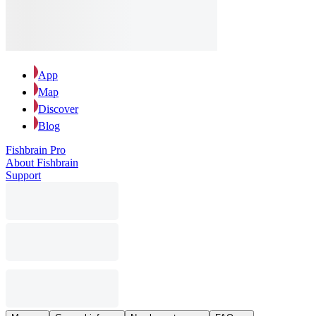
App
Map
Discover
Blog
Fishbrain Pro
About Fishbrain
Support