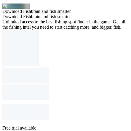
Download Fishbrain and fish smarter
Download Fishbrain and fish smarter
Unlimited access to the best fishing spot finder in the game. Get all
the fishing intel you need to start catching more, and bigger, fish.
Free trial available