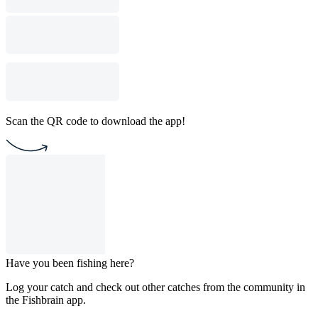
Scan the QR code to download the app!
Have you been fishing here?
Log your catch and check out other catches from the community in
the Fishbrain app.