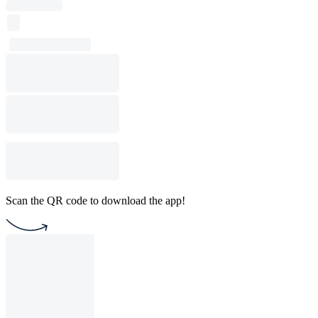
Scan the QR code to download the app!