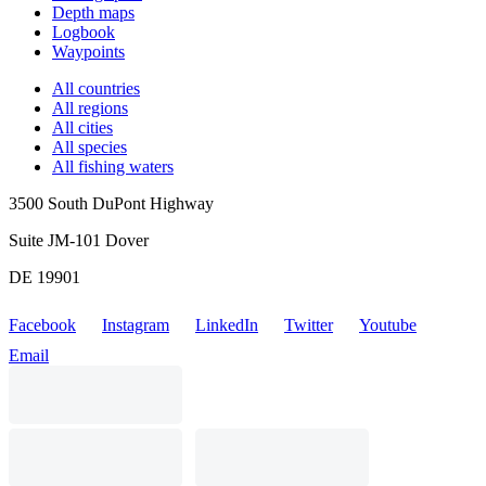
Depth maps
Logbook
Waypoints
All countries
All regions
All cities
All species
All fishing waters
3500 South DuPont Highway
Suite JM-101 Dover
DE 19901
Facebook
Instagram
LinkedIn
Twitter
Youtube
Email