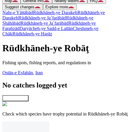
Map
General info
Nearby waters
FAQ
Suggest changes
Explore more
Nahr-e Yāttābād
Rūdkhāneh-ye Darakeh
Rūdkhāneh-ye
Darakeh
Rūdkhāneh-ye Ja`farābād
Rūdkhāneh-ye
Shāhābād
Rūdkhāneh-ye Ja`farābād
Rūdkhāneh-ye
Faraḩzād
Daryācheh-ye Sadd-e Latīān
Cheshmeh-ye
Chāk
Rūdkhāneh-ye Harāz
Rūdkhāneh-ye Robāţ
Fishing spots, fishing reports, and regulations in
Ostān-e Eşfahān
,
Iran
No catches logged yet
Explore map
Check which species have trophy potential in Rūdkhāneh-ye Robāţ