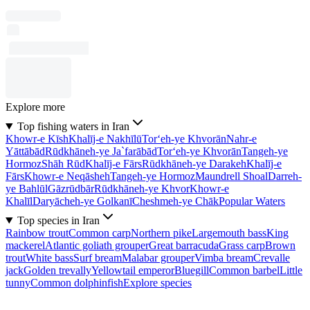
Explore more
Top fishing waters in Iran
Khowr-e Kīsh
Khalīj-e Nakhīlū
Tor‘eh-ye Khvorān
Nahr-e
Yāttābād
Rūdkhāneh-ye Ja`farābād
Tor‘eh-ye Khvorān
Tangeh-ye
Hormoz
Shāh Rūd
Khalīj-e Fārs
Rūdkhāneh-ye Darakeh
Khalīj-e
Fārs
Khowr-e Neqāsheh
Tangeh-ye Hormoz
Maundrell Shoal
Darreh-
ye Bahlūl
Gāzrūdbār
Rūdkhāneh-ye Khvor
Khowr-e
Khalīl
Daryācheh-ye Golkanī
Cheshmeh-ye Chāk
Popular Waters
Top species in Iran
Rainbow trout
Common carp
Northern pike
Largemouth bass
King
mackerel
Atlantic goliath grouper
Great barracuda
Grass carp
Brown
trout
White bass
Surf bream
Malabar grouper
Vimba bream
Crevalle
jack
Golden trevally
Yellowtail emperor
Bluegill
Common barbel
Little
tunny
Common dolphinfish
Explore species