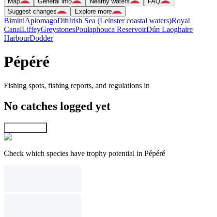
Map
General info
Nearby waters
FAQ
Suggest changes
Explore more
Bimini
Apiomago
Dih
Irish Sea (Leinster coastal waters)
Royal
Canal
Liffey
Greystones
Poulaphouca Reservoir
Dún Laoghaire
Harbour
Dodder
Pépéré
Fishing spots, fishing reports, and regulations in
No catches logged yet
Explore map
Check which species have trophy potential in Pépéré