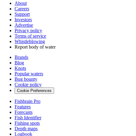
About
Careers
Support
Investors
Advertise
Privacy policy
Terms of service
Whistleblowing
Report body of water
Brands
Blog
Knots
Popular waters
Bug bounty
Cookie policy
Cookie Preferences
Fishbrain Pro
Features
Forecasts
Fish Identifier
Fishing spots
Depth maps
Logbook