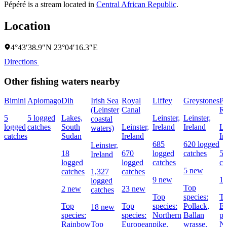
Pépéré is a stream located in
Central African Republic
.
Location
4°43′38.9″N 23°04′16.3″E
Directions
Other fishing waters nearby
Bimini
Apiomago
Dih
Irish Sea
Royal
Liffey
Greystones
Po
(Leinster
Canal
Re
5
5 logged
Lakes,
Leinster,
Leinster,
coastal
logged
catches
South
Leinster,
Ireland
Ireland
Le
waters)
catches
Sudan
Ireland
Ir
685
620 logged
Leinster,
18
670
logged
catches
56
Ireland
logged
logged
catches
ca
5 new
catches
1,327
catches
9 new
1
logged
Top
2 new
23 new
catches
Top
species:
To
Top
Top
species:
Pollack,
E
18 new
species:
species:
Northern
Ballan
pe
Rainbow
Top
European
pike,
wrasse,
No