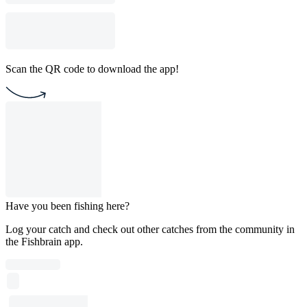
Scan the QR code to download the app!
Have you been fishing here?
Log your catch and check out other catches from the community in
the Fishbrain app.