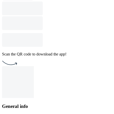
Scan the QR code to download the app!
General info