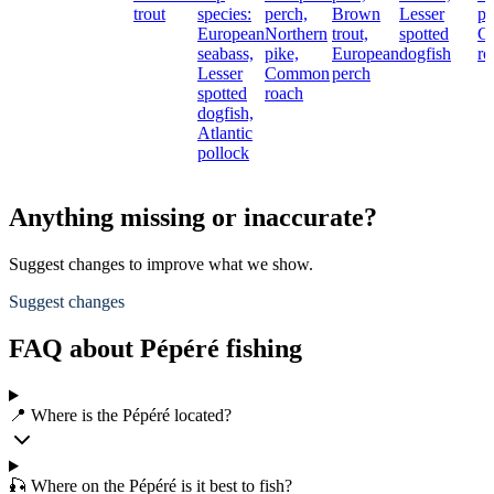
trout
species:
perch,
Brown
Lesser
pi
European
Northern
trout,
spotted
C
seabass,
pike,
European
dogfish
ro
Lesser
Common
perch
spotted
roach
dogfish,
Atlantic
pollock
Anything missing or inaccurate?
Suggest changes to improve what we show.
Suggest changes
FAQ about Pépéré fishing
📍 Where is the Pépéré located?
🎣 Where on the Pépéré is it best to fish?