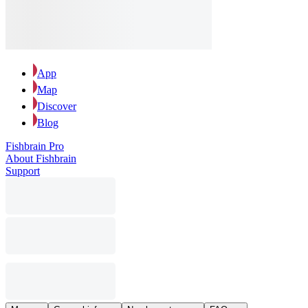
App
Map
Discover
Blog
Fishbrain Pro
About Fishbrain
Support