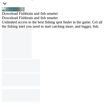
Download Fishbrain and fish smarter
Download Fishbrain and fish smarter
Unlimited access to the best fishing spot finder in the game. Get all
the fishing intel you need to start catching more, and bigger, fish.