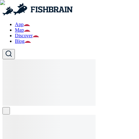
App
Map
Discover
Blog