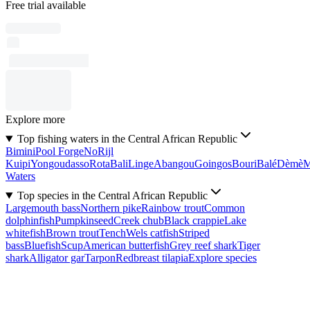
Free trial available
Explore more
Top fishing waters in the Central African Republic
Bimini
Pool Forge
No
Rijl
Kuipi
Yongoudasso
Rota
Bali
Linge
Abangou
Goingos
Bouri
Balé
Dèmè
Waters
Top species in the Central African Republic
Largemouth bass
Northern pike
Rainbow trout
Common
dolphinfish
Pumpkinseed
Creek chub
Black crappie
Lake
whitefish
Brown trout
Tench
Wels catfish
Striped
bass
Bluefish
Scup
American butterfish
Grey reef shark
Tiger
shark
Alligator gar
Tarpon
Redbreast tilapia
Explore species