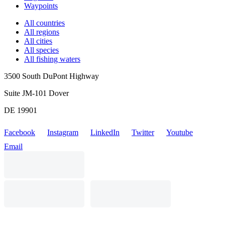
Waypoints
All countries
All regions
All cities
All species
All fishing waters
3500 South DuPont Highway
Suite JM-101 Dover
DE 19901
Facebook
Instagram
LinkedIn
Twitter
Youtube
Email