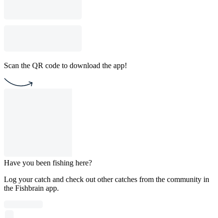
Scan the QR code to download the app!
Have you been fishing here?
Log your catch and check out other catches from the community in
the Fishbrain app.