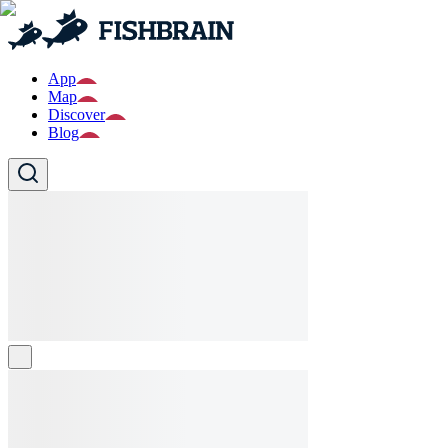
App
Map
Discover
Blog