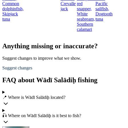
Common
Crevalle
red
Pacific
dolphinfish,
jack
snapper,
sailfish,
t
Skipjack
White
Dogtooth
tuna
seabream,
tuna
Southern
calamari
Anything missing or inaccurate?
Suggest changes to improve what we show.
Suggest changes
FAQ about Wādī Salādiḩ fishing
📍 Where is Wādī Salādiḩ located?
🎣 Where on Wādī Salādiḩ is it best to fish?