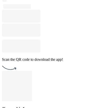
Scan the QR code to download the app!