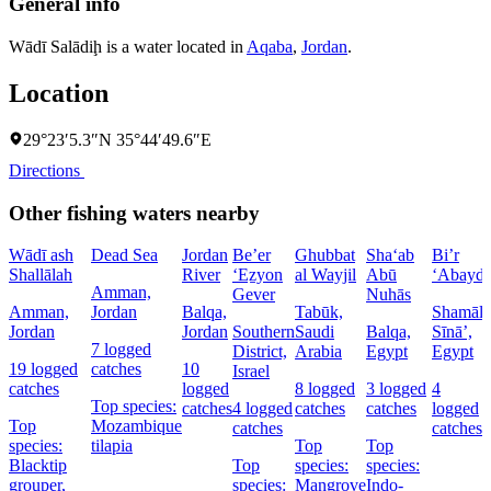
General info
Wādī Salādiḩ is a water located in
Aqaba
,
Jordan
.
Location
29°23′5.3″N 35°44′49.6″E
Directions
Other fishing waters nearby
Wādī ash
Dead Sea
Jordan
Be’er
Ghubbat
Sha‘ab
Bi’r
Shallālah
River
‘Eẕyon
al Wayjil
Abū
‘Abayd
Amman,
Gever
Nuhās
Amman,
Jordan
Balqa,
Tabūk,
Shamāl
Jordan
Jordan
Southern
Saudi
Balqa,
Sīnāʼ,
7 logged
District,
Arabia
Egypt
Egypt
19 logged
catches
10
Israel
catches
logged
8 logged
3 logged
4
Top species:
catches
4 logged
catches
catches
logged
Top
Mozambique
catches
catches
species:
tilapia
Top
Top
Blacktip
Top
species:
species:
grouper,
species:
Mangrove
Indo-