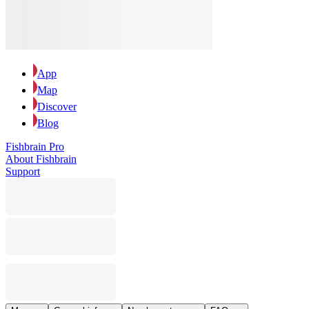
App
Map
Discover
Blog
Fishbrain Pro
About Fishbrain
Support