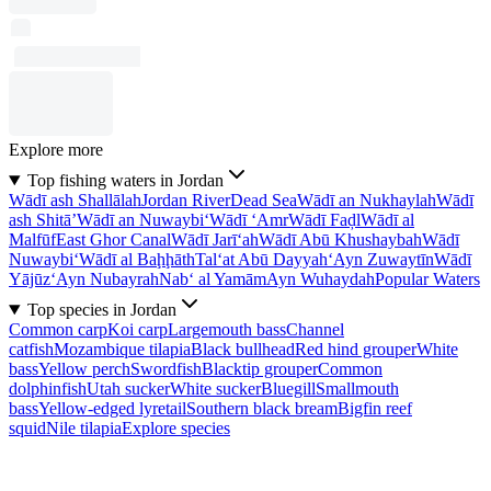
Explore more
Top fishing waters in Jordan
Wādī ash Shallālah
Jordan River
Dead Sea
Wādī an Nukhaylah
Wādī
ash Shitā’
Wādī an Nuwaybi‘
Wādī ‘Amr
Wādī Faḑl
Wādī al
Malfūf
East Ghor Canal
Wādī Jarī‘ah
Wādī Abū Khushaybah
Wādī
Nuwaybi‘
Wādī al Baḩḩāth
Tal‘at Abū Dayyah
‘Ayn Zuwaytīn
Wādī
Yājūz
‘Ayn Nubayrah
Nab‘ al Yamām
Ayn Wuhaydah
Popular Waters
Top species in Jordan
Common carp
Koi carp
Largemouth bass
Channel
catfish
Mozambique tilapia
Black bullhead
Red hind grouper
White
bass
Yellow perch
Swordfish
Blacktip grouper
Common
dolphinfish
Utah sucker
White sucker
Bluegill
Smallmouth
bass
Yellow-edged lyretail
Southern black bream
Bigfin reef
squid
Nile tilapia
Explore species