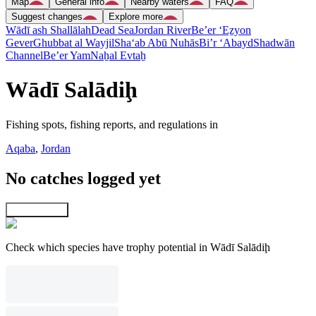
Map
General info
Nearby waters
FAQ
Suggest changes
Explore more
Wādī ash Shallālah
Dead Sea
Jordan River
Be’er ‘Eẕyon
Gever
Ghubbat al Wayjil
Sha‘ab Abū Nuhās
Bi’r ‘Abayd
Shadwān
Channel
Be’er Yam
Naẖal Evtaẖ
Wādī Salādiḩ
Fishing spots, fishing reports, and regulations in
Aqaba
,
Jordan
No catches logged yet
Explore map
Check which species have trophy potential in Wādī Salādiḩ