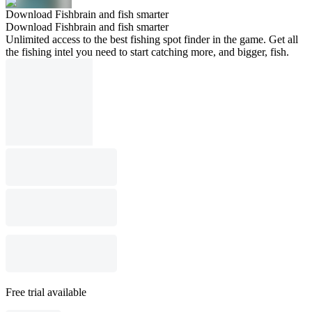
Download Fishbrain and fish smarter
Download Fishbrain and fish smarter
Unlimited access to the best fishing spot finder in the game. Get all
the fishing intel you need to start catching more, and bigger, fish.
Free trial available