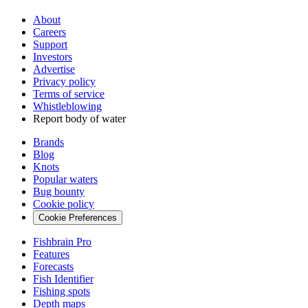
About
Careers
Support
Investors
Advertise
Privacy policy
Terms of service
Whistleblowing
Report body of water
Brands
Blog
Knots
Popular waters
Bug bounty
Cookie policy
Cookie Preferences
Fishbrain Pro
Features
Forecasts
Fish Identifier
Fishing spots
Depth maps