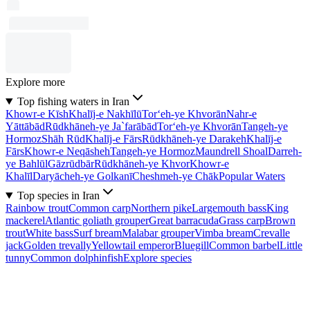
Explore more
Top fishing waters in Iran
Khowr-e Kīsh
Khalīj-e Nakhīlū
Tor‘eh-ye Khvorān
Nahr-e
Yāttābād
Rūdkhāneh-ye Ja`farābād
Tor‘eh-ye Khvorān
Tangeh-ye
Hormoz
Shāh Rūd
Khalīj-e Fārs
Rūdkhāneh-ye Darakeh
Khalīj-e
Fārs
Khowr-e Neqāsheh
Tangeh-ye Hormoz
Maundrell Shoal
Darreh-
ye Bahlūl
Gāzrūdbār
Rūdkhāneh-ye Khvor
Khowr-e
Khalīl
Daryācheh-ye Golkanī
Cheshmeh-ye Chāk
Popular Waters
Top species in Iran
Rainbow trout
Common carp
Northern pike
Largemouth bass
King
mackerel
Atlantic goliath grouper
Great barracuda
Grass carp
Brown
trout
White bass
Surf bream
Malabar grouper
Vimba bream
Crevalle
jack
Golden trevally
Yellowtail emperor
Bluegill
Common barbel
Little
tunny
Common dolphinfish
Explore species