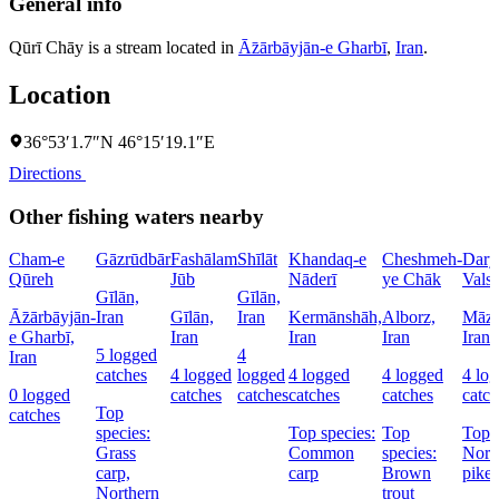
General info
Qūrī Chāy is a stream located in
Āz̄ārbāyjān-e Gharbī
,
Iran
.
Location
36°53′1.7″N 46°15′19.1″E
Directions
Other fishing waters nearby
Cham-e
Gāzrūdbār
Fashālam
Shīlāt
Khandaq-e
Cheshmeh-
Dary
Qūreh
Jūb
Nāderī
ye Chāk
Vals
Gīlān,
Gīlān,
Āz̄ārbāyjān-
Iran
Gīlān,
Iran
Kermānshāh,
Alborz,
Māza
e Gharbī,
Iran
Iran
Iran
Iran
5 logged
4
Iran
catches
4 logged
logged
4 logged
4 logged
4 lo
0 logged
catches
catches
catches
catches
catch
Top
catches
species:
Top species:
Top
Top s
Grass
Common
species:
Nort
carp,
carp
Brown
pike
Northern
trout