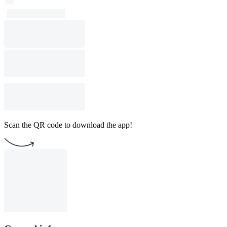
Scan the QR code to download the app!