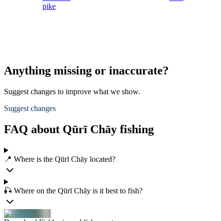
pike
Anything missing or inaccurate?
Suggest changes to improve what we show.
Suggest changes
FAQ about Qūrī Chāy fishing
📍 Where is the Qūrī Chāy located?
🎣 Where on the Qūrī Chāy is it best to fish?