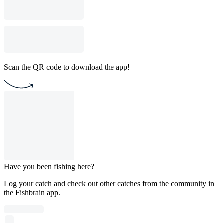
Scan the QR code to download the app!
Have you been fishing here?
Log your catch and check out other catches from the community in
the Fishbrain app.