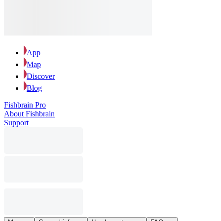
App
Map
Discover
Blog
Fishbrain Pro
About Fishbrain
Support