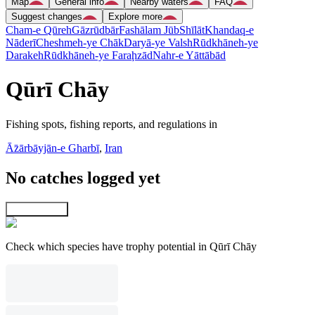
Map
General info
Nearby waters
FAQ
Suggest changes
Explore more
Cham-e Qūreh
Gāzrūdbār
Fashālam Jūb
Shīlāt
Khandaq-e
Nāderī
Cheshmeh-ye Chāk
Daryā-ye Valsh
Rūdkhāneh-ye
Darakeh
Rūdkhāneh-ye Faraḩzād
Nahr-e Yāttābād
Qūrī Chāy
Fishing spots, fishing reports, and regulations in
Āz̄ārbāyjān-e Gharbī
,
Iran
No catches logged yet
Explore map
Check which species have trophy potential in Qūrī Chāy