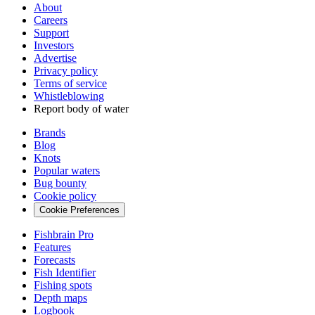
About
Careers
Support
Investors
Advertise
Privacy policy
Terms of service
Whistleblowing
Report body of water
Brands
Blog
Knots
Popular waters
Bug bounty
Cookie policy
Cookie Preferences
Fishbrain Pro
Features
Forecasts
Fish Identifier
Fishing spots
Depth maps
Logbook