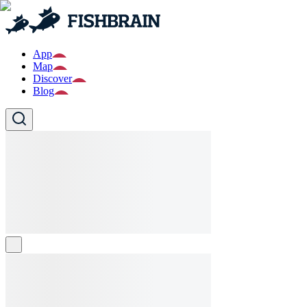
App
Map
Discover
Blog