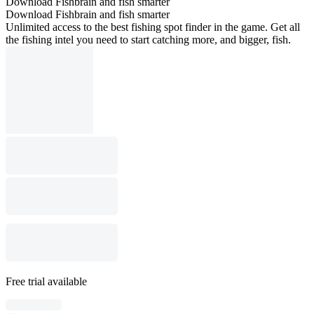
Download Fishbrain and fish smarter
Download Fishbrain and fish smarter
Unlimited access to the best fishing spot finder in the game. Get all
the fishing intel you need to start catching more, and bigger, fish.
Free trial available