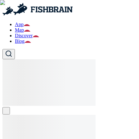
App
Map
Discover
Blog