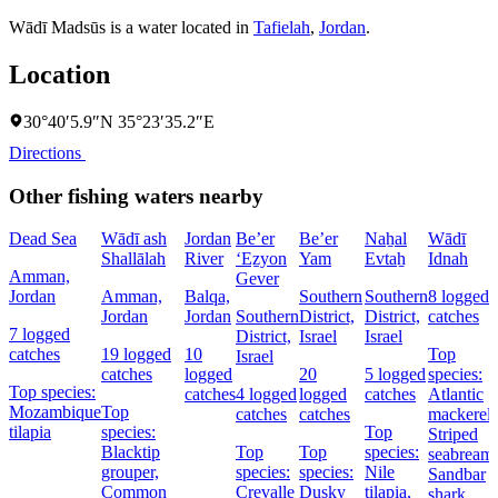
Wādī Madsūs is a water located in
Tafielah
,
Jordan
.
Location
30°40′5.9″N 35°23′35.2″E
Directions
Other fishing waters nearby
Dead Sea
Wādī ash
Jordan
Be’er
Be’er
Naẖal
Wādī
Shallālah
River
‘Eẕyon
Yam
Evtaẖ
Idnah
Amman,
Gever
Jordan
Amman,
Balqa,
Southern
Southern
8 logged
Jordan
Jordan
Southern
District,
District,
catches
7 logged
District,
Israel
Israel
catches
19 logged
10
Top
Israel
catches
logged
20
5 logged
species:
Top species:
catches
4 logged
logged
catches
Atlantic
Mozambique
Top
catches
catches
mackerel,
tilapia
species:
Top
Striped
Blacktip
Top
Top
species:
seabream,
grouper,
species:
species:
Nile
Sandbar
Common
Crevalle
Dusky
tilapia,
shark