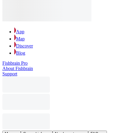
App
Map
Discover
Blog
Fishbrain Pro
About Fishbrain
Support