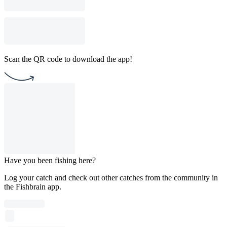
Scan the QR code to download the app!
Have you been fishing here?
Log your catch and check out other catches from the community in
the Fishbrain app.