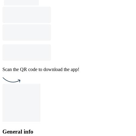
Scan the QR code to download the app!
General info