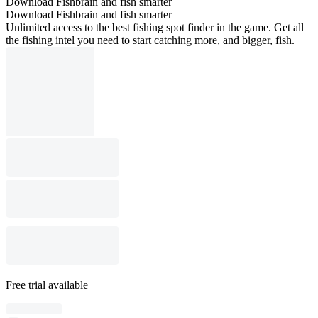
Download Fishbrain and fish smarter
Download Fishbrain and fish smarter
Unlimited access to the best fishing spot finder in the game. Get all
the fishing intel you need to start catching more, and bigger, fish.
Free trial available