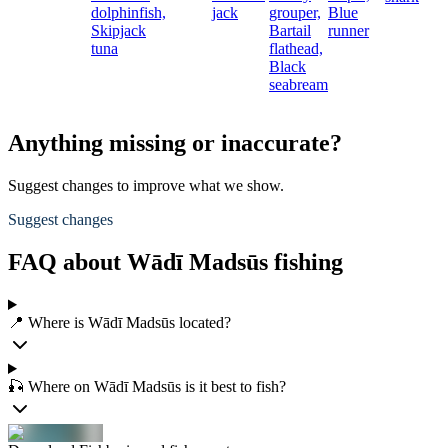
dolphinfish,
jack
grouper,
Blue
Skipjack
Bartail
runner
tuna
flathead,
Black
seabream
Anything missing or inaccurate?
Suggest changes to improve what we show.
Suggest changes
FAQ about Wādī Madsūs fishing
📍 Where is Wādī Madsūs located?
🎣 Where on Wādī Madsūs is it best to fish?