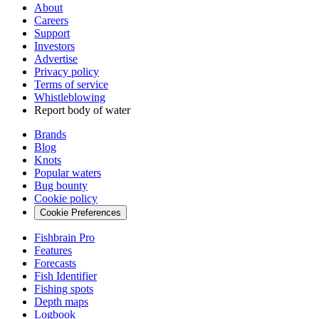
About
Careers
Support
Investors
Advertise
Privacy policy
Terms of service
Whistleblowing
Report body of water
Brands
Blog
Knots
Popular waters
Bug bounty
Cookie policy
Cookie Preferences
Fishbrain Pro
Features
Forecasts
Fish Identifier
Fishing spots
Depth maps
Logbook