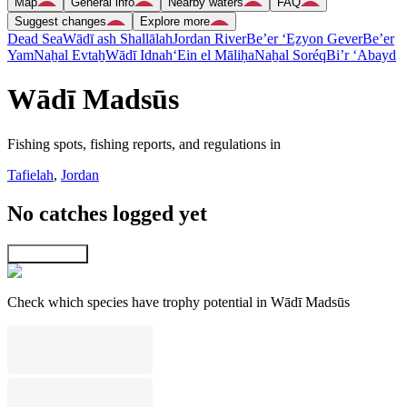
Map
General info
Nearby waters
FAQ
Suggest changes
Explore more
Dead Sea
Wādī ash Shallālah
Jordan River
Be’er ‘Eẕyon Gever
Be’er
Yam
Naẖal Evtaẖ
Wādī Idnah
‘Ein el Māliḥa
Naẖal Soréq
Bi’r ‘Abayd
Wādī Madsūs
Fishing spots, fishing reports, and regulations in
Tafielah
,
Jordan
No catches logged yet
Explore map
Check which species have trophy potential in Wādī Madsūs