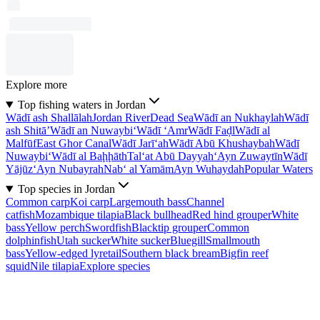
Explore more
Top fishing waters in Jordan
Wādī ash Shallālah
Jordan River
Dead Sea
Wādī an Nukhaylah
Wādī
ash Shitā’
Wādī an Nuwaybi‘
Wādī ‘Amr
Wādī Faḑl
Wādī al
Malfūf
East Ghor Canal
Wādī Jarī‘ah
Wādī Abū Khushaybah
Wādī
Nuwaybi‘
Wādī al Baḩḩāth
Tal‘at Abū Dayyah
‘Ayn Zuwaytīn
Wādī
Yājūz
‘Ayn Nubayrah
Nab‘ al Yamām
Ayn Wuhaydah
Popular Waters
Top species in Jordan
Common carp
Koi carp
Largemouth bass
Channel
catfish
Mozambique tilapia
Black bullhead
Red hind grouper
White
bass
Yellow perch
Swordfish
Blacktip grouper
Common
dolphinfish
Utah sucker
White sucker
Bluegill
Smallmouth
bass
Yellow-edged lyretail
Southern black bream
Bigfin reef
squid
Nile tilapia
Explore species