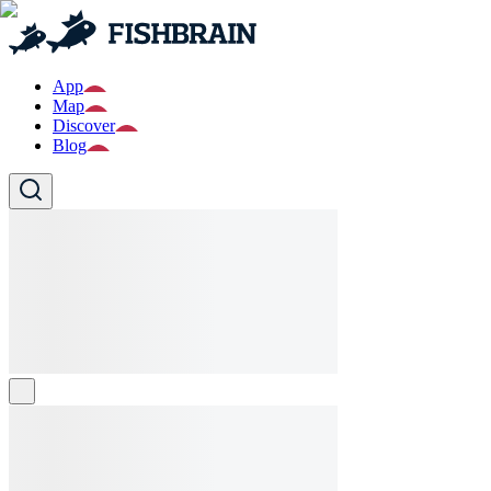
App
Map
Discover
Blog