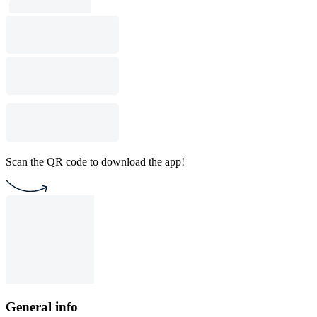
Scan the QR code to download the app!
General info