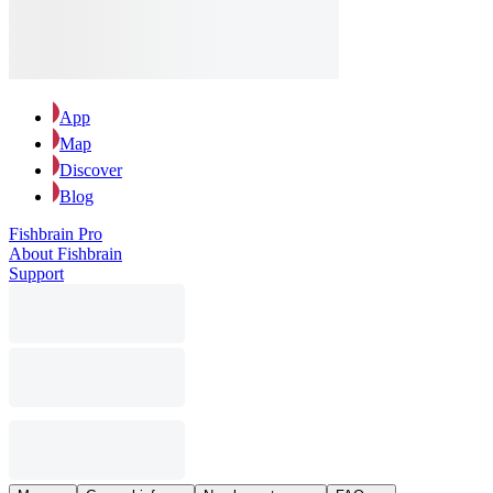
App
Map
Discover
Blog
Fishbrain Pro
About Fishbrain
Support