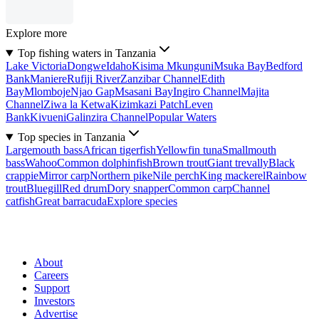
Explore more
Top fishing waters in Tanzania
Lake Victoria
Dongwe
Idaho
Kisima Mkunguni
Msuka Bay
Bedford
Bank
Maniere
Rufiji River
Zanzibar Channel
Edith
Bay
Mlomboje
Njao Gap
Msasani Bay
Ingiro Channel
Majita
Channel
Ziwa la Ketwa
Kizimkazi Patch
Leven
Bank
Kivueni
Galinzira Channel
Popular Waters
Top species in Tanzania
Largemouth bass
African tigerfish
Yellowfin tuna
Smallmouth
bass
Wahoo
Common dolphinfish
Brown trout
Giant trevally
Black
crappie
Mirror carp
Northern pike
Nile perch
King mackerel
Rainbow
trout
Bluegill
Red drum
Dory snapper
Common carp
Channel
catfish
Great barracuda
Explore species
About
Careers
Support
Investors
Advertise