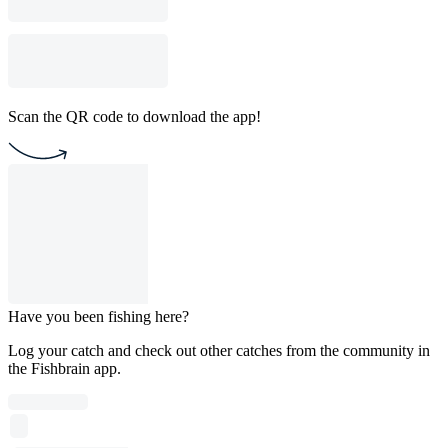
Scan the QR code to download the app!
Have you been fishing here?
Log your catch and check out other catches from the community in
the Fishbrain app.