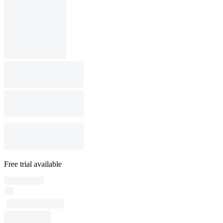
Free trial available