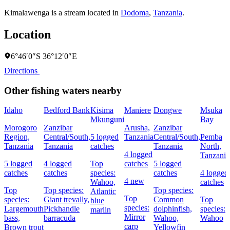
Kimalawenga is a stream located in
Dodoma
,
Tanzania
.
Location
6°46′0″S 36°12′0″E
Directions
Other fishing waters nearby
Idaho
Bedford Bank
Kisima
Maniere
Dongwe
Msuka
Mkunguni
Bay
Morogoro
Zanzibar
Arusha,
Zanzibar
Region,
Central/South,
5 logged
Tanzania
Central/South,
Pemba
Tanzania
Tanzania
catches
Tanzania
North,
4 logged
Tanzania
5 logged
4 logged
Top
catches
5 logged
catches
catches
species:
catches
4 logged
4 new
Wahoo,
catches
Top
Top species:
Top species:
Atlantic
Top
species:
Giant trevally,
Common
Top
blue
species:
Largemouth
Pickhandle
dolphinfish,
species:
marlin
Mirror
bass,
barracuda
Wahoo,
Wahoo
carp
Brown trout
Yellowfin