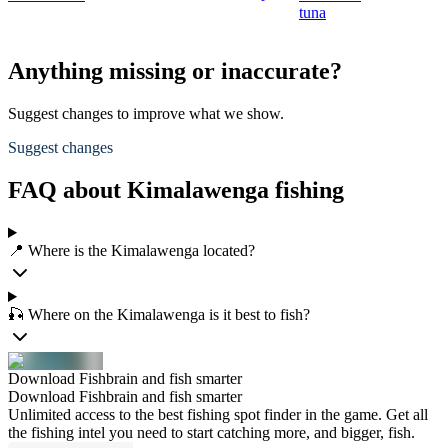
tuna
Anything missing or inaccurate?
Suggest changes to improve what we show.
Suggest changes
FAQ about Kimalawenga fishing
📍 Where is the Kimalawenga located?
🎣 Where on the Kimalawenga is it best to fish?
Download Fishbrain and fish smarter
Download Fishbrain and fish smarter
Unlimited access to the best fishing spot finder in the game. Get all
the fishing intel you need to start catching more, and bigger, fish.