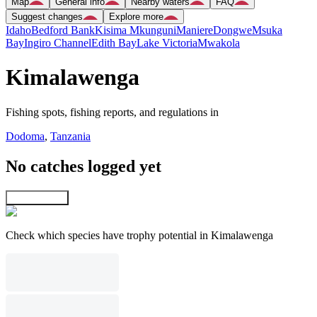
Map
General info
Nearby waters
FAQ
Suggest changes
Explore more
Idaho
Bedford Bank
Kisima Mkunguni
Maniere
Dongwe
Msuka
Bay
Ingiro Channel
Edith Bay
Lake Victoria
Mwakola
Kimalawenga
Fishing spots, fishing reports, and regulations in
Dodoma
,
Tanzania
No catches logged yet
Explore map
Check which species have trophy potential in Kimalawenga