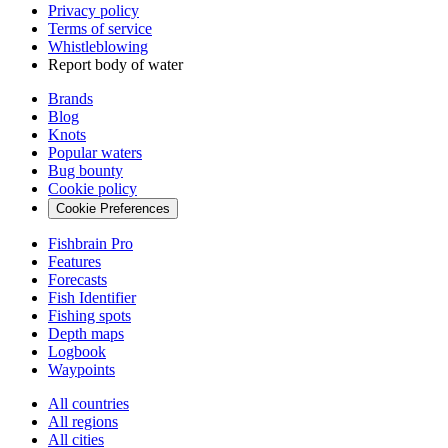
Privacy policy
Terms of service
Whistleblowing
Report body of water
Brands
Blog
Knots
Popular waters
Bug bounty
Cookie policy
Cookie Preferences
Fishbrain Pro
Features
Forecasts
Fish Identifier
Fishing spots
Depth maps
Logbook
Waypoints
All countries
All regions
All cities