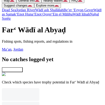
Map
General info
Nearby waters
FAQ
Suggest changes
Explore more
Dead Sea
Jordan River
Wādī ash Shallālah
Be’er ‘Eẕyon Gever
Wādī
as Samak
‘Enot Huna
‘Enot Qoẕer
‘Ein el Māliḥa
Wādī Idnah
Naẖal
Soréq
Far‘ Wādī al Abyaḑ
Fishing spots, fishing reports, and regulations in
Ma’an
,
Jordan
No catches logged yet
Explore map
Check which species have trophy potential in Far‘ Wādī al Abyaḑ