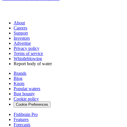
About
Careers
Support
Investors
Advertise
Privacy policy
Terms of service
Whistleblowing
Report body of water
Brands
Blog
Knots
Popular waters
Bug bounty
Cookie policy
Cookie Preferences
Fishbrain Pro
Features
Forecasts