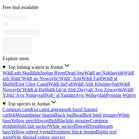
Free trial available
Explore more
Top fishing waters in Jordan
Wādī ash Shallālah
Jordan River
Dead Sea
Wādī an Nukhaylah
Wādī
ash Shitā’
Wādī an Nuwaybi‘
Wādī ‘Amr
Wādī Faḑl
Wādī al
Malfūf
East Ghor Canal
Wādī Jarī‘ah
Wādī Abū Khushaybah
Wādī
Nuwaybi‘
Wādī al Baḩḩāth
Tal‘at Abū Dayyah
‘Ayn Zuwaytīn
Wādī
Yājūz
‘Ayn Nubayrah
Nab‘ al Yamām
Ayn Wuhaydah
Popular Waters
Top species in Jordan
Common carp
Koi carp
Largemouth bass
Channel
catfish
Mozambique tilapia
Black bullhead
Red hind grouper
White
bass
Yellow perch
Swordfish
Blacktip grouper
Common
dolphinfish
Utah sucker
White sucker
Bluegill
Smallmouth
bass
Yellow-edged lyretail
Southern black bream
Bigfin reef
squid
Nile tilapia
Explore species