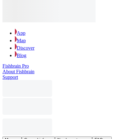
App
Map
Discover
Blog
Fishbrain Pro
About Fishbrain
Support