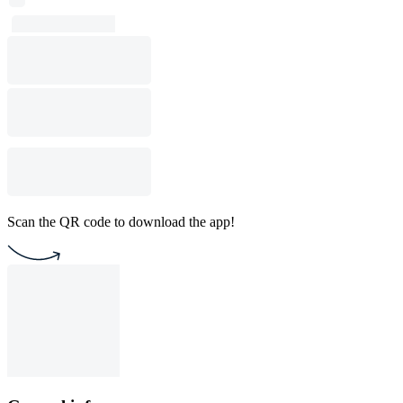
Scan the QR code to download the app!