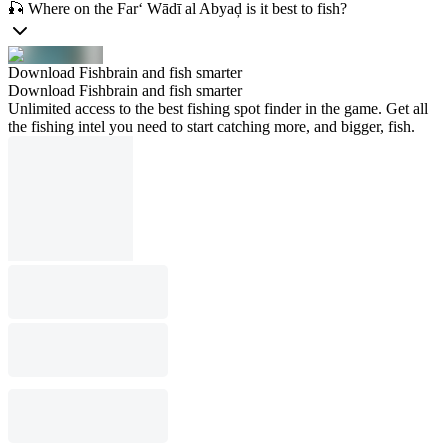
🎣 Where on the Far‘ Wādī al Abyaḑ is it best to fish?
Download Fishbrain and fish smarter
Download Fishbrain and fish smarter
Unlimited access to the best fishing spot finder in the game. Get all
the fishing intel you need to start catching more, and bigger, fish.