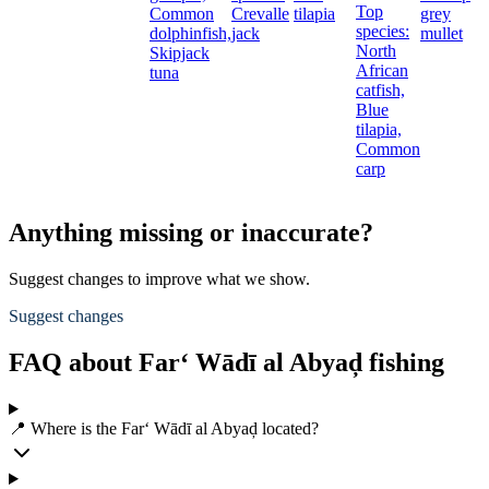
Top
Common
Crevalle
tilapia
grey
species:
dolphinfish,
jack
mullet
t
North
Skipjack
African
tuna
catfish,
Blue
tilapia,
Common
carp
Anything missing or inaccurate?
Suggest changes to improve what we show.
Suggest changes
FAQ about Far‘ Wādī al Abyaḑ fishing
📍 Where is the Far‘ Wādī al Abyaḑ located?