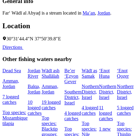
General info
Far‘ Wādī al Abyaḑ is a stream located in
Ma’an
,
Jordan
.
Location
30°31′44.4″N 37°50′39.8″E
Directions
Other fishing waters nearby
Dead Sea
Jordan
Wādī ash
Be’er
Wādī as
‘Enot
‘Enot
‘
River
Shallālah
‘Eẕyon
Samak
Huna
Qoẕer
Amman,
Gever
Jordan
Balqa,
Amman,
Northern
Northern
Northern
Jordan
Jordan
Southern
District,
District,
District,
I
7 logged
District,
Israel
Israel
Israel
catches
10
19 logged
Israel
logged
catches
4 logged
11
5 logged
Top species:
catches
4 logged
catches
logged
catches
Mozambique
Top
catches
catches
tilapia
species:
Top
Top
Blacktip
Top
species:
1 new
species:
grouper,
species:
Nile
Thinlip