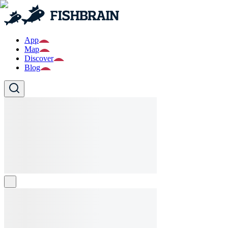
App
Map
Discover
Blog