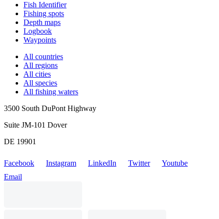
Fish Identifier
Fishing spots
Depth maps
Logbook
Waypoints
All countries
All regions
All cities
All species
All fishing waters
3500 South DuPont Highway
Suite JM-101 Dover
DE 19901
Facebook
Instagram
LinkedIn
Twitter
Youtube
Email