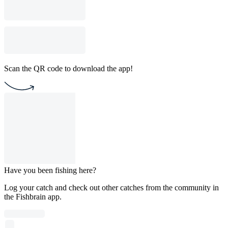
Scan the QR code to download the app!
Have you been fishing here?
Log your catch and check out other catches from the community in
the Fishbrain app.