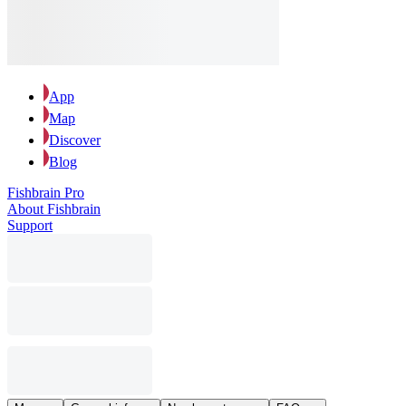
App
Map
Discover
Blog
Fishbrain Pro
About Fishbrain
Support