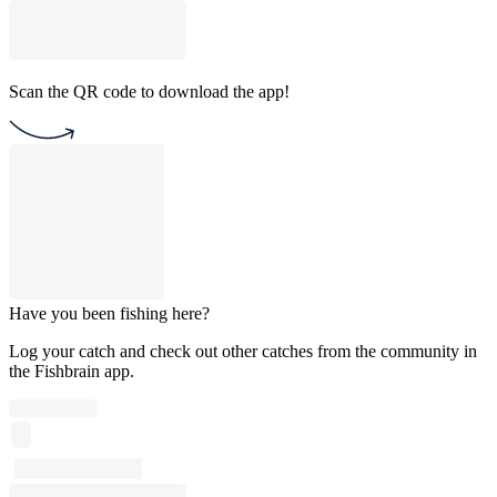
Scan the QR code to download the app!
Have you been fishing here?
Log your catch and check out other catches from the community in
the Fishbrain app.