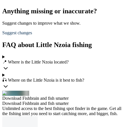
Anything missing or inaccurate?
Suggest changes to improve what we show.
Suggest changes
FAQ about Little Nzoia fishing
📍 Where is the Little Nzoia located?
🎣 Where on the Little Nzoia is it best to fish?
Download Fishbrain and fish smarter
Download Fishbrain and fish smarter
Unlimited access to the best fishing spot finder in the game. Get all
the fishing intel you need to start catching more, and bigger, fish.