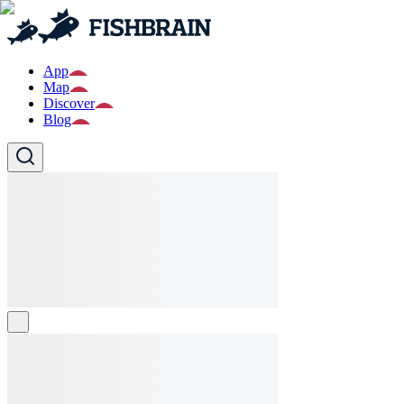
App
Map
Discover
Blog