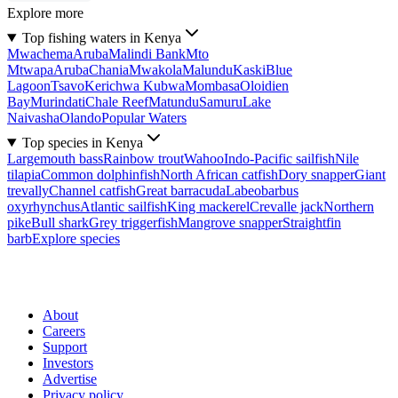
Explore more
Top fishing waters in Kenya
Mwachema
Aruba
Malindi Bank
Mto
Mtwapa
Aruba
Chania
Mwakola
Malundu
Kaski
Blue
Lagoon
Tsavo
Kerichwa Kubwa
Mombasa
Oloidien
Bay
Murindati
Chale Reef
Matundu
Samuru
Lake
Naivasha
Olando
Popular Waters
Top species in Kenya
Largemouth bass
Rainbow trout
Wahoo
Indo-Pacific sailfish
Nile
tilapia
Common dolphinfish
North African catfish
Dory snapper
Giant
trevally
Channel catfish
Great barracuda
Labeobarbus
oxyrhynchus
Atlantic sailfish
King mackerel
Crevalle jack
Northern
pike
Bull shark
Grey triggerfish
Mangrove snapper
Straightfin
barb
Explore species
About
Careers
Support
Investors
Advertise
Privacy policy