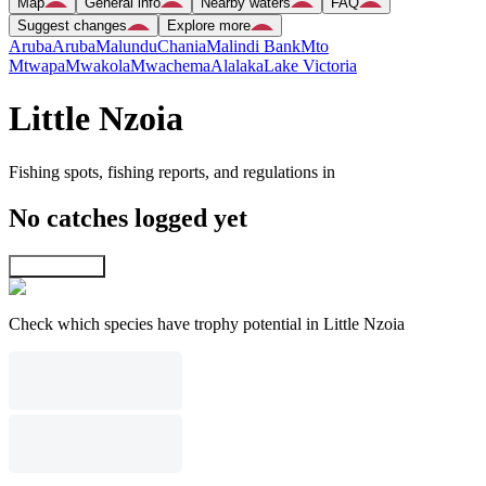
Map
General info
Nearby waters
FAQ
Suggest changes
Explore more
Aruba
Aruba
Malundu
Chania
Malindi Bank
Mto
Mtwapa
Mwakola
Mwachema
Alalaka
Lake Victoria
Little Nzoia
Fishing spots, fishing reports, and regulations in
No catches logged yet
Explore map
Check which species have trophy potential in Little Nzoia