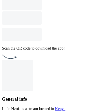
Scan the QR code to download the app!
General info
Little Nzoia is a stream located in
Kenya
.