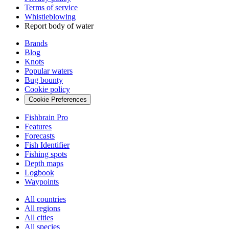
Terms of service
Whistleblowing
Report body of water
Brands
Blog
Knots
Popular waters
Bug bounty
Cookie policy
Cookie Preferences
Fishbrain Pro
Features
Forecasts
Fish Identifier
Fishing spots
Depth maps
Logbook
Waypoints
All countries
All regions
All cities
All species