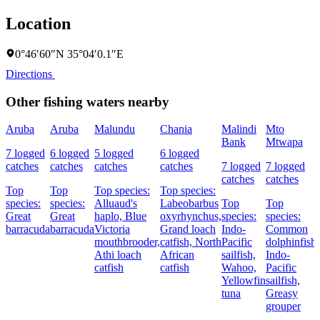
Location
0°46′60″N 35°04′0.1″E
Directions
Other fishing waters nearby
Aruba
Aruba
Malundu
Chania
Malindi
Mto
Bank
Mtwapa
7 logged
6 logged
5 logged
6 logged
catches
catches
catches
catches
7 logged
7 logged
catches
catches
Top
Top
Top species:
Top species:
species:
species:
Alluaud's
Labeobarbus
Top
Top
Great
Great
haplo,
Blue
oxyrhynchus,
species:
species:
barracuda
barracuda
Victoria
Grand loach
Indo-
Common
mouthbrooder,
catfish,
North
Pacific
dolphinfish,
Athi loach
African
sailfish,
Indo-
catfish
catfish
Wahoo,
Pacific
Yellowfin
sailfish,
tuna
Greasy
grouper