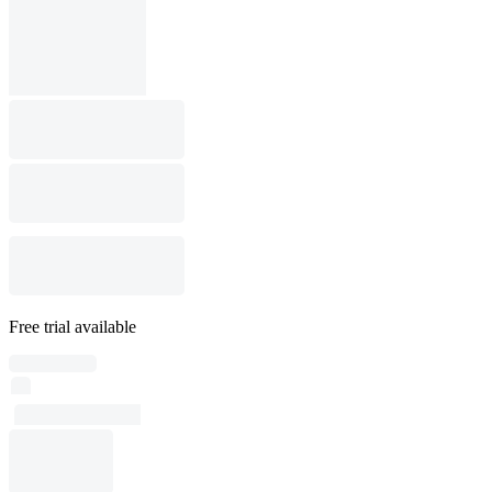
Free trial available