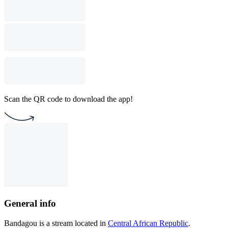
Scan the QR code to download the app!
General info
Bandagou is a stream located in
Central African Republic
.