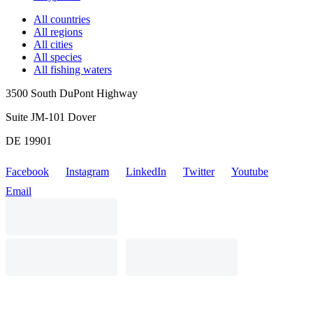
All countries
All regions
All cities
All species
All fishing waters
3500 South DuPont Highway
Suite JM-101 Dover
DE 19901
Facebook
Instagram
LinkedIn
Twitter
Youtube
Email