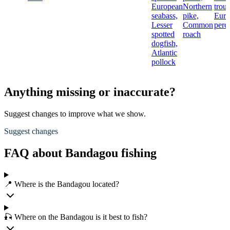
European
Northern
trout
seabass,
pike,
Euro
Lesser
Common
perc
spotted
roach
dogfish,
Atlantic
pollock
Anything missing or inaccurate?
Suggest changes to improve what we show.
Suggest changes
FAQ about Bandagou fishing
📍 Where is the Bandagou located?
🎣 Where on the Bandagou is it best to fish?