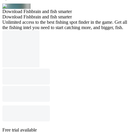
Download Fishbrain and fish smarter
Download Fishbrain and fish smarter
Unlimited access to the best fishing spot finder in the game. Get all
the fishing intel you need to start catching more, and bigger, fish.
Free trial available