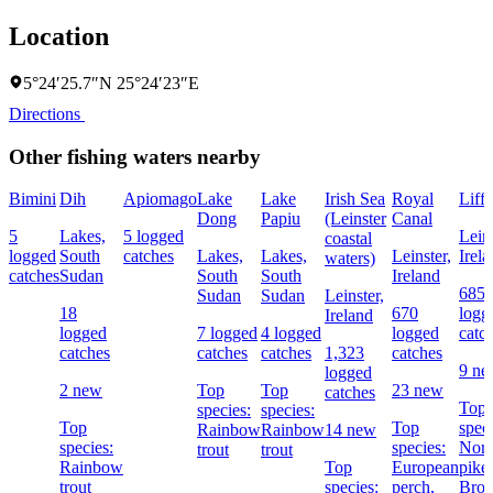
Location
5°24′25.7″N 25°24′23″E
Directions
Other fishing waters nearby
Bimini
Dih
Apiomago
Lake
Lake
Irish Sea
Royal
Liff
Dong
Papiu
(Leinster
Canal
5
Lakes,
5 logged
Leins
coastal
logged
South
catches
Lakes,
Lakes,
Leinster,
Irel
waters)
catches
Sudan
South
South
Ireland
685
Sudan
Sudan
Leinster,
18
670
logg
Ireland
logged
7 logged
4 logged
logged
catc
catches
catches
catches
1,323
catches
9 n
logged
2 new
Top
Top
23 new
catches
Top
species:
species:
Top
Top
speci
Rainbow
Rainbow
14 new
species:
species:
Nort
trout
trout
Rainbow
Top
European
pike,
trout
species:
perch,
Bro