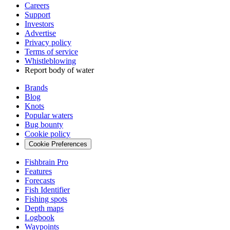
Careers
Support
Investors
Advertise
Privacy policy
Terms of service
Whistleblowing
Report body of water
Brands
Blog
Knots
Popular waters
Bug bounty
Cookie policy
Cookie Preferences
Fishbrain Pro
Features
Forecasts
Fish Identifier
Fishing spots
Depth maps
Logbook
Waypoints