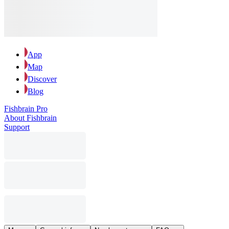
App
Map
Discover
Blog
Fishbrain Pro
About Fishbrain
Support