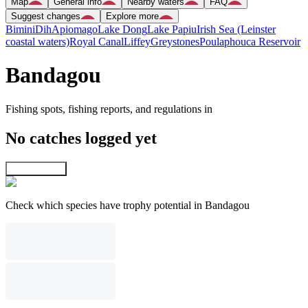
Map
General info
Nearby waters
FAQ
Suggest changes
Explore more
Bimini
Dih
Apiomago
Lake Dong
Lake Papiu
Irish Sea (Leinster
coastal waters)
Royal Canal
Liffey
Greystones
Poulaphouca Reservoir
Bandagou
Fishing spots, fishing reports, and regulations in
No catches logged yet
Explore map
Check which species have trophy potential in Bandagou