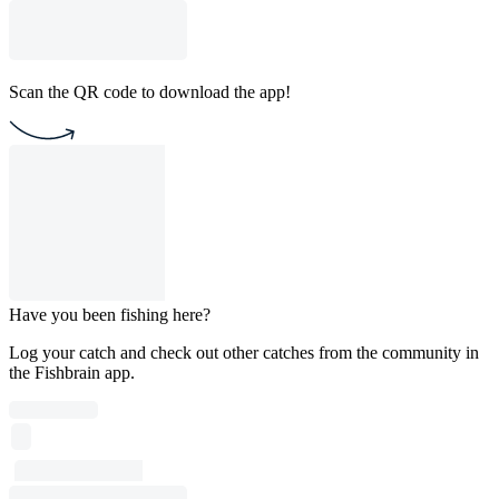
Scan the QR code to download the app!
Have you been fishing here?
Log your catch and check out other catches from the community in
the Fishbrain app.