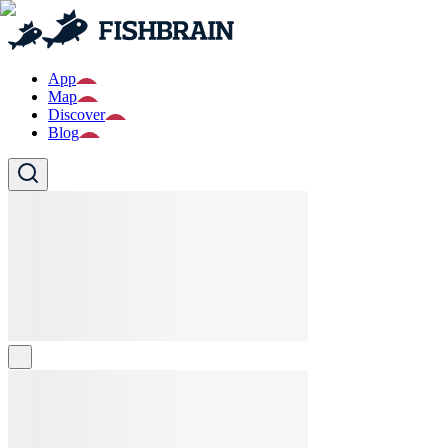
App
Map
Discover
Blog