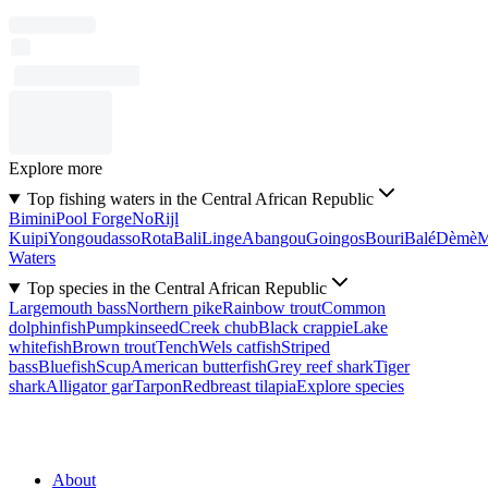
Explore more
Top fishing waters in the Central African Republic
Bimini
Pool Forge
No
Rijl
Kuipi
Yongoudasso
Rota
Bali
Linge
Abangou
Goingos
Bouri
Balé
Dèmè
Waters
Top species in the Central African Republic
Largemouth bass
Northern pike
Rainbow trout
Common
dolphinfish
Pumpkinseed
Creek chub
Black crappie
Lake
whitefish
Brown trout
Tench
Wels catfish
Striped
bass
Bluefish
Scup
American butterfish
Grey reef shark
Tiger
shark
Alligator gar
Tarpon
Redbreast tilapia
Explore species
About