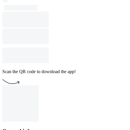
Scan the QR code to download the app!