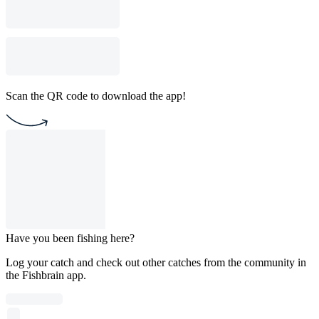
Scan the QR code to download the app!
Have you been fishing here?
Log your catch and check out other catches from the community in
the Fishbrain app.