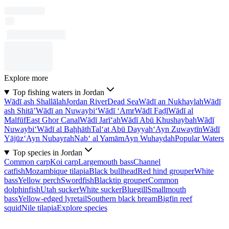
Explore more
Top fishing waters in Jordan
Wādī ash Shallālah
Jordan River
Dead Sea
Wādī an Nukhaylah
Wādī
ash Shitā’
Wādī an Nuwaybi‘
Wādī ‘Amr
Wādī Faḑl
Wādī al
Malfūf
East Ghor Canal
Wādī Jarī‘ah
Wādī Abū Khushaybah
Wādī
Nuwaybi‘
Wādī al Baḩḩāth
Tal‘at Abū Dayyah
‘Ayn Zuwaytīn
Wādī
Yājūz
‘Ayn Nubayrah
Nab‘ al Yamām
Ayn Wuhaydah
Popular Waters
Top species in Jordan
Common carp
Koi carp
Largemouth bass
Channel
catfish
Mozambique tilapia
Black bullhead
Red hind grouper
White
bass
Yellow perch
Swordfish
Blacktip grouper
Common
dolphinfish
Utah sucker
White sucker
Bluegill
Smallmouth
bass
Yellow-edged lyretail
Southern black bream
Bigfin reef
squid
Nile tilapia
Explore species