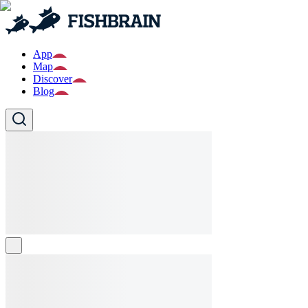
App
Map
Discover
Blog