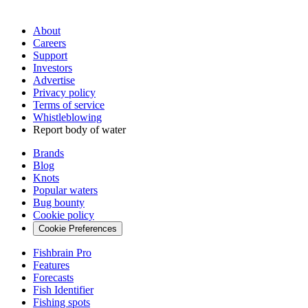
About
Careers
Support
Investors
Advertise
Privacy policy
Terms of service
Whistleblowing
Report body of water
Brands
Blog
Knots
Popular waters
Bug bounty
Cookie policy
Cookie Preferences
Fishbrain Pro
Features
Forecasts
Fish Identifier
Fishing spots