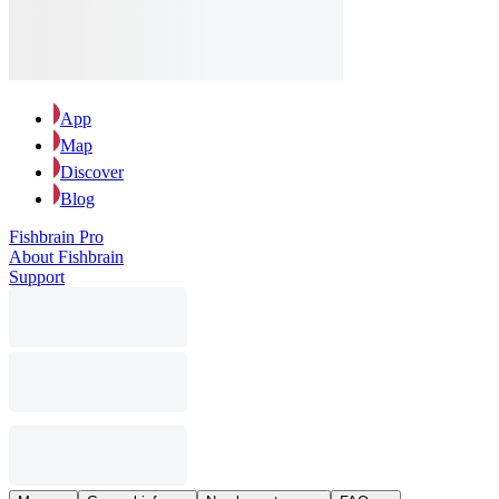
App
Map
Discover
Blog
Fishbrain Pro
About Fishbrain
Support