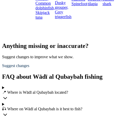
Dusky
Common
Spinefoot
tilapia
shark
grouper,
dolphinfish,
Grey
Skipjack
triggerfish
tuna
Anything missing or inaccurate?
Suggest changes to improve what we show.
Suggest changes
FAQ about Wādī al Qubaybah fishing
📍 Where is Wādī al Qubaybah located?
🎣 Where on Wādī al Qubaybah is it best to fish?