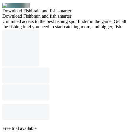
Download Fishbrain and fish smarter
Download Fishbrain and fish smarter
Unlimited access to the best fishing spot finder in the game. Get all
the fishing intel you need to start catching more, and bigger, fish.
Free trial available