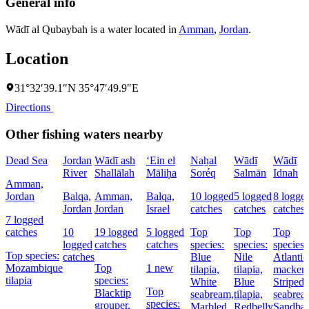
General info
Wādī al Qubaybah is a water located in
Amman
,
Jordan
.
Location
31°32′39.1″N 35°47′49.9″E
Directions
Other fishing waters nearby
Dead Sea
Jordan
Wādī ash
‘Ein el
Naẖal
Wādī
Wādī
River
Shallālah
Māliḥa
Soréq
Salmān
Idnah
Amman,
Jordan
Balqa,
Amman,
Balqa,
10 logged
5 logged
8 logge
Jordan
Jordan
Israel
catches
catches
catches
7 logged
catches
10
19 logged
5 logged
Top
Top
Top
logged
catches
catches
species:
species:
species:
Top species:
catches
Blue
Nile
Atlantic
Mozambique
Top
1 new
tilapia,
tilapia,
mackere
tilapia
species:
White
Blue
Striped
Top
Blacktip
seabream,
tilapia,
seabrea
species:
grouper,
Marbled
Redbelly
Sandbar