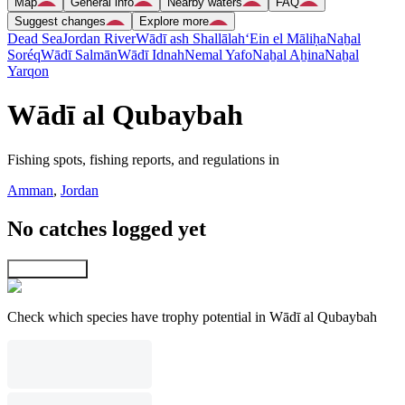
Map
General info
Nearby waters
FAQ
Suggest changes
Explore more
Dead Sea
Jordan River
Wādī ash Shallālah
‘Ein el Māliḥa
Naẖal
Soréq
Wādī Salmān
Wādī Idnah
Nemal Yafo
Naẖal Aẖina
Naẖal
Yarqon
Wādī al Qubaybah
Fishing spots, fishing reports, and regulations in
Amman
,
Jordan
No catches logged yet
Explore map
Check which species have trophy potential in Wādī al Qubaybah