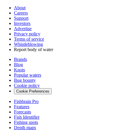
About
Careers
Support
Investors
Advertise
Privacy policy
Terms of service
Whistleblowing
Report body of water
Brands
Blog
Knots
Popular waters
Bug bounty
Cookie policy
Cookie Preferences
Fishbrain Pro
Features
Forecasts
Fish Identifier
Fishing spots
Depth maps