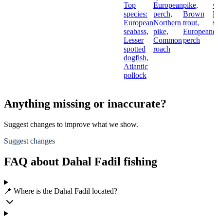
Top
European
pike,
w
species:
perch,
Brown
L
European
Northern
trout,
s
seabass,
pike,
European
d
Lesser
Common
perch
spotted
roach
dogfish,
Atlantic
pollock
Anything missing or inaccurate?
Suggest changes to improve what we show.
Suggest changes
FAQ about Dahal Fadil fishing
📍 Where is the Dahal Fadil located?