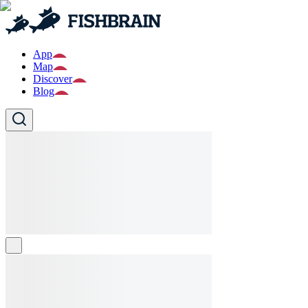
App
Map
Discover
Blog