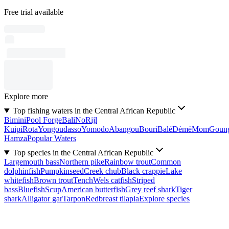
Free trial available
Explore more
Top fishing waters in the Central African Republic
Bimini
Pool Forge
Bali
No
Rijl
Kuipi
Rota
Yongoudasso
Yomodo
Abangou
Bouri
Balé
Dèmè
Mom
Goun
Hamza
Popular Waters
Top species in the Central African Republic
Largemouth bass
Northern pike
Rainbow trout
Common
dolphinfish
Pumpkinseed
Creek chub
Black crappie
Lake
whitefish
Brown trout
Tench
Wels catfish
Striped
bass
Bluefish
Scup
American butterfish
Grey reef shark
Tiger
shark
Alligator gar
Tarpon
Redbreast tilapia
Explore species