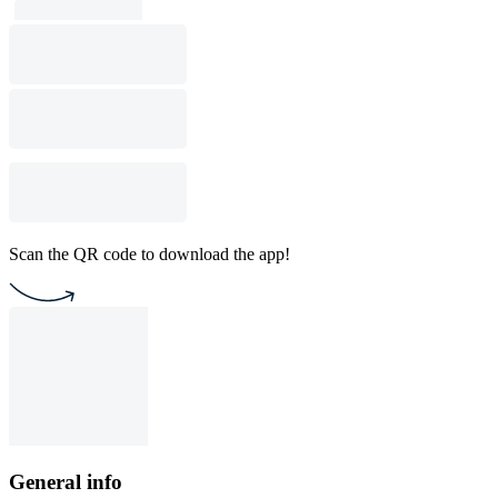
Scan the QR code to download the app!
General info