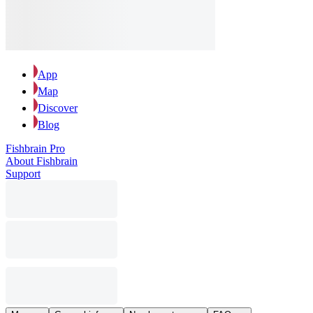
App
Map
Discover
Blog
Fishbrain Pro
About Fishbrain
Support