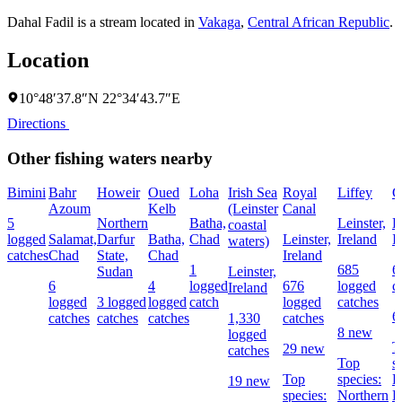
Dahal Fadil is a stream located in
Vakaga
,
Central African Republic
.
Location
10°48′37.8″N 22°34′43.7″E
Directions
Other fishing waters nearby
Bimini
Bahr
Howeir
Oued
Loha
Irish Sea
Royal
Liffey
G
Azoum
Kelb
(Leinster
Canal
5
Northern
Batha,
Leinster,
L
coastal
logged
Salamat,
Darfur
Batha,
Chad
Leinster,
Ireland
I
waters)
catches
Chad
State,
Chad
Ireland
1
685
6
Sudan
Leinster,
6
4
logged
676
logged
c
Ireland
logged
3 logged
logged
catch
logged
catches
6
catches
catches
catches
1,330
catches
8 new
logged
T
29 new
catches
Top
s
Top
species:
P
19 new
species:
Northern
B