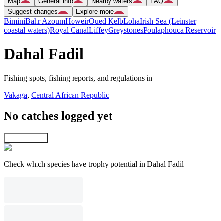
Map
General info
Nearby waters
FAQ
Suggest changes
Explore more
Bimini
Bahr Azoum
Howeir
Oued Kelb
Loha
Irish Sea (Leinster
coastal waters)
Royal Canal
Liffey
Greystones
Poulaphouca Reservoir
Dahal Fadil
Fishing spots, fishing reports, and regulations in
Vakaga
,
Central African Republic
No catches logged yet
Explore map
Check which species have trophy potential in Dahal Fadil