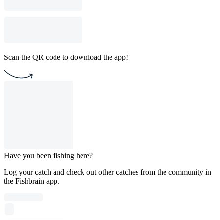
Scan the QR code to download the app!
Have you been fishing here?
Log your catch and check out other catches from the community in
the Fishbrain app.