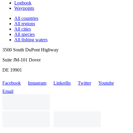
Logbook
Waypoints
All countries
All regions
All cities
All species
All fishing waters
3500 South DuPont Highway
Suite JM-101 Dover
DE 19901
Facebook
Instagram
LinkedIn
Twitter
Youtube
Email