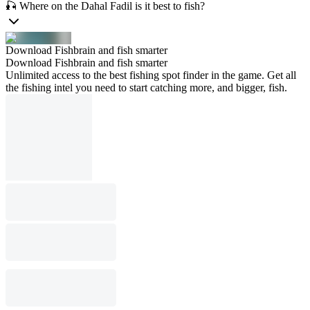
🎣 Where on the Dahal Fadil is it best to fish?
Download Fishbrain and fish smarter
Download Fishbrain and fish smarter
Unlimited access to the best fishing spot finder in the game. Get all
the fishing intel you need to start catching more, and bigger, fish.