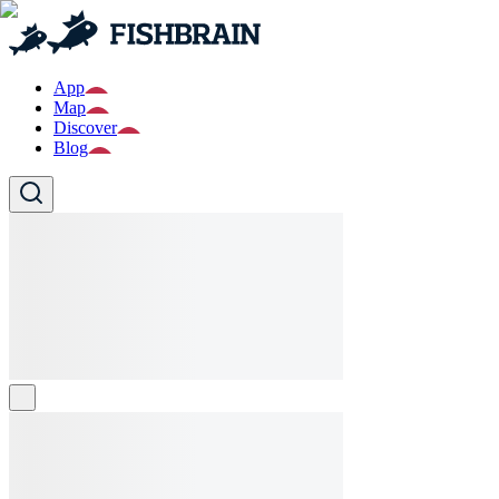
App
Map
Discover
Blog