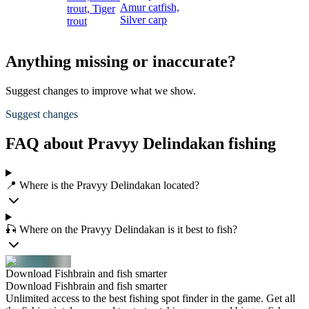
Amur catfish,
trout,
Tiger
Silver carp
trout
Anything missing or inaccurate?
Suggest changes to improve what we show.
Suggest changes
FAQ about Pravyy Delindakan fishing
📍 Where is the Pravyy Delindakan located?
🎣 Where on the Pravyy Delindakan is it best to fish?
Download Fishbrain and fish smarter
Download Fishbrain and fish smarter
Unlimited access to the best fishing spot finder in the game. Get all