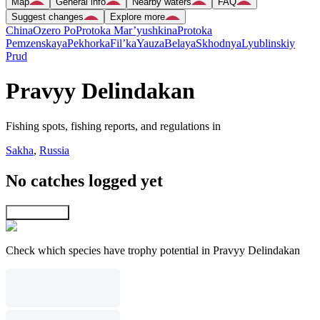
Map
General info
Nearby waters
FAQ
Suggest changes
Explore more
China
Ozero Po
Protoka Mar’yushkina
Protoka
Pemzenskaya
Pekhorka
Fil’ka
Yauza
Belaya
Skhodnya
Lyublinskiy
Prud
Pravyy Delindakan
Fishing spots, fishing reports, and regulations in
Sakha
,
Russia
No catches logged yet
Explore map
Check which species have trophy potential in Pravyy Delindakan