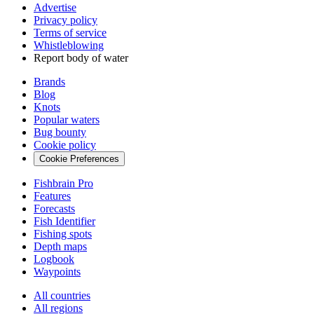
Advertise
Privacy policy
Terms of service
Whistleblowing
Report body of water
Brands
Blog
Knots
Popular waters
Bug bounty
Cookie policy
Cookie Preferences
Fishbrain Pro
Features
Forecasts
Fish Identifier
Fishing spots
Depth maps
Logbook
Waypoints
All countries
All regions