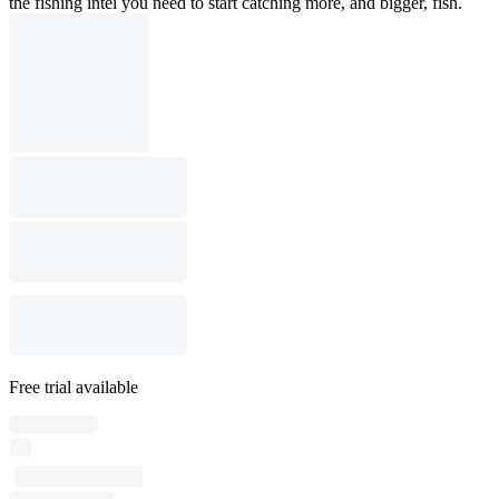
the fishing intel you need to start catching more, and bigger, fish.
Free trial available