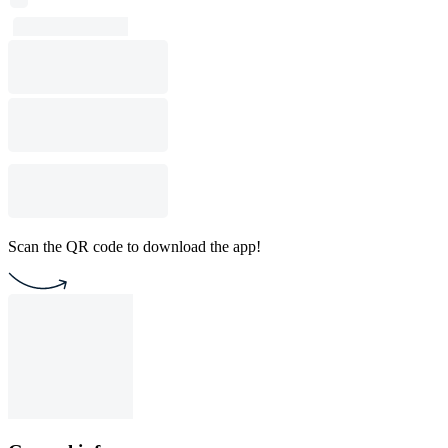
Scan the QR code to download the app!