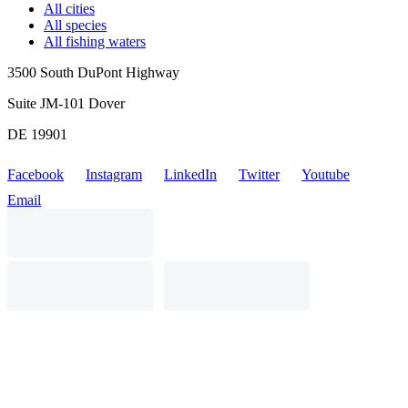
All cities
All species
All fishing waters
3500 South DuPont Highway
Suite JM-101 Dover
DE 19901
Facebook
Instagram
LinkedIn
Twitter
Youtube
Email