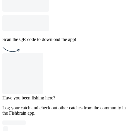
Scan the QR code to download the app!
Have you been fishing here?
Log your catch and check out other catches from the community in
the Fishbrain app.