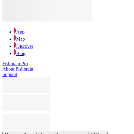
App
Map
Discover
Blog
Fishbrain Pro
About Fishbrain
Support