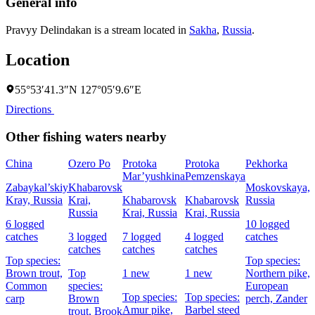
General info
Pravyy Delindakan is a stream located in
Sakha
,
Russia
.
Location
55°53′41.3″N 127°05′9.6″E
Directions
Other fishing waters nearby
China
Ozero Po
Protoka
Protoka
Pekhorka
F
Mar’yushkina
Pemzenskaya
Zabaykal’skiy
Khabarovsk
Moskovskaya,
Kray, Russia
Krai,
Khabarovsk
Khabarovsk
Russia
R
Russia
Krai, Russia
Krai, Russia
6 logged
10 logged
7
catches
3 logged
7 logged
4 logged
catches
c
catches
catches
catches
Top species:
Top species:
T
Brown trout,
Top
1 new
1 new
Northern pike,
Common
species:
European
p
Top species:
Top species:
carp
Brown
perch,
Zander
N
Amur pike,
Barbel steed
trout,
Brook