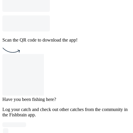
Scan the QR code to download the app!
Have you been fishing here?
Log your catch and check out other catches from the community in
the Fishbrain app.