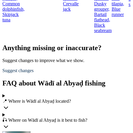
Common
Crevalle
Dusky
tilapia,
sh
dolphinfish,
jack
grouper,
Blue
Skipjack
Bartail
runner
tuna
flathead,
Black
seabream
Anything missing or inaccurate?
Suggest changes to improve what we show.
Suggest changes
FAQ about Wādī al Abyaḑ fishing
📍 Where is Wādī al Abyaḑ located?
🎣 Where on Wādī al Abyaḑ is it best to fish?