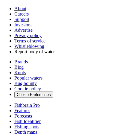
About
Careers
Support
Investors
Advertise
Privacy policy
Terms of service
Whistleblowing
Report body of water
Brands
Blog
Knots
Popular waters
Bug bounty
Cookie policy
Cookie Preferences
Fishbrain Pro
Features
Forecasts
Fish Identifier
Fishing spots
Depth maps