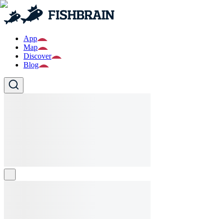
App
Map
Discover
Blog