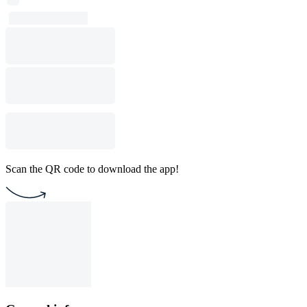
Scan the QR code to download the app!