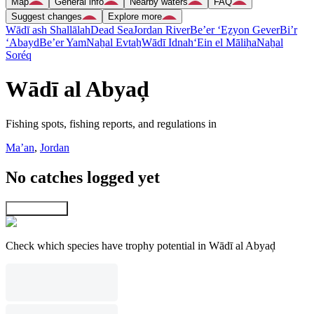
Map
General info
Nearby waters
FAQ
Suggest changes
Explore more
Wādī ash Shallālah
Dead Sea
Jordan River
Be’er ‘Eẕyon Gever
Bi’r
‘Abayd
Be’er Yam
Naẖal Evtaẖ
Wādī Idnah
‘Ein el Māliḥa
Naẖal
Soréq
Wādī al Abyaḑ
Fishing spots, fishing reports, and regulations in
Ma’an
,
Jordan
No catches logged yet
Explore map
Check which species have trophy potential in Wādī al Abyaḑ