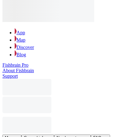
App
Map
Discover
Blog
Fishbrain Pro
About Fishbrain
Support