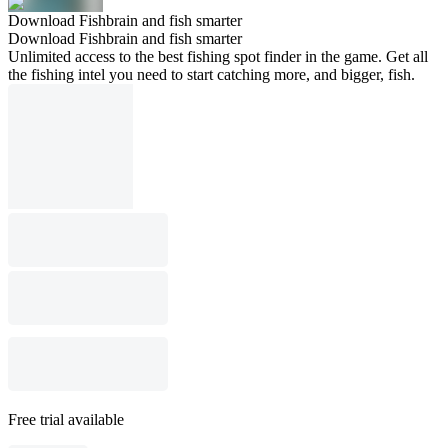
Download Fishbrain and fish smarter
Download Fishbrain and fish smarter
Unlimited access to the best fishing spot finder in the game. Get all
the fishing intel you need to start catching more, and bigger, fish.
Free trial available