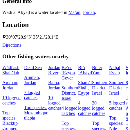
General info
Wādī al Abyaḑ is a water located in
Ma’an
,
Jordan
.
Location
30°07′28.9″N 35°21′28.1″E
Directions
Other fishing waters nearby
Wādī ash
Dead Sea
Jordan
Be’er
Bi’r
Be’er
Naẖal
W
Shallālah
River
‘Eẕyon
‘Abayd
Yam
Evtaẖ
Id
Amman,
Gever
Amman,
Jordan
Balqa,
Shamāl
Southern
Southern
8 
Jordan
Jordan
Southern
Sīnāʼ,
District,
District,
ca
7 logged
District,
Egypt
Israel
Israel
19 logged
catches
10
T
Israel
catches
logged
4
20
5 logged
sp
Top species:
catches
4 logged
logged
logged
catches
At
Top
Mozambique
catches
catches
catches
ma
species:
tilapia
Top
St
Blacktip
Top
Top
species:
se
grouper,
species:
species:
Nile
Sa