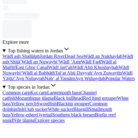
Explore more
Top fishing waters in Jordan
Wādī ash Shallālah
Jordan River
Dead Sea
Wādī an Nukhaylah
Wādī
ash Shitā’
Wādī an Nuwaybi‘
Wādī ‘Amr
Wādī Faḑl
Wādī al
Malfūf
East Ghor Canal
Wādī Jarī‘ah
Wādī Abū Khushaybah
Wādī
Nuwaybi‘
Wādī al Baḩḩāth
Tal‘at Abū Dayyah
‘Ayn Zuwaytīn
Wādī
Yājūz
‘Ayn Nubayrah
Nab‘ al Yamām
Ayn Wuhaydah
Popular Waters
Top species in Jordan
Common carp
Koi carp
Largemouth bass
Channel
catfish
Mozambique tilapia
Black bullhead
Red hind grouper
White
bass
Yellow perch
Swordfish
Blacktip grouper
Common
dolphinfish
Utah sucker
White sucker
Bluegill
Smallmouth
bass
Yellow-edged lyretail
Southern black bream
Bigfin reef
squid
Nile tilapia
Explore species