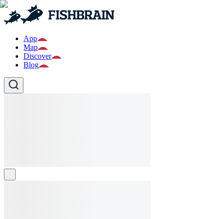
App
Map
Discover
Blog