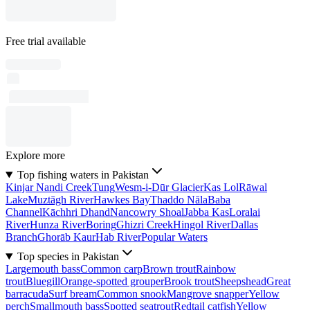
Free trial available
Explore more
Top fishing waters in Pakistan
Kinjar Nandi Creek
Tung
Wesm-i-Dūr Glacier
Kas Lol
Rāwal
Lake
Muztāgh River
Hawkes Bay
Thaddo Nāla
Baba
Channel
Kāchhri Dhand
Nancowry Shoal
Jabba Kas
Loralai
River
Hunza River
Boring
Ghizri Creek
Hingol River
Dallas
Branch
Ghorāb Kaur
Hab River
Popular Waters
Top species in Pakistan
Largemouth bass
Common carp
Brown trout
Rainbow
trout
Bluegill
Orange-spotted grouper
Brook trout
Sheepshead
Great
barracuda
Surf bream
Common snook
Mangrove snapper
Yellow
perch
Smallmouth bass
Spotted seatrout
Redtail catfish
Yellow