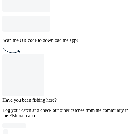
Scan the QR code to download the app!
Have you been fishing here?
Log your catch and check out other catches from the community in
the Fishbrain app.