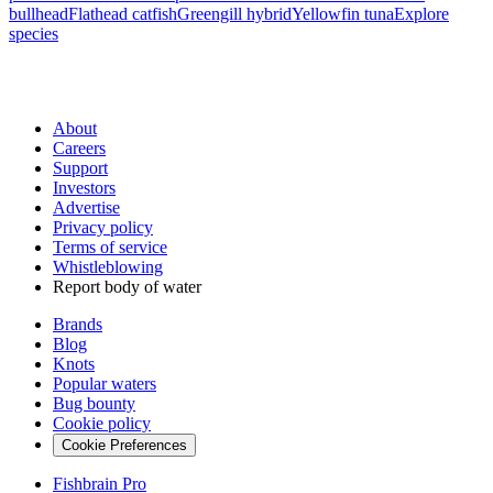
bullhead
Flathead catfish
Greengill hybrid
Yellowfin tuna
Explore
species
About
Careers
Support
Investors
Advertise
Privacy policy
Terms of service
Whistleblowing
Report body of water
Brands
Blog
Knots
Popular waters
Bug bounty
Cookie policy
Cookie Preferences
Fishbrain Pro