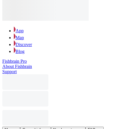
App
Map
Discover
Blog
Fishbrain Pro
About Fishbrain
Support