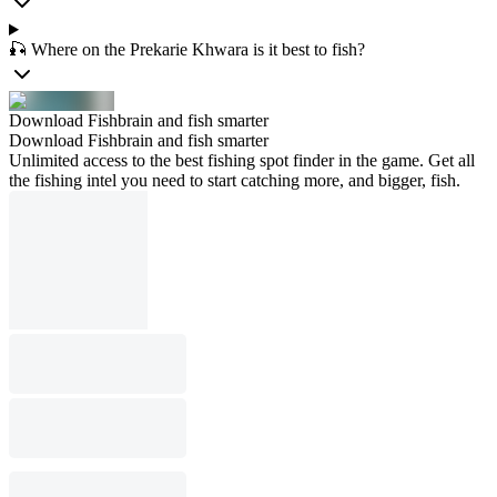
🎣 Where on the Prekarie Khwara is it best to fish?
Download Fishbrain and fish smarter
Download Fishbrain and fish smarter
Unlimited access to the best fishing spot finder in the game. Get all
the fishing intel you need to start catching more, and bigger, fish.