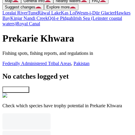
Map
General info
Nearby waters
FAQ
Suggest changes
Explore more
Loralai River
Tung
Rāwal Lake
Kas Lol
Wesm-i-Dūr Glacier
Hawkes
Bay
Kinjar Nandi Creek
Qōl-e Pīdgah
Irish Sea (Leinster coastal
waters)
Royal Canal
Prekarie Khwara
Fishing spots, fishing reports, and regulations in
Federally Administered Tribal Areas
,
Pakistan
No catches logged yet
Explore map
Check which species have trophy potential in Prekarie Khwara