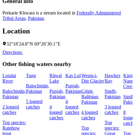
General info
Prekarie Khwara is a stream located in
Federally Administered
Tribal Areas
,
Pakistan
.
Location
32°18′24.8″N 69°26′30.1″E
Directions
Other fishing waters nearby
Loralai
Tung
Rāwal
Kas Lol
Wesm-i-
Hawkes
Kinja
River
Lake
Dūr Glacier
Bay
Nandi
Balochistān,
Punjab,
Creek
Balochistān,
Pakistan
Punjab,
Pakistan
Gilgit-
Sindh,
Pakistan
Pakistan
Baltistan,
Pakistan
Sindh
5 logged
4
Pakistan
Pakis
2 logged
catches
4
logged
3 logged
catches
logged
catches
4 logged
catches
8
catches
catches
logge
Top species:
Top
catch
Rainbow
Top
species:
trout
species:
Great
Top