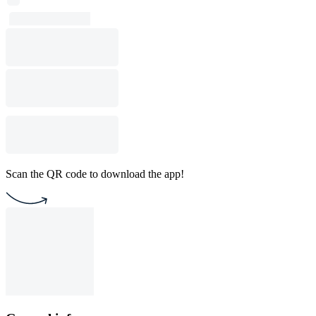
Scan the QR code to download the app!