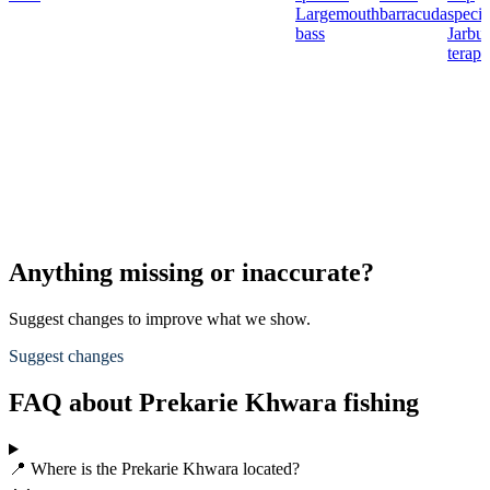
Largemouth
barracuda
specie
bass
Jarbu
terap
Anything missing or inaccurate?
Suggest changes to improve what we show.
Suggest changes
FAQ about Prekarie Khwara fishing
📍 Where is the Prekarie Khwara located?