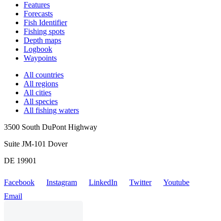
Features
Forecasts
Fish Identifier
Fishing spots
Depth maps
Logbook
Waypoints
All countries
All regions
All cities
All species
All fishing waters
3500 South DuPont Highway
Suite JM-101 Dover
DE 19901
Facebook
Instagram
LinkedIn
Twitter
Youtube
Email