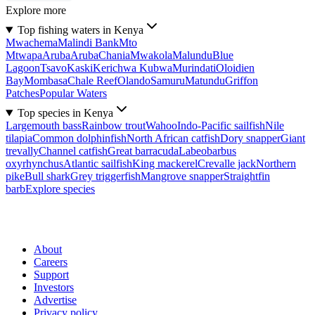
Explore more
Top fishing waters in Kenya
Mwachema
Malindi Bank
Mto
Mtwapa
Aruba
Aruba
Chania
Mwakola
Malundu
Blue
Lagoon
Tsavo
Kaski
Kerichwa Kubwa
Murindati
Oloidien
Bay
Mombasa
Chale Reef
Olando
Samuru
Matundu
Griffon
Patches
Popular Waters
Top species in Kenya
Largemouth bass
Rainbow trout
Wahoo
Indo-Pacific sailfish
Nile
tilapia
Common dolphinfish
North African catfish
Dory snapper
Giant
trevally
Channel catfish
Great barracuda
Labeobarbus
oxyrhynchus
Atlantic sailfish
King mackerel
Crevalle jack
Northern
pike
Bull shark
Grey triggerfish
Mangrove snapper
Straightfin
barb
Explore species
About
Careers
Support
Investors
Advertise
Privacy policy