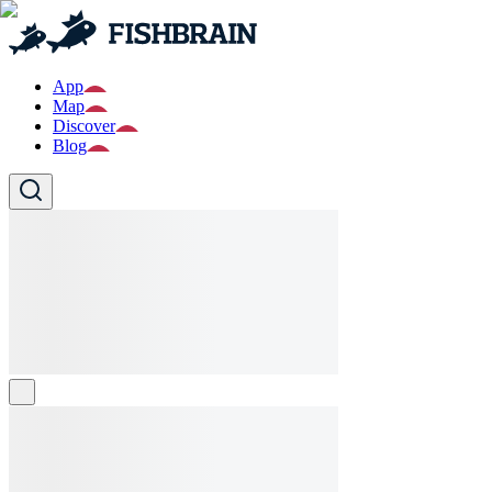
App
Map
Discover
Blog