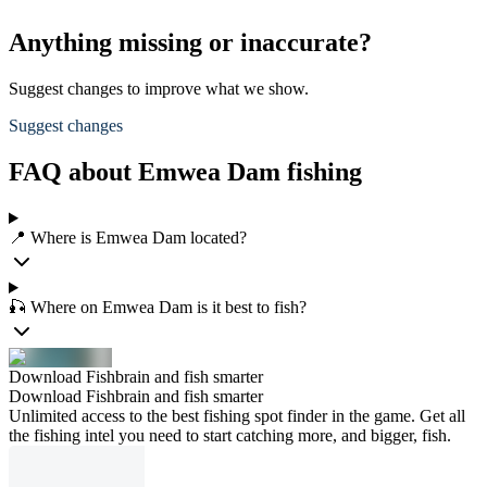
Anything missing or inaccurate?
Suggest changes to improve what we show.
Suggest changes
FAQ about Emwea Dam fishing
📍 Where is Emwea Dam located?
🎣 Where on Emwea Dam is it best to fish?
Download Fishbrain and fish smarter
Download Fishbrain and fish smarter
Unlimited access to the best fishing spot finder in the game. Get all
the fishing intel you need to start catching more, and bigger, fish.