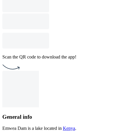
Scan the QR code to download the app!
General info
Emwea Dam is a lake located in
Kenya
.