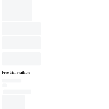
Free trial available