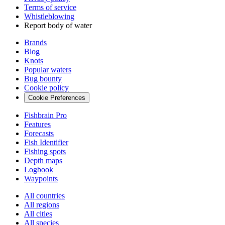
Terms of service
Whistleblowing
Report body of water
Brands
Blog
Knots
Popular waters
Bug bounty
Cookie policy
Cookie Preferences
Fishbrain Pro
Features
Forecasts
Fish Identifier
Fishing spots
Depth maps
Logbook
Waypoints
All countries
All regions
All cities
All species