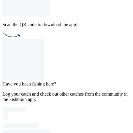
Scan the QR code to download the app!
Have you been fishing here?
Log your catch and check out other catches from the community in
the Fishbrain app.