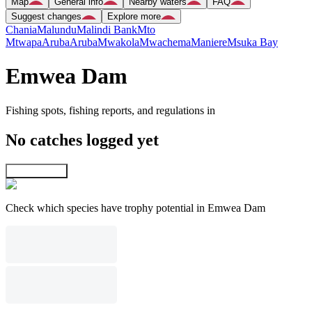
Map
General info
Nearby waters
FAQ
Suggest changes
Explore more
Chania
Malundu
Malindi Bank
Mto
Mtwapa
Aruba
Aruba
Mwakola
Mwachema
Maniere
Msuka Bay
Emwea Dam
Fishing spots, fishing reports, and regulations in
No catches logged yet
Explore map
Check which species have trophy potential in Emwea Dam