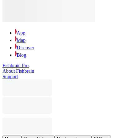
App
Map
Discover
Blog
Fishbrain Pro
About Fishbrain
Support