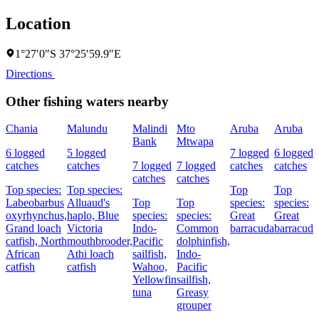
Location
1°27′0″S 37°25′59.9″E
Directions
Other fishing waters nearby
Chania
Malundu
Malindi
Mto
Aruba
Aruba
Bank
Mtwapa
6 logged
5 logged
7 logged
6 logged
catches
catches
7 logged
7 logged
catches
catches
catches
catches
Top species:
Top species:
Top
Top
Labeobarbus
Alluaud's
Top
Top
species:
species:
oxyrhynchus,
haplo,
Blue
species:
species:
Great
Great
Grand loach
Victoria
Indo-
Common
barracuda
barracuda
catfish,
North
mouthbrooder,
Pacific
dolphinfish,
African
Athi loach
sailfish,
Indo-
catfish
catfish
Wahoo,
Pacific
Yellowfin
sailfish,
tuna
Greasy
grouper