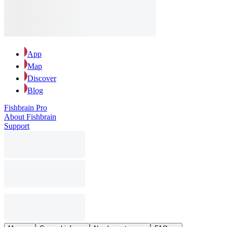
App
Map
Discover
Blog
Fishbrain Pro
About Fishbrain
Support