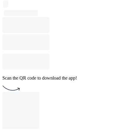
Scan the QR code to download the app!