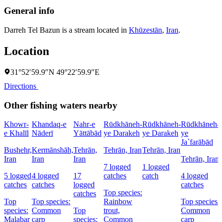
General info
Darreh Tel Bazun is a stream located in
Khūzestān
,
Iran
.
Location
31°52′59.9″N 49°22′59.9″E
Directions
Other fishing waters nearby
Khowr-
Khandaq-e
Nahr-e
Rūdkhāneh-
Rūdkhāneh-
Rūdkhāneh-
e Khalīl
Nāderī
Yāttābād
ye Darakeh
ye Darakeh
ye
Ja`farābād
Bushehr,
Kermānshāh,
Tehrān,
Tehrān, Iran
Tehrān, Iran
Iran
Iran
Iran
Tehrān, Iran
7 logged
1 logged
5 logged
4 logged
17
catches
catch
4 logged
catches
catches
logged
catches
Top species:
catches
Top
Top species:
Rainbow
Top species:
species:
Common
Top
trout,
Common
Malabar
carp
species:
Common
carp