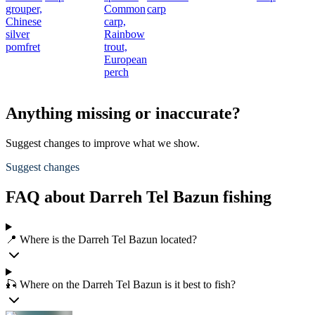
grouper,
Common
carp
Chinese
carp,
silver
Rainbow
pomfret
trout,
European
perch
Anything missing or inaccurate?
Suggest changes to improve what we show.
Suggest changes
FAQ about Darreh Tel Bazun fishing
📍 Where is the Darreh Tel Bazun located?
🎣 Where on the Darreh Tel Bazun is it best to fish?