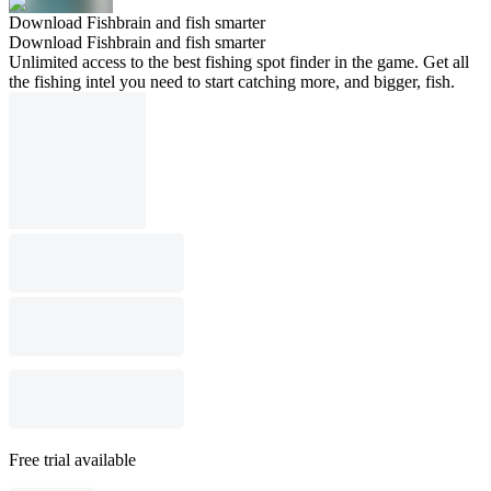
Download Fishbrain and fish smarter
Download Fishbrain and fish smarter
Unlimited access to the best fishing spot finder in the game. Get all
the fishing intel you need to start catching more, and bigger, fish.
Free trial available