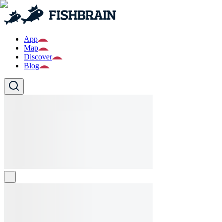
App
Map
Discover
Blog