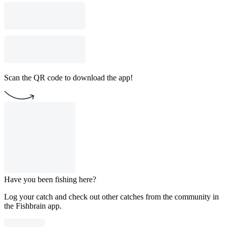
Scan the QR code to download the app!
Have you been fishing here?
Log your catch and check out other catches from the community in
the Fishbrain app.