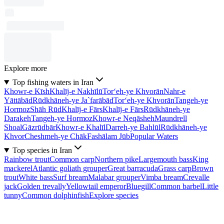
Explore more
Top fishing waters in Iran
Khowr-e Kīsh
Khalīj-e Nakhīlū
Tor‘eh-ye Khvorān
Nahr-e
Yāttābād
Rūdkhāneh-ye Ja`farābād
Tor‘eh-ye Khvorān
Tangeh-ye
Hormoz
Shāh Rūd
Khalīj-e Fārs
Khalīj-e Fārs
Rūdkhāneh-ye
Darakeh
Tangeh-ye Hormoz
Khowr-e Neqāsheh
Maundrell
Shoal
Gāzrūdbār
Khowr-e Khalīl
Darreh-ye Bahlūl
Rūdkhāneh-ye
Khvor
Cheshmeh-ye Chāk
Fashālam Jūb
Popular Waters
Top species in Iran
Rainbow trout
Common carp
Northern pike
Largemouth bass
King
mackerel
Atlantic goliath grouper
Great barracuda
Grass carp
Brown
trout
White bass
Surf bream
Malabar grouper
Vimba bream
Crevalle
jack
Golden trevally
Yellowtail emperor
Bluegill
Common barbel
Little
tunny
Common dolphinfish
Explore species