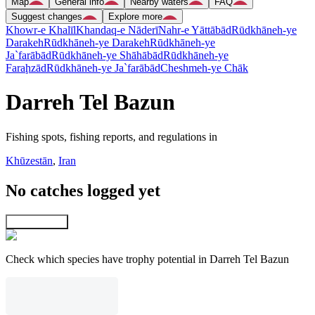
Map
General info
Nearby waters
FAQ
Suggest changes
Explore more
Khowr-e Khalīl
Khandaq-e Nāderī
Nahr-e Yāttābād
Rūdkhāneh-ye
Darakeh
Rūdkhāneh-ye Darakeh
Rūdkhāneh-ye
Ja`farābād
Rūdkhāneh-ye Shāhābād
Rūdkhāneh-ye
Faraḩzād
Rūdkhāneh-ye Ja`farābād
Cheshmeh-ye Chāk
Darreh Tel Bazun
Fishing spots, fishing reports, and regulations in
Khūzestān
,
Iran
No catches logged yet
Explore map
Check which species have trophy potential in Darreh Tel Bazun