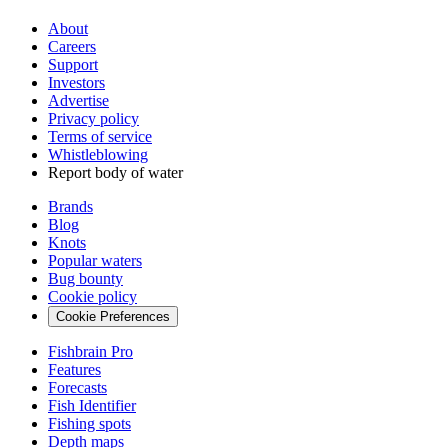
About
Careers
Support
Investors
Advertise
Privacy policy
Terms of service
Whistleblowing
Report body of water
Brands
Blog
Knots
Popular waters
Bug bounty
Cookie policy
Cookie Preferences
Fishbrain Pro
Features
Forecasts
Fish Identifier
Fishing spots
Depth maps