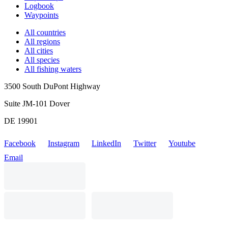
Logbook
Waypoints
All countries
All regions
All cities
All species
All fishing waters
3500 South DuPont Highway
Suite JM-101 Dover
DE 19901
Facebook
Instagram
LinkedIn
Twitter
Youtube
Email