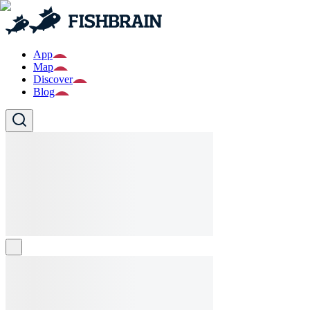
App
Map
Discover
Blog