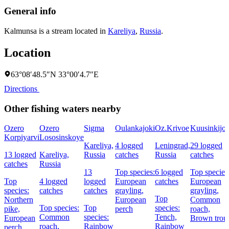
General info
Kalmunsa is a stream located in
Kareliya
,
Russia
.
Location
63°08′48.5″N 33°00′4.7″E
Directions
Other fishing waters nearby
Ozero
Ozero
Sigma
Oulankajoki
Oz.Krivoe
Kuusinkijok
Korpiyarvi
Lososinskoye
Kareliya,
4 logged
Leningrad,
29 logged
13 logged
Kareliya,
Russia
catches
Russia
catches
catches
Russia
13
Top species:
6 logged
Top species
Top
4 logged
logged
European
catches
European
species:
catches
catches
grayling,
grayling,
Top
Northern
European
Common
Top species:
Top
species:
pike,
perch
roach,
Common
species:
Tench,
European
Brown trou
roach,
Rainbow
Rainbow
perch,