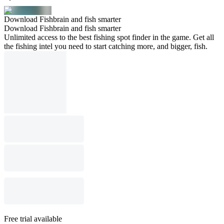
Download Fishbrain and fish smarter
Download Fishbrain and fish smarter
Unlimited access to the best fishing spot finder in the game. Get all
the fishing intel you need to start catching more, and bigger, fish.
Free trial available