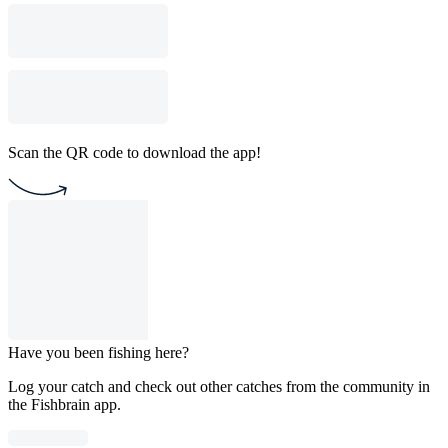
Scan the QR code to download the app!
Have you been fishing here?
Log your catch and check out other catches from the community in
the Fishbrain app.