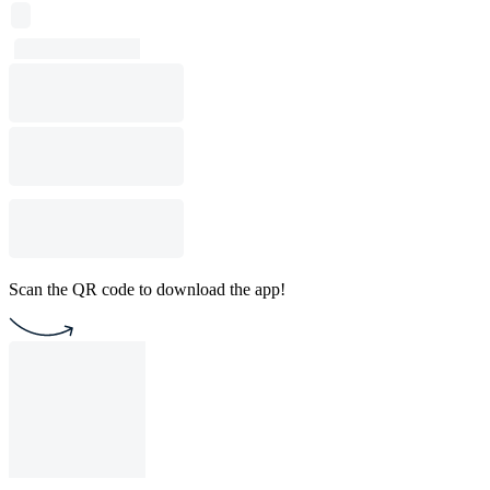
Scan the QR code to download the app!