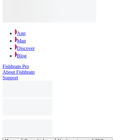
App
Map
Discover
Blog
Fishbrain Pro
About Fishbrain
Support