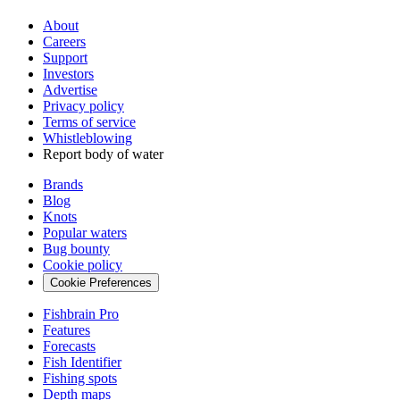
About
Careers
Support
Investors
Advertise
Privacy policy
Terms of service
Whistleblowing
Report body of water
Brands
Blog
Knots
Popular waters
Bug bounty
Cookie policy
Cookie Preferences
Fishbrain Pro
Features
Forecasts
Fish Identifier
Fishing spots
Depth maps