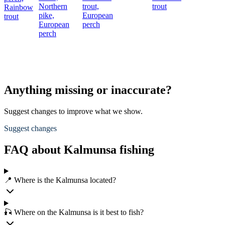
Northern
trout,
trout
Rainbow
pike,
European
trout
European
perch
perch
Anything missing or inaccurate?
Suggest changes to improve what we show.
Suggest changes
FAQ about Kalmunsa fishing
📍 Where is the Kalmunsa located?
🎣 Where on the Kalmunsa is it best to fish?