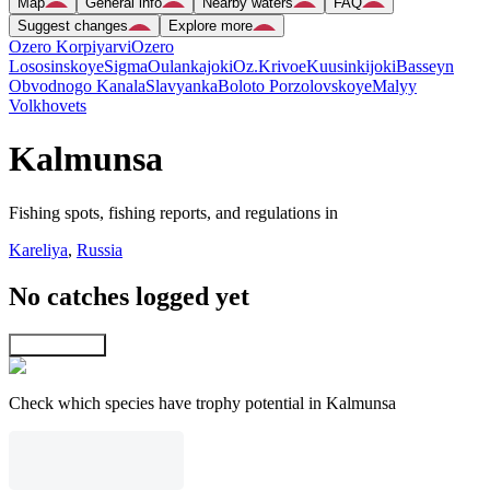
Map
General info
Nearby waters
FAQ
Suggest changes
Explore more
Ozero Korpiyarvi
Ozero
Lososinskoye
Sigma
Oulankajoki
Oz.Krivoe
Kuusinkijoki
Basseyn
Obvodnogo Kanala
Slavyanka
Boloto Porzolovskoye
Malyy
Volkhovets
Kalmunsa
Fishing spots, fishing reports, and regulations in
Kareliya
,
Russia
No catches logged yet
Explore map
Check which species have trophy potential in Kalmunsa