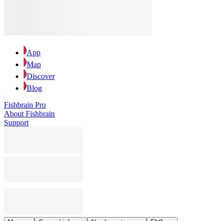
App
Map
Discover
Blog
Fishbrain Pro
About Fishbrain
Support