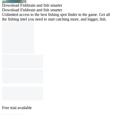
Download Fishbrain and fish smarter
Download Fishbrain and fish smarter
Unlimited access to the best fishing spot finder in the game. Get all
the fishing intel you need to start catching more, and bigger, fish.
Free trial available