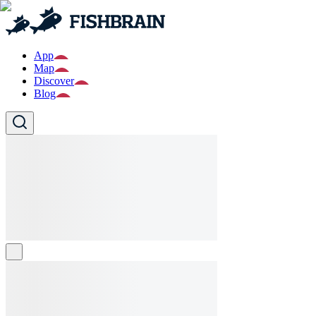
App
Map
Discover
Blog