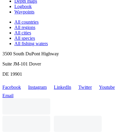
Depth maps
Logbook
Waypoints
All countries
All regions
All cities
All species
All fishing waters
3500 South DuPont Highway
Suite JM-101 Dover
DE 19901
Facebook
Instagram
LinkedIn
Twitter
Youtube
Email