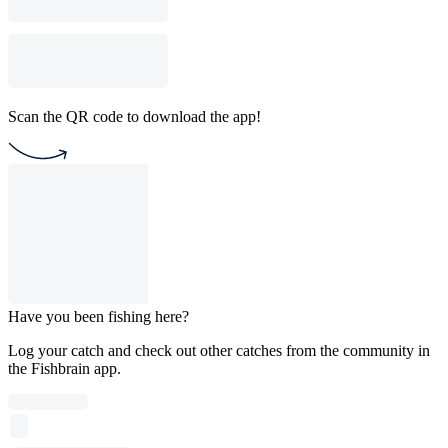
Scan the QR code to download the app!
Have you been fishing here?
Log your catch and check out other catches from the community in
the Fishbrain app.