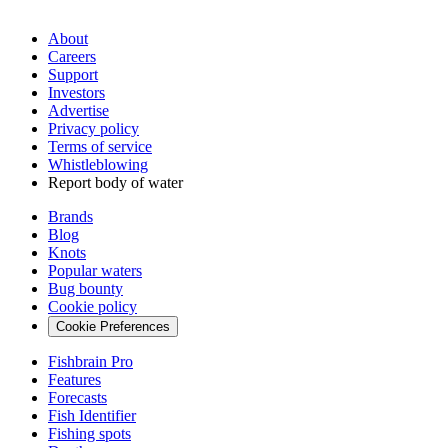
About
Careers
Support
Investors
Advertise
Privacy policy
Terms of service
Whistleblowing
Report body of water
Brands
Blog
Knots
Popular waters
Bug bounty
Cookie policy
Cookie Preferences
Fishbrain Pro
Features
Forecasts
Fish Identifier
Fishing spots