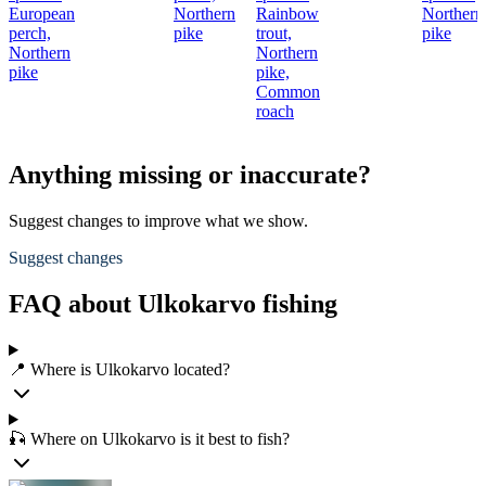
European
Northern
Rainbow
Northern
perch,
pike
trout,
pike
Northern
Northern
pike
pike,
Common
roach
Anything missing or inaccurate?
Suggest changes to improve what we show.
Suggest changes
FAQ about Ulkokarvo fishing
📍 Where is Ulkokarvo located?
🎣 Where on Ulkokarvo is it best to fish?