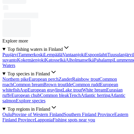
Explore more
Top fishing waters in Finland
Puujärvi
Tammerkoski
Lempäälä
Vantaanjoki
Espoonlahti
Tuusulanjärvi
suvanto
Kokemäenjoki
Katosselkä
Alholmanselkä
Pahalampi
Lummenn
Waters
Top species in Finland
Northern pike
European perch
Zander
Rainbow trout
Common
roach
Common bream
Brown trout
Ide
Common rudd
European
whitefish
Asp
European grayling
Lake trout
White bream
Eurasian
ruffe
European chub
Common bleak
Tench
Atlantic herring
Atlantic
salmon
Explore species
Top regions in Finland
Oulu
Provine of Western Finland
Southern Finland Province
Eastern
Finland Province
Lapponia
Fishing spots near you