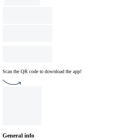
Scan the QR code to download the app!
General info