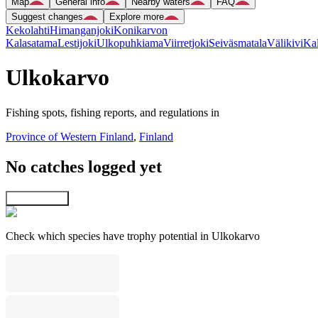
Map
General info
Nearby waters
FAQ
Suggest changes
Explore more
Kekolahti
Himanganjoki
Konikarvon
Kalasatama
Lestijoki
Ulkopuhkiama
Viirretjoki
Seiväsmatala
Välikivi
Kal
Ulkokarvo
Fishing spots, fishing reports, and regulations in
Province of Western Finland
,
Finland
No catches logged yet
Explore map
Check which species have trophy potential in Ulkokarvo