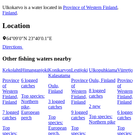
Ulkokarvo is a water located in
Province of Western Finland
,
Finland
.
Location
64°09′0″N 23°40′0.1″E
Directions
Other fishing waters nearby
Kekolahti
Himanganjoki
Konikarvon
Lestijoki
Ulkopuhkiama
Viirretjok
Kalasatama
Province
6 logged
Province
Oulu, Finland
Province
of
catches
Oulu,
of
of
8 logged
Western
Finland
Western
Western
Top species:
catches
Finland,
Finland,
Finland,
Northern
3 logged
Finland
Finland
Finland
2 new
pike,
catches
7 logged
European
9 logged
6 logged
Top species:
Top
catches
perch
catches
catches
Northern pike
species:
Top
European
Top
Top
species:
perch,
species:
species: