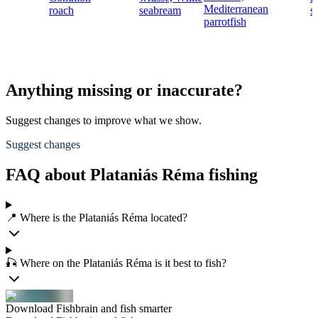
Mediterranean
roach
seabream
s
parrotfish
Anything missing or inaccurate?
Suggest changes to improve what we show.
Suggest changes
FAQ about Plataniás Réma fishing
📍 Where is the Plataniás Réma located?
🎣 Where on the Plataniás Réma is it best to fish?
Download Fishbrain and fish smarter