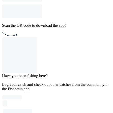
Scan the QR code to download the app!
Have you been fishing here?
Log your catch and check out other catches from the community in
the Fishbrain app.