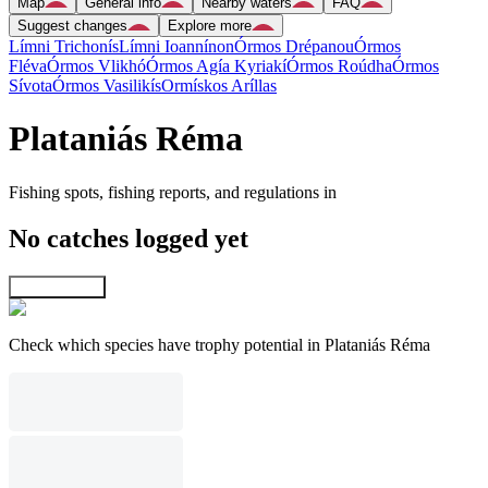
Map
General info
Nearby waters
FAQ
Suggest changes
Explore more
Límni Trichonís
Límni Ioannínon
Órmos Drépanou
Órmos
Fléva
Órmos Vlikhó
Órmos Agía Kyriakí
Órmos Roúdha
Órmos
Sívota
Órmos Vasilikís
Ormískos Aríllas
Plataniás Réma
Fishing spots, fishing reports, and regulations in
No catches logged yet
Explore map
Check which species have trophy potential in Plataniás Réma