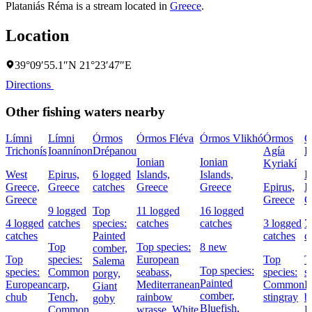
Plataniás Réma is a stream located in
Greece
.
Location
39°09′55.1″N 21°23′47″E
Directions
Other fishing waters nearby
Límni
Límni
Órmos
Órmos Fléva
Órmos Vlikhó
Órmos
Ó
Trichonís
Ioannínon
Drépanou
Agía
R
Ionian
Ionian
Kyriakí
West
Epirus,
6 logged
Islands,
Islands,
I
Greece,
Greece
catches
Greece
Greece
Epirus,
I
Greece
Greece
G
9 logged
Top
11 logged
16 logged
4 logged
catches
species:
catches
catches
3 logged
7
catches
Painted
catches
c
Top
Top species:
8 new
comber,
Top
species:
European
Top
T
Salema
Top species:
species:
Common
seabass,
species:
s
porgy,
Painted
European
carp,
Mediterranean
Common
P
Giant
comber,
chub
Tench,
rainbow
stingray
b
goby
Bluefish,
Common
wrasse,
White
E