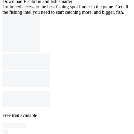
Download Fishbrain and fish smarter
Unlimited access to the best fishing spot finder in the game. Get all
the fishing intel you need to start catching more, and bigger, fish.
Free trial available