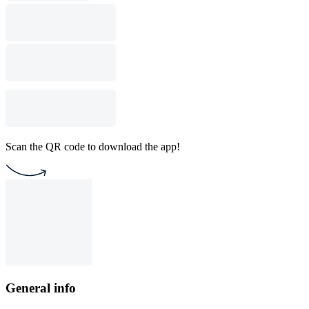
Scan the QR code to download the app!
General info