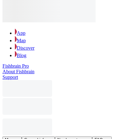
App
Map
Discover
Blog
Fishbrain Pro
About Fishbrain
Support