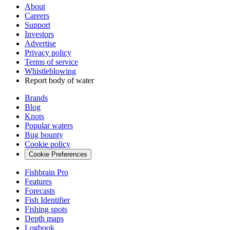
About
Careers
Support
Investors
Advertise
Privacy policy
Terms of service
Whistleblowing
Report body of water
Brands
Blog
Knots
Popular waters
Bug bounty
Cookie policy
Cookie Preferences
Fishbrain Pro
Features
Forecasts
Fish Identifier
Fishing spots
Depth maps
Logbook