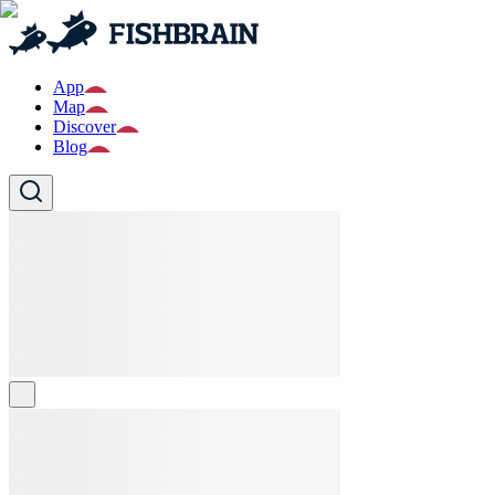
App
Map
Discover
Blog