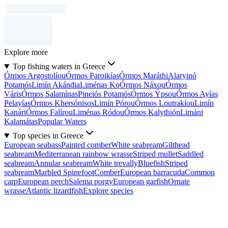
Explore more
Top fishing waters in Greece
Órmos Argostolíou
Órmos Paroikías
Órmos Maráthi
Alaryinó
Potamós
Limín Akándia
Liménas Ko
Órmos Náxou
Órmos
Váris
Órmos Salamínas
Pineiós Potamós
Órmos Ýpsou
Órmos Ayías
Pelayías
Órmos Khersónisos
Limín Pórou
Órmos Loutrakíou
Limín
Kanári
Órmos Falírou
Liménas Ródou
Órmos Kalythión
Limáni
Kalamátas
Popular Waters
Top species in Greece
European seabass
Painted comber
White seabream
Gilthead
seabream
Mediterranean rainbow wrasse
Striped mullet
Saddled
seabream
Annular seabream
White trevally
Bluefish
Striped
seabream
Marbled Spinefoot
Comber
European barracuda
Common
carp
European perch
Salema porgy
European garfish
Ornate
wrasse
Atlantic lizardfish
Explore species