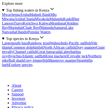
Explore more
Top fishing waters in Kenya
Mwachema
Aruba
Malindi Bank
Mto
Mtwapa
Aruba
Chania
Mwakola
Malundu
Kaski
Blue
Lagoon
Tsavo
Kerichwa Kubwa
Mombasa
Oloidien
Bay
Murindati
Chale Reef
Matundu
Samuru
Lake
Naivasha
Olando
Popular Waters
Top species in Kenya
Largemouth bass
Rainbow trout
Wahoo
Indo-Pacific sailfish
Nile
tilapia
Common dolphinfish
North African catfish
Dory snapper
Giant
trevally
Channel catfish
Great barracuda
Labeobarbus
oxyrhynchus
Atlantic sailfish
King mackerel
Crevalle jack
Northern
pike
Bull shark
Grey triggerfish
Mangrove snapper
Straightfin
barb
Explore species
About
Careers
Support
Investors
Advertise
Privacy policy