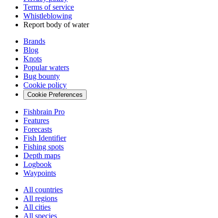
Terms of service
Whistleblowing
Report body of water
Brands
Blog
Knots
Popular waters
Bug bounty
Cookie policy
Cookie Preferences
Fishbrain Pro
Features
Forecasts
Fish Identifier
Fishing spots
Depth maps
Logbook
Waypoints
All countries
All regions
All cities
All species