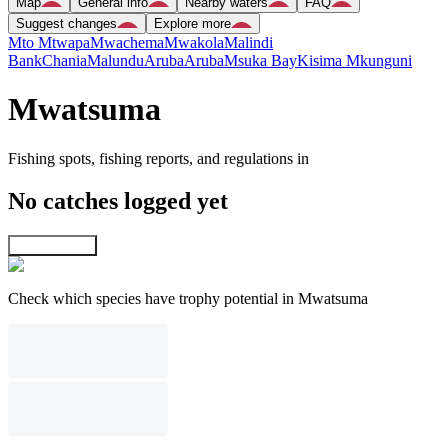
Map
General info
Nearby waters
FAQ
Suggest changes
Explore more
Mto Mtwapa
Mwachema
Mwakola
Malindi
Bank
Chania
Malundu
Aruba
Aruba
Msuka Bay
Kisima Mkunguni
Mwatsuma
Fishing spots, fishing reports, and regulations in
No catches logged yet
Explore map
Check which species have trophy potential in Mwatsuma