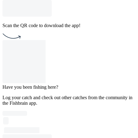
Scan the QR code to download the app!
Have you been fishing here?
Log your catch and check out other catches from the community in
the Fishbrain app.