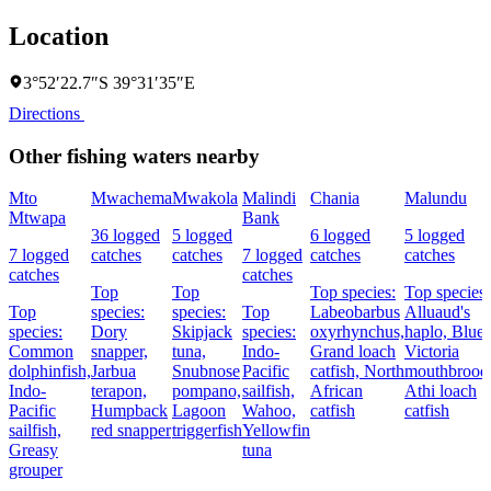
Location
3°52′22.7″S 39°31′35″E
Directions
Other fishing waters nearby
Mto
Mwachema
Mwakola
Malindi
Chania
Malundu
Mtwapa
Bank
36 logged
5 logged
6 logged
5 logged
7 logged
catches
catches
7 logged
catches
catches
catches
catches
Top
Top
Top species:
Top species:
Top
species:
species:
Top
Labeobarbus
Alluaud's
species:
Dory
Skipjack
species:
oxyrhynchus,
haplo,
Blue
Common
snapper,
tuna,
Indo-
Grand loach
Victoria
dolphinfish,
Jarbua
Snubnose
Pacific
catfish,
North
mouthbroode
Indo-
terapon,
pompano,
sailfish,
African
Athi loach
Pacific
Humpback
Lagoon
Wahoo,
catfish
catfish
sailfish,
red snapper
triggerfish
Yellowfin
Greasy
tuna
grouper