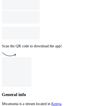
Scan the QR code to download the app!
General info
Mwatsuma is a stream located in
Kenya
.