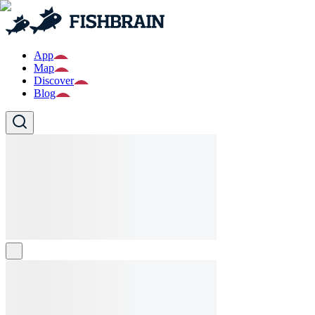
App
Map
Discover
Blog