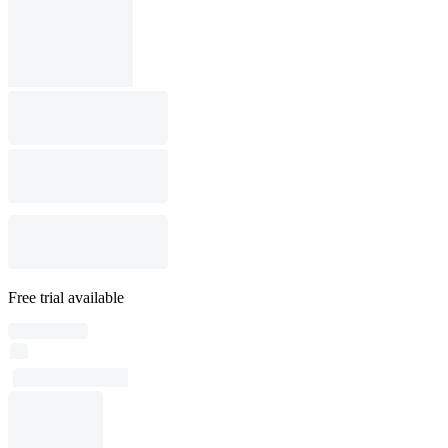
Free trial available