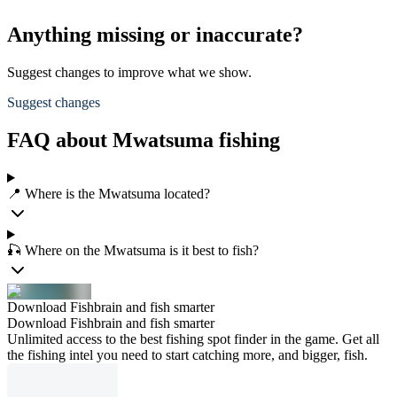
Anything missing or inaccurate?
Suggest changes to improve what we show.
Suggest changes
FAQ about Mwatsuma fishing
📍 Where is the Mwatsuma located?
🎣 Where on the Mwatsuma is it best to fish?
Download Fishbrain and fish smarter
Download Fishbrain and fish smarter
Unlimited access to the best fishing spot finder in the game. Get all
the fishing intel you need to start catching more, and bigger, fish.