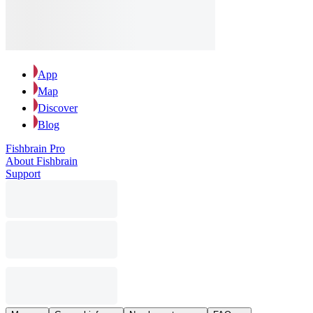
App
Map
Discover
Blog
Fishbrain Pro
About Fishbrain
Support