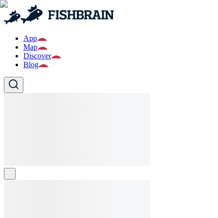
App
Map
Discover
Blog