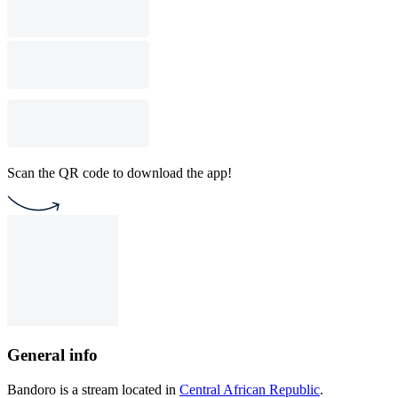
Scan the QR code to download the app!
General info
Bandoro is a stream located in
Central African Republic
.