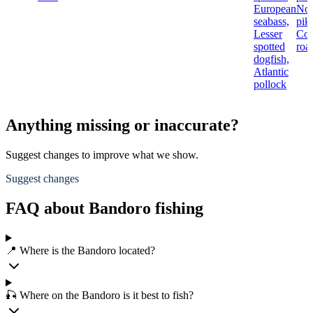
European
Nor
seabass,
pik
Lesser
Co
spotted
roa
dogfish,
Atlantic
pollock
Anything missing or inaccurate?
Suggest changes to improve what we show.
Suggest changes
FAQ about Bandoro fishing
📍 Where is the Bandoro located?
🎣 Where on the Bandoro is it best to fish?