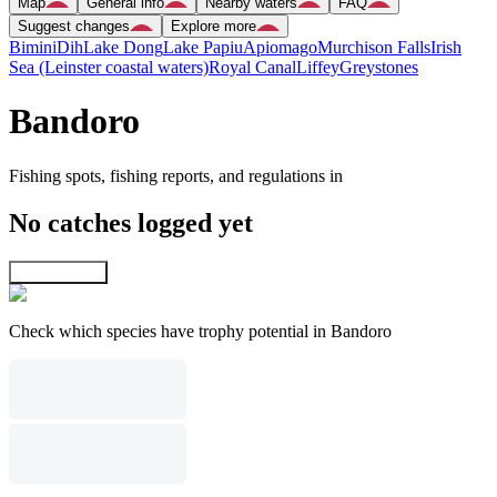
Map
General info
Nearby waters
FAQ
Suggest changes
Explore more
Bimini
Dih
Lake Dong
Lake Papiu
Apiomago
Murchison Falls
Irish
Sea (Leinster coastal waters)
Royal Canal
Liffey
Greystones
Bandoro
Fishing spots, fishing reports, and regulations in
No catches logged yet
Explore map
Check which species have trophy potential in Bandoro