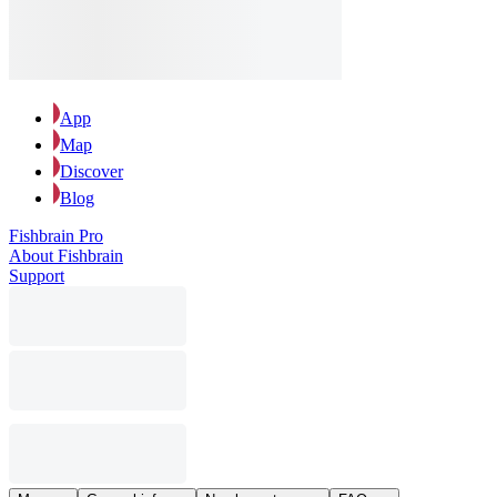
App
Map
Discover
Blog
Fishbrain Pro
About Fishbrain
Support