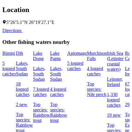
Location
5°26′5.1″N 26°19′27.1″E
Directions
Other fishing waters nearby
Bimini
Dih
Lake
Lake
Apiomago
Murchison
Irish Sea
Roy
Dong
Papiu
Falls
(Leinster
Can
5
Lakes,
5 logged
coastal
logged
South
Lakes,
Lakes,
catches
4 logged
Lein
waters)
catches
Sudan
South
South
catches
Ire
Sudan
Sudan
Leinster,
18
Top
676
Ireland
logged
7 logged
4 logged
species:
log
catches
catches
catches
Nile perch
1,330
cat
logged
2 new
Top
Top
29 
catches
species:
species:
Top
To
Rainbow
Rainbow
19 new
species:
spe
trout
trout
Rainbow
Top
Eur
trout
species:
per