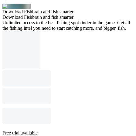
Download Fishbrain and fish smarter
Download Fishbrain and fish smarter
Unlimited access to the best fishing spot finder in the game. Get all
the fishing intel you need to start catching more, and bigger, fish.
Free trial available