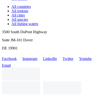
All countries
All regions
All cities
All species
All fishing waters
3500 South DuPont Highway
Suite JM-101 Dover
DE 19901
Facebook
Instagram
LinkedIn
Twitter
Youtube
Email