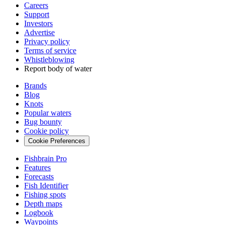
Careers
Support
Investors
Advertise
Privacy policy
Terms of service
Whistleblowing
Report body of water
Brands
Blog
Knots
Popular waters
Bug bounty
Cookie policy
Cookie Preferences
Fishbrain Pro
Features
Forecasts
Fish Identifier
Fishing spots
Depth maps
Logbook
Waypoints