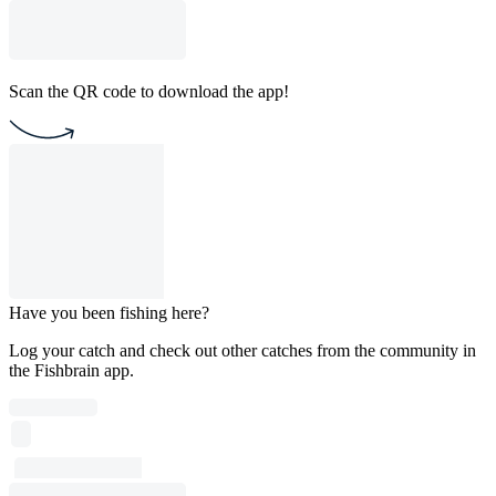
Scan the QR code to download the app!
Have you been fishing here?
Log your catch and check out other catches from the community in
the Fishbrain app.