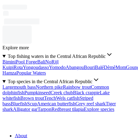
Explore more
Top fishing waters in the Central African Republic
Bimini
Pool Forge
Bali
No
Rijl
Kuipi
Rota
Yongoudasso
Yomodo
Abangou
Bouri
Balé
Dèmè
Mom
Goun
Hamza
Popular Waters
Top species in the Central African Republic
Largemouth bass
Northern pike
Rainbow trout
Common
dolphinfish
Pumpkinseed
Creek chub
Black crappie
Lake
whitefish
Brown trout
Tench
Wels catfish
Striped
bass
Bluefish
Scup
American butterfish
Grey reef shark
Tiger
shark
Alligator gar
Tarpon
Redbreast tilapia
Explore species
About