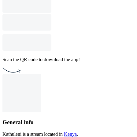
Scan the QR code to download the app!
General info
Kathuleni is a stream located in
Kenya
.