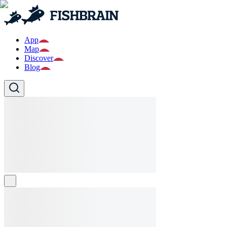
App
Map
Discover
Blog