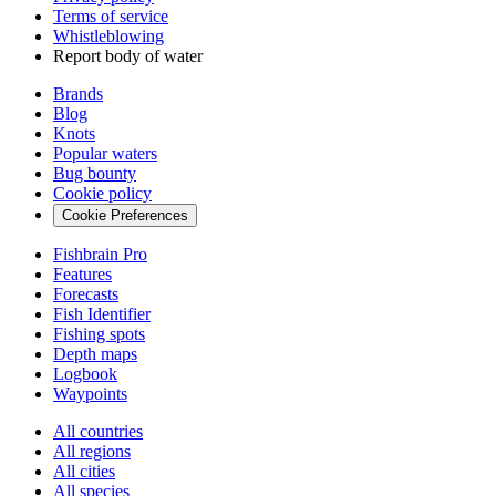
Terms of service
Whistleblowing
Report body of water
Brands
Blog
Knots
Popular waters
Bug bounty
Cookie policy
Cookie Preferences
Fishbrain Pro
Features
Forecasts
Fish Identifier
Fishing spots
Depth maps
Logbook
Waypoints
All countries
All regions
All cities
All species