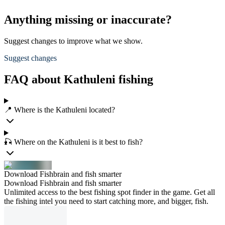
Anything missing or inaccurate?
Suggest changes to improve what we show.
Suggest changes
FAQ about Kathuleni fishing
📍 Where is the Kathuleni located?
🎣 Where on the Kathuleni is it best to fish?
Download Fishbrain and fish smarter
Download Fishbrain and fish smarter
Unlimited access to the best fishing spot finder in the game. Get all
the fishing intel you need to start catching more, and bigger, fish.