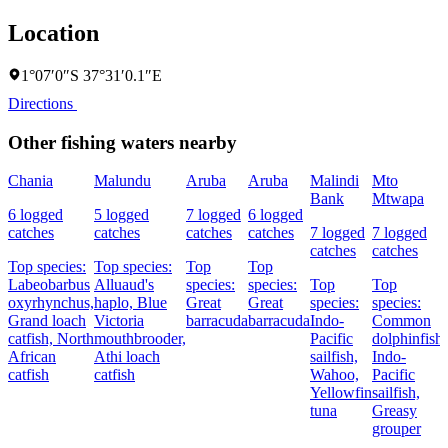
Location
1°07′0″S 37°31′0.1″E
Directions
Other fishing waters nearby
Chania
Malundu
Aruba
Aruba
Malindi
Mto
Bank
Mtwapa
6 logged
5 logged
7 logged
6 logged
catches
catches
catches
catches
7 logged
7 logged
catches
catches
Top species:
Top species:
Top
Top
Labeobarbus
Alluaud's
species:
species:
Top
Top
oxyrhynchus,
haplo,
Blue
Great
Great
species:
species:
Grand loach
Victoria
barracuda
barracuda
Indo-
Common
catfish,
North
mouthbrooder,
Pacific
dolphinfish,
African
Athi loach
sailfish,
Indo-
catfish
catfish
Wahoo,
Pacific
Yellowfin
sailfish,
tuna
Greasy
grouper