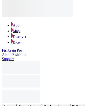
App
Map
Discover
Blog
Fishbrain Pro
About Fishbrain
Support