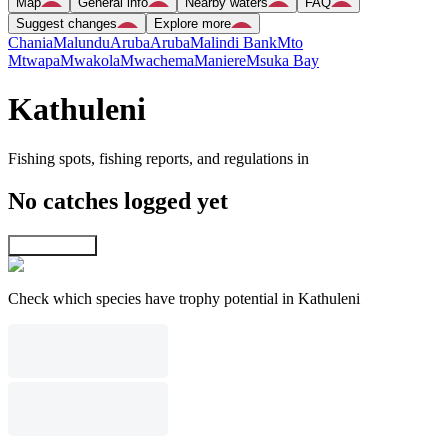
Map
General info
Nearby waters
FAQ
Suggest changes
Explore more
Chania
Malundu
Aruba
Aruba
Malindi Bank
Mto
Mtwapa
Mwakola
Mwachema
Maniere
Msuka Bay
Kathuleni
Fishing spots, fishing reports, and regulations in
No catches logged yet
Explore map
Check which species have trophy potential in Kathuleni