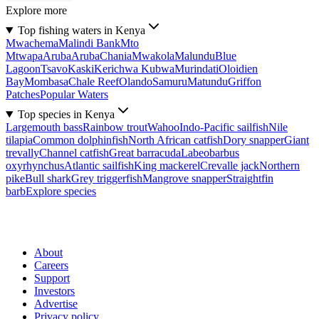
Explore more
Top fishing waters in Kenya
Mwachema
Malindi Bank
Mto
Mtwapa
Aruba
Aruba
Chania
Mwakola
Malundu
Blue
Lagoon
Tsavo
Kaski
Kerichwa Kubwa
Murindati
Oloidien
Bay
Mombasa
Chale Reef
Olando
Samuru
Matundu
Griffon
Patches
Popular Waters
Top species in Kenya
Largemouth bass
Rainbow trout
Wahoo
Indo-Pacific sailfish
Nile
tilapia
Common dolphinfish
North African catfish
Dory snapper
Giant
trevally
Channel catfish
Great barracuda
Labeobarbus
oxyrhynchus
Atlantic sailfish
King mackerel
Crevalle jack
Northern
pike
Bull shark
Grey triggerfish
Mangrove snapper
Straightfin
barb
Explore species
About
Careers
Support
Investors
Advertise
Privacy policy