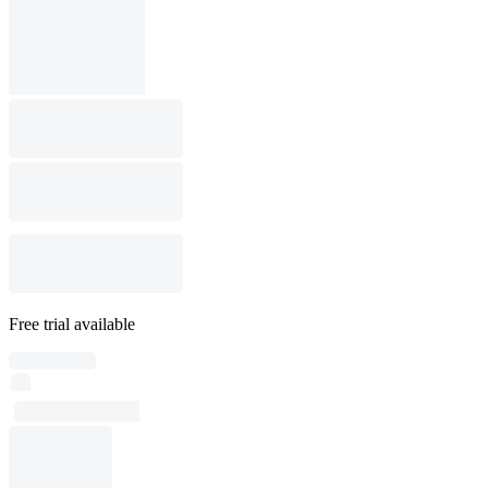
Free trial available