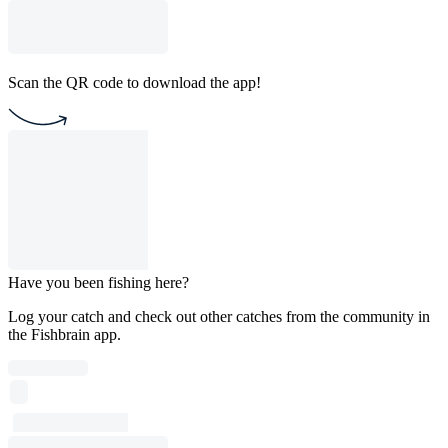
Scan the QR code to download the app!
Have you been fishing here?
Log your catch and check out other catches from the community in
the Fishbrain app.