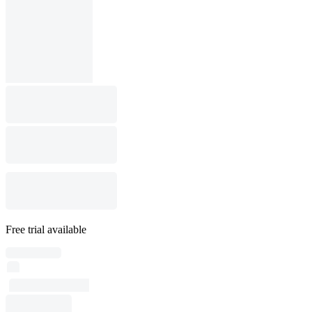
Free trial available