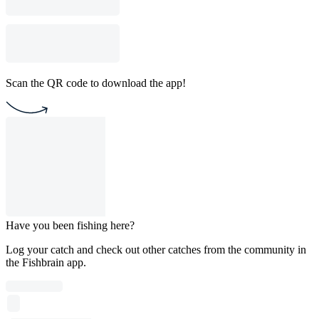
Scan the QR code to download the app!
Have you been fishing here?
Log your catch and check out other catches from the community in
the Fishbrain app.