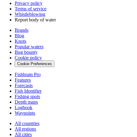
Privacy policy
Terms of service
Whistleblowing
Report body of water
Brands
Blog
Knots
Popular waters
Bug bounty
Cookie policy
Cookie Preferences
Fishbrain Pro
Features
Forecasts
Fish Identifier
Fishing spots
Depth maps
Logbook
Waypoints
All countries
All regions
All cities