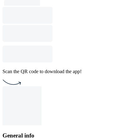
Scan the QR code to download the app!
General info