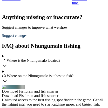
tuna
Anything missing or inaccurate?
Suggest changes to improve what we show.
Suggest changes
FAQ about Nhungumalo fishing
📍 Where is the Nhungumalo located?
🎣 Where on the Nhungumalo is it best to fish?
Download Fishbrain and fish smarter
Download Fishbrain and fish smarter
Unlimited access to the best fishing spot finder in the game. Get all
the fishing intel you need to start catching more, and bigger, fish.