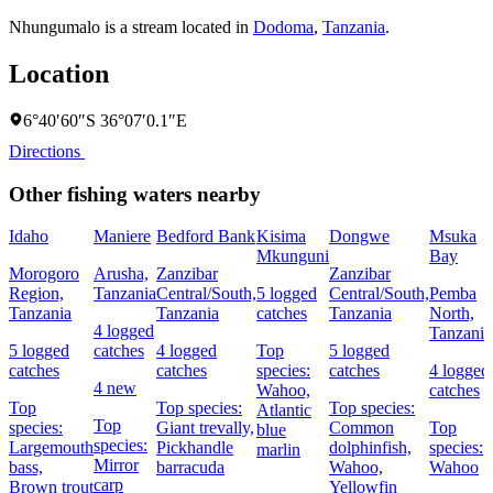
Nhungumalo is a stream located in
Dodoma
,
Tanzania
.
Location
6°40′60″S 36°07′0.1″E
Directions
Other fishing waters nearby
Idaho
Maniere
Bedford Bank
Kisima
Dongwe
Msuka
Mkunguni
Bay
Morogoro
Arusha,
Zanzibar
Zanzibar
Region,
Tanzania
Central/South,
5 logged
Central/South,
Pemba
Tanzania
Tanzania
catches
Tanzania
North,
4 logged
Tanzania
5 logged
catches
4 logged
Top
5 logged
catches
catches
species:
catches
4 logged
4 new
Wahoo,
catches
Top
Top species:
Top species:
Atlantic
Top
species:
Giant trevally,
Common
Top
blue
species:
Largemouth
Pickhandle
dolphinfish,
species:
marlin
Mirror
bass,
barracuda
Wahoo,
Wahoo
carp
Brown trout
Yellowfin