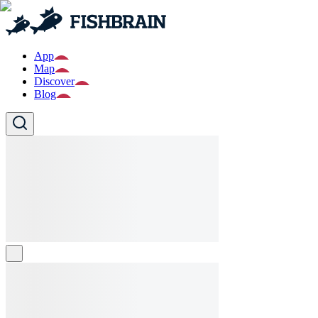
App
Map
Discover
Blog