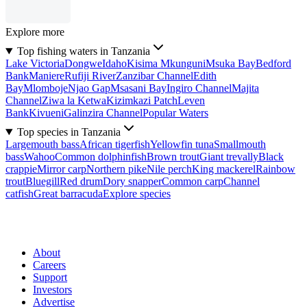
Explore more
Top fishing waters in Tanzania
Lake Victoria
Dongwe
Idaho
Kisima Mkunguni
Msuka Bay
Bedford
Bank
Maniere
Rufiji River
Zanzibar Channel
Edith
Bay
Mlomboje
Njao Gap
Msasani Bay
Ingiro Channel
Majita
Channel
Ziwa la Ketwa
Kizimkazi Patch
Leven
Bank
Kivueni
Galinzira Channel
Popular Waters
Top species in Tanzania
Largemouth bass
African tigerfish
Yellowfin tuna
Smallmouth
bass
Wahoo
Common dolphinfish
Brown trout
Giant trevally
Black
crappie
Mirror carp
Northern pike
Nile perch
King mackerel
Rainbow
trout
Bluegill
Red drum
Dory snapper
Common carp
Channel
catfish
Great barracuda
Explore species
About
Careers
Support
Investors
Advertise