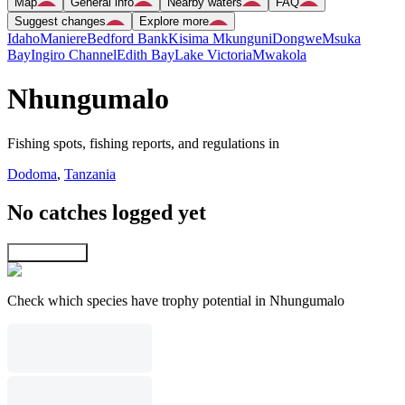
Map
General info
Nearby waters
FAQ
Suggest changes
Explore more
Idaho
Maniere
Bedford Bank
Kisima Mkunguni
Dongwe
Msuka
Bay
Ingiro Channel
Edith Bay
Lake Victoria
Mwakola
Nhungumalo
Fishing spots, fishing reports, and regulations in
Dodoma
,
Tanzania
No catches logged yet
Explore map
Check which species have trophy potential in Nhungumalo