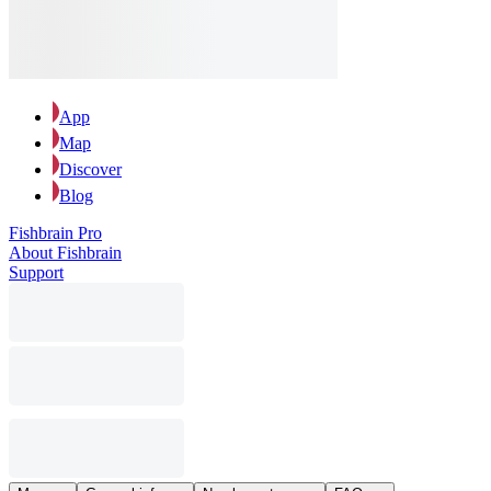
App
Map
Discover
Blog
Fishbrain Pro
About Fishbrain
Support