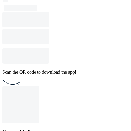
Scan the QR code to download the app!