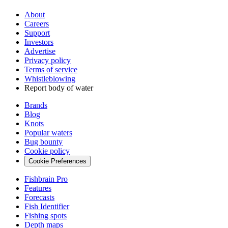
About
Careers
Support
Investors
Advertise
Privacy policy
Terms of service
Whistleblowing
Report body of water
Brands
Blog
Knots
Popular waters
Bug bounty
Cookie policy
Cookie Preferences
Fishbrain Pro
Features
Forecasts
Fish Identifier
Fishing spots
Depth maps