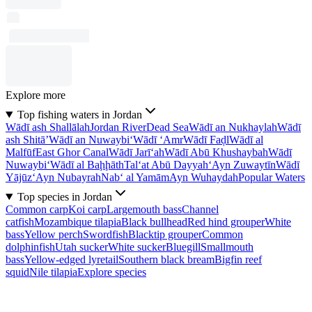
Explore more
Top fishing waters in Jordan
Wādī ash Shallālah
Jordan River
Dead Sea
Wādī an Nukhaylah
Wādī
ash Shitā’
Wādī an Nuwaybi‘
Wādī ‘Amr
Wādī Faḑl
Wādī al
Malfūf
East Ghor Canal
Wādī Jarī‘ah
Wādī Abū Khushaybah
Wādī
Nuwaybi‘
Wādī al Baḩḩāth
Tal‘at Abū Dayyah
‘Ayn Zuwaytīn
Wādī
Yājūz
‘Ayn Nubayrah
Nab‘ al Yamām
Ayn Wuhaydah
Popular Waters
Top species in Jordan
Common carp
Koi carp
Largemouth bass
Channel
catfish
Mozambique tilapia
Black bullhead
Red hind grouper
White
bass
Yellow perch
Swordfish
Blacktip grouper
Common
dolphinfish
Utah sucker
White sucker
Bluegill
Smallmouth
bass
Yellow-edged lyretail
Southern black bream
Bigfin reef
squid
Nile tilapia
Explore species