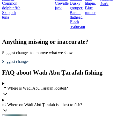
Common
Crevalle
Dusky
tilapia,
shark
dolphinfish,
jack
grouper,
Blue
Skipjack
Bartail
runner
tuna
flathead,
Black
seabream
Anything missing or inaccurate?
Suggest changes to improve what we show.
Suggest changes
FAQ about Wādī Abū Ţarafah fishing
📍 Where is Wādī Abū Ţarafah located?
🎣 Where on Wādī Abū Ţarafah is it best to fish?