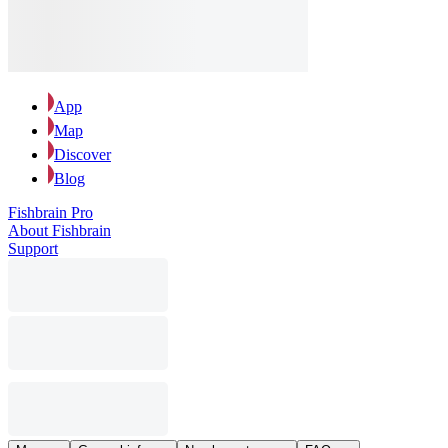
App
Map
Discover
Blog
Fishbrain Pro
About Fishbrain
Support