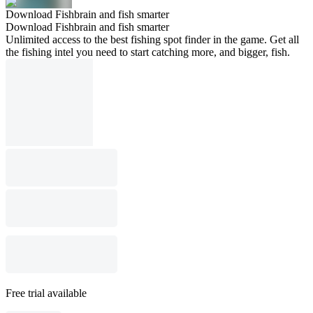
Download Fishbrain and fish smarter
Download Fishbrain and fish smarter
Unlimited access to the best fishing spot finder in the game. Get all
the fishing intel you need to start catching more, and bigger, fish.
Free trial available