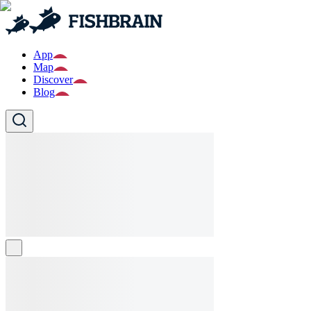
App
Map
Discover
Blog