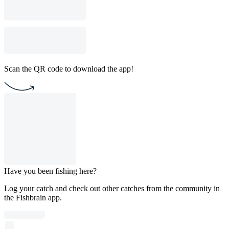
Scan the QR code to download the app!
Have you been fishing here?
Log your catch and check out other catches from the community in
the Fishbrain app.