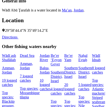
General info
Wādī Abū Ţarafah is a water located in
Ma’an
,
Jordan
.
Location
29°58′44.4″N 35°49′14.2″E
Directions
Other fishing waters nearby
Wādī ash
Dead Sea
Jordan
Be’er
Be’er
Naẖal
Wādī
Shallālah
River
‘Eẕyon
Yam
Evtaẖ
Idnah
Amman,
Gever
Amman,
Jordan
Balqa,
Southern
Southern
8 logged
Jordan
Jordan
Southern
District,
District,
catches
7 logged
District,
Israel
Israel
19 logged
catches
10
Top
Israel
catches
logged
20
5 logged
species:
Top species:
catches
4 logged
logged
catches
Atlantic
Top
Mozambique
catches
catches
mackerel,
species:
tilapia
Top
Striped
Blacktip
Top
Top
species:
seabream,
grouper,
species:
species:
Nile
Sandbar