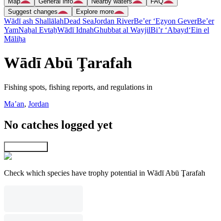
Map
General info
Nearby waters
FAQ
Suggest changes
Explore more
Wādī ash Shallālah
Dead Sea
Jordan River
Be’er ‘Eẕyon Gever
Be’er
Yam
Naẖal Evtaẖ
Wādī Idnah
Ghubbat al Wayjil
Bi’r ‘Abayd
‘Ein el
Māliḥa
Wādī Abū Ţarafah
Fishing spots, fishing reports, and regulations in
Ma’an
,
Jordan
No catches logged yet
Explore map
Check which species have trophy potential in Wādī Abū Ţarafah