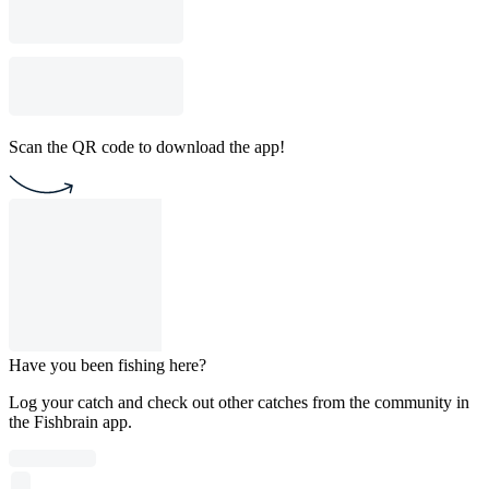
Scan the QR code to download the app!
Have you been fishing here?
Log your catch and check out other catches from the community in
the Fishbrain app.