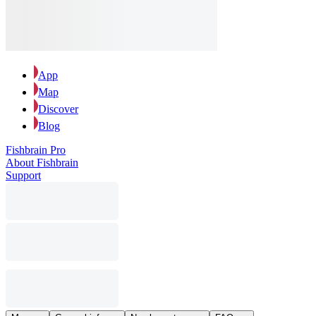
App
Map
Discover
Blog
Fishbrain Pro
About Fishbrain
Support