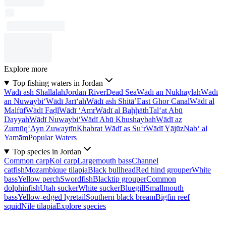
Explore more
Top fishing waters in Jordan
Wādī ash Shallālah
Jordan River
Dead Sea
Wādī an Nukhaylah
Wādī
an Nuwaybi‘
Wādī Jarī‘ah
Wādī ash Shitā’
East Ghor Canal
Wādī al
Malfūf
Wādī Faḑl
Wādī ‘Amr
Wādī al Baḩḩāth
Tal‘at Abū
Dayyah
Wādī Nuwaybi‘
Wādī Abū Khushaybah
Wādī az
Zurnūq
‘Ayn Zuwaytīn
Khabrat Wādī as Su‘r
Wādī Yājūz
Nab‘ al
Yamām
Popular Waters
Top species in Jordan
Common carp
Koi carp
Largemouth bass
Channel
catfish
Mozambique tilapia
Black bullhead
Red hind grouper
White
bass
Yellow perch
Swordfish
Blacktip grouper
Common
dolphinfish
Utah sucker
White sucker
Bluegill
Smallmouth
bass
Yellow-edged lyretail
Southern black bream
Bigfin reef
squid
Nile tilapia
Explore species