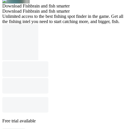
Download Fishbrain and fish smarter
Download Fishbrain and fish smarter
Unlimited access to the best fishing spot finder in the game. Get all
the fishing intel you need to start catching more, and bigger, fish.
Free trial available