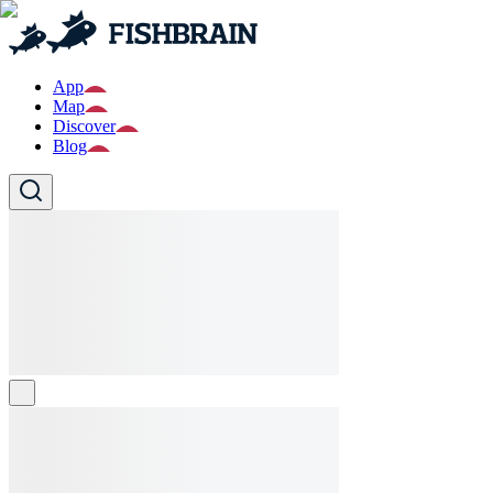
App
Map
Discover
Blog