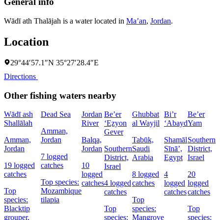
General info
Wādī ath Thalājah is a water located in
Ma’an
,
Jordan
.
Location
29°44′57.1″N 35°27′28.4″E
Directions
Other fishing waters nearby
Wādī ash
Dead Sea
Jordan
Be’er
Ghubbat
Bi’r
Be’er
Shallālah
River
‘Eẕyon
al Wayjil
‘Abayd
Yam
Amman,
Gever
Amman,
Jordan
Balqa,
Tabūk,
Shamāl
Southern
Jordan
Jordan
Southern
Saudi
Sīnāʼ,
District,
D
7 logged
District,
Arabia
Egypt
Israel
I
19 logged
catches
10
Israel
catches
logged
8 logged
4
20
5
Top species:
catches
4 logged
catches
logged
logged
c
Top
Mozambique
catches
catches
catches
species:
tilapia
Top
Blacktip
Top
species:
Top
s
grouper,
species:
Mangrove
species:
N