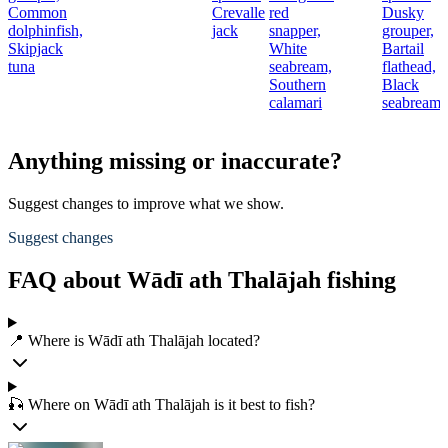
Common
Crevalle
red
Dusky
t
dolphinfish,
jack
snapper,
grouper,
Skipjack
White
Bartail
r
tuna
seabream,
flathead,
Southern
Black
calamari
seabream
Anything missing or inaccurate?
Suggest changes to improve what we show.
Suggest changes
FAQ about Wādī ath Thalājah fishing
📍 Where is Wādī ath Thalājah located?
🎣 Where on Wādī ath Thalājah is it best to fish?