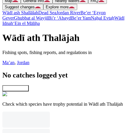
Map
General info
Nearby waters
FAQ
Suggest changes
Explore more
Wādī ash Shallālah
Dead Sea
Jordan River
Be’er ‘Eẕyon
Gever
Ghubbat al Wayjil
Bi’r ‘Abayd
Be’er Yam
Naẖal Evtaẖ
Wādī
Idnah
‘Ein el Māliḥa
Wādī ath Thalājah
Fishing spots, fishing reports, and regulations in
Ma’an
,
Jordan
No catches logged yet
Explore map
Check which species have trophy potential in Wādī ath Thalājah