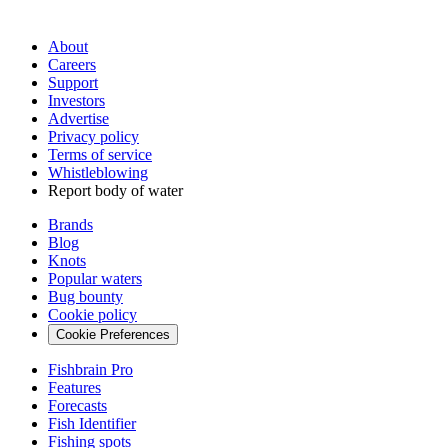
About
Careers
Support
Investors
Advertise
Privacy policy
Terms of service
Whistleblowing
Report body of water
Brands
Blog
Knots
Popular waters
Bug bounty
Cookie policy
Cookie Preferences
Fishbrain Pro
Features
Forecasts
Fish Identifier
Fishing spots