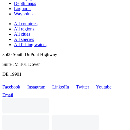
Depth maps
Logbook
Waypoints
All countries
All regions
All cities
All species
All fishing waters
3500 South DuPont Highway
Suite JM-101 Dover
DE 19901
Facebook
Instagram
LinkedIn
Twitter
Youtube
Email