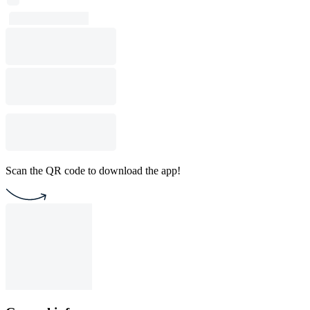
Scan the QR code to download the app!