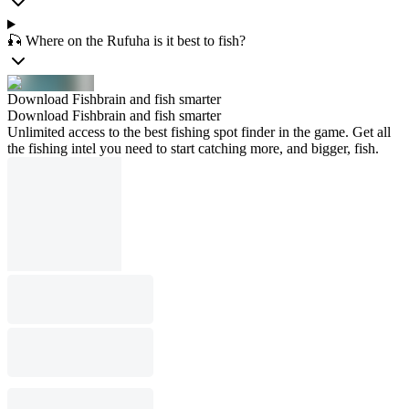
🎣 Where on the Rufuha is it best to fish?
Download Fishbrain and fish smarter
Download Fishbrain and fish smarter
Unlimited access to the best fishing spot finder in the game. Get all
the fishing intel you need to start catching more, and bigger, fish.