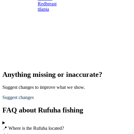
Redbreast
tilapia
Anything missing or inaccurate?
Suggest changes to improve what we show.
Suggest changes
FAQ about Rufuha fishing
📍 Where is the Rufuha located?