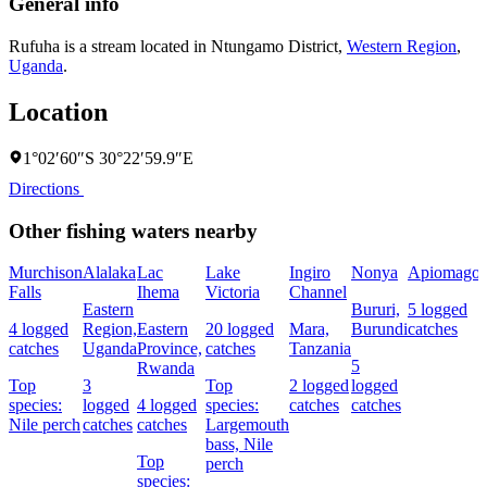
General info
Rufuha is a stream located in
Ntungamo District
,
Western Region
,
Uganda
.
Location
1°02′60″S 30°22′59.9″E
Directions
Other fishing waters nearby
Murchison
Alalaka
Lac
Lake
Ingiro
Nonya
Apiomago
Falls
Ihema
Victoria
Channel
Eastern
Bururi,
5 logged
4 logged
Region,
Eastern
20 logged
Mara,
Burundi
catches
catches
Uganda
Province,
catches
Tanzania
5
Rwanda
Top
3
Top
2 logged
logged
species:
logged
4 logged
species:
catches
catches
Nile perch
catches
catches
Largemouth
bass,
Nile
Top
perch
species: