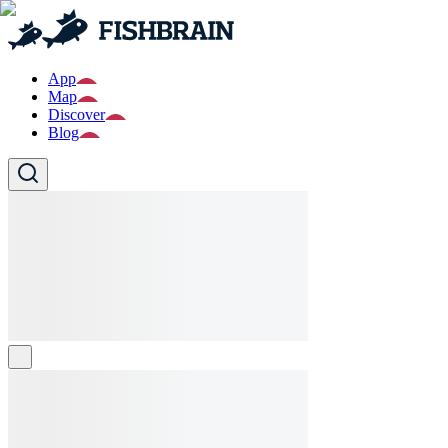
App
Map
Discover
Blog