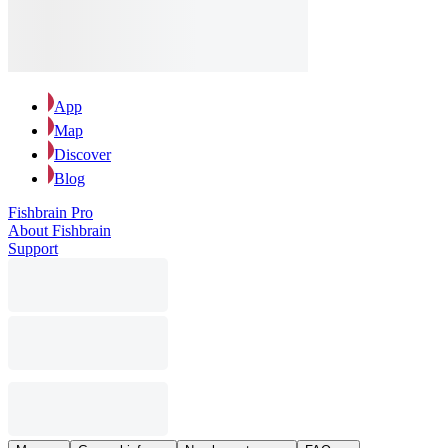
App
Map
Discover
Blog
Fishbrain Pro
About Fishbrain
Support