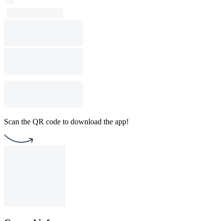
Scan the QR code to download the app!