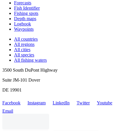
Forecasts
Fish Identifier
Fishing spots
Depth maps
Logbook
Waypoints
All countries
All regions
All cities
All species
All fishing waters
3500 South DuPont Highway
Suite JM-101 Dover
DE 19901
Facebook
Instagram
LinkedIn
Twitter
Youtube
Email