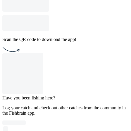
Scan the QR code to download the app!
Have you been fishing here?
Log your catch and check out other catches from the community in
the Fishbrain app.