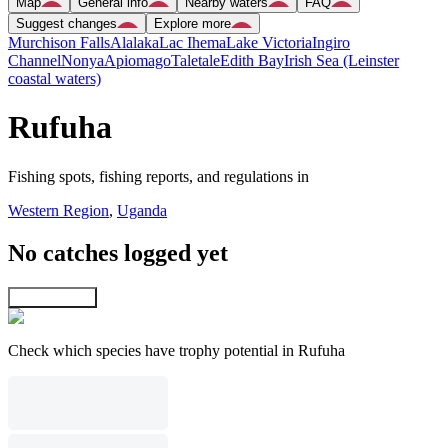
Map
General info
Nearby waters
FAQ
Suggest changes
Explore more
Murchison Falls
Alalaka
Lac Ihema
Lake Victoria
Ingiro
Channel
Nonya
Apiomago
Taletale
Edith Bay
Irish Sea (Leinster
coastal waters)
Rufuha
Fishing spots, fishing reports, and regulations in
Western Region
,
Uganda
No catches logged yet
Explore map
Check which species have trophy potential in Rufuha