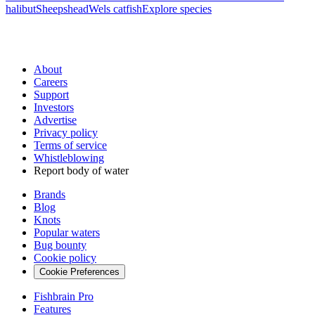
halibut
Sheepshead
Wels catfish
Explore species
About
Careers
Support
Investors
Advertise
Privacy policy
Terms of service
Whistleblowing
Report body of water
Brands
Blog
Knots
Popular waters
Bug bounty
Cookie policy
Cookie Preferences
Fishbrain Pro
Features