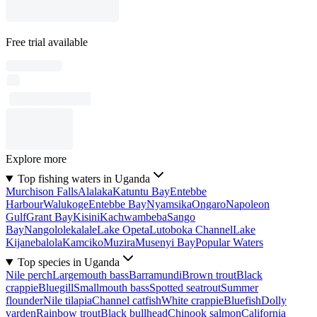
Free trial available
Explore more
Top fishing waters in Uganda
Murchison Falls
Alalaka
Katuntu Bay
Entebbe
Harbour
Walukoge
Entebbe Bay
Nyamsika
Ongaro
Napoleon
Gulf
Grant Bay
Kisini
Kachwambeba
Sango
Bay
Nangololekalale
Lake Opeta
Lutoboka Channel
Lake
Kijanebalola
Kamciko
Muzira
Musenyi Bay
Popular Waters
Top species in Uganda
Nile perch
Largemouth bass
Barramundi
Brown trout
Black
crappie
Bluegill
Smallmouth bass
Spotted seatrout
Summer
flounder
Nile tilapia
Channel catfish
White crappie
Bluefish
Dolly
varden
Rainbow trout
Black bullhead
Chinook salmon
California