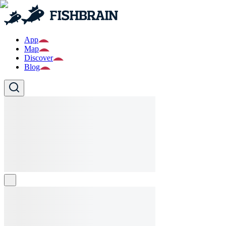
App
Map
Discover
Blog