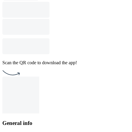
Scan the QR code to download the app!
General info