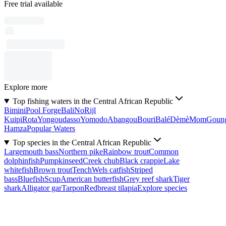
Free trial available
Explore more
Top fishing waters in the Central African Republic
Bimini
Pool Forge
Bali
No
Rijl
Kuipi
Rota
Yongoudasso
Yomodo
Abangou
Bouri
Balé
Dèmè
Mom
Goun
Hamza
Popular Waters
Top species in the Central African Republic
Largemouth bass
Northern pike
Rainbow trout
Common
dolphinfish
Pumpkinseed
Creek chub
Black crappie
Lake
whitefish
Brown trout
Tench
Wels catfish
Striped
bass
Bluefish
Scup
American butterfish
Grey reef shark
Tiger
shark
Alligator gar
Tarpon
Redbreast tilapia
Explore species