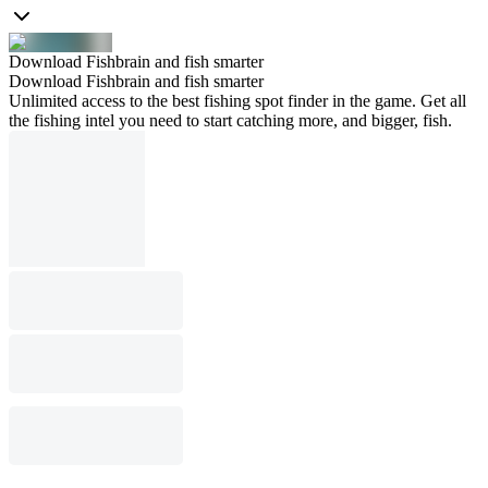
Download Fishbrain and fish smarter
Download Fishbrain and fish smarter
Unlimited access to the best fishing spot finder in the game. Get all
the fishing intel you need to start catching more, and bigger, fish.