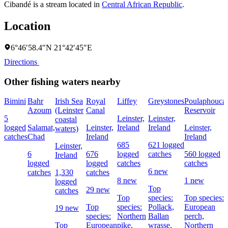
Cibandé is a stream located in
Central African Republic
.
Location
6°46′58.4″N 21°42′45″E
Directions
Other fishing waters nearby
Bimini
Bahr
Irish Sea
Royal
Liffey
Greystones
Poulaphouca
Azoum
(Leinster
Canal
Reservoir
5
Leinster,
Leinster,
coastal
logged
Salamat,
Leinster,
Ireland
Ireland
Leinster,
waters)
catches
Chad
Ireland
Ireland
685
621 logged
Leinster,
6
676
logged
catches
560 logged
Ireland
logged
logged
catches
catches
6 new
catches
1,330
catches
8 new
1 new
logged
Top
29 new
catches
Top
species:
Top species:
Top
species:
Pollack,
European
19 new
species:
Northern
Ballan
perch,
Top
European
pike,
wrasse,
Northern