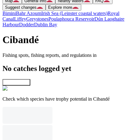
Map
General info
Nearby waters
FAQ
Suggest changes
Explore more
Bimini
Bahr Azoum
Irish Sea (Leinster coastal waters)
Royal
Canal
Liffey
Greystones
Poulaphouca Reservoir
Dún Laoghaire
Harbour
Dodder
Dublin Bay
Cibandé
Fishing spots, fishing reports, and regulations in
No catches logged yet
Explore map
Check which species have trophy potential in Cibandé