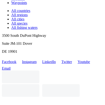
Waypoints
All countries
All regions
All cities
All species
All fishing waters
3500 South DuPont Highway
Suite JM-101 Dover
DE 19901
Facebook
Instagram
LinkedIn
Twitter
Youtube
Email