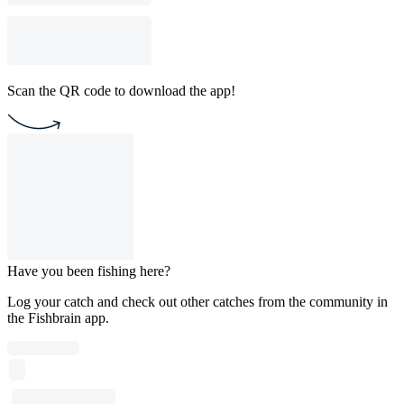
Scan the QR code to download the app!
Have you been fishing here?
Log your catch and check out other catches from the community in
the Fishbrain app.