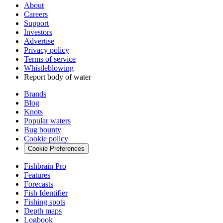
About
Careers
Support
Investors
Advertise
Privacy policy
Terms of service
Whistleblowing
Report body of water
Brands
Blog
Knots
Popular waters
Bug bounty
Cookie policy
Cookie Preferences
Fishbrain Pro
Features
Forecasts
Fish Identifier
Fishing spots
Depth maps
Logbook