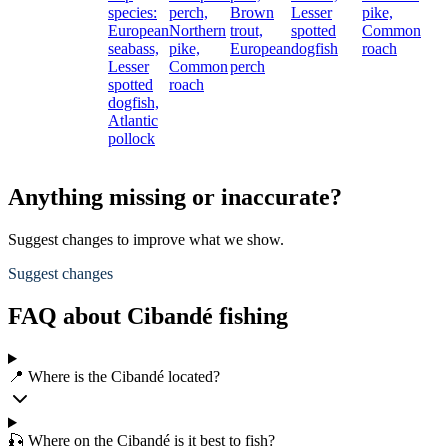
species:
perch,
Brown
Lesser
pike,
European
Northern
trout,
spotted
Common
seabass,
pike,
European
dogfish
roach
Lesser
Common
perch
spotted
roach
dogfish,
Atlantic
pollock
Anything missing or inaccurate?
Suggest changes to improve what we show.
Suggest changes
FAQ about Cibandé fishing
📍 Where is the Cibandé located?
🎣 Where on the Cibandé is it best to fish?