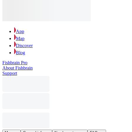
App
Map
Discover
Blog
Fishbrain Pro
About Fishbrain
Support