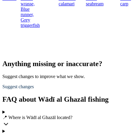
wrasse,
calamari
seabream
carp
Blue
runner,
Grey
triggerfish
Anything missing or inaccurate?
Suggest changes to improve what we show.
Suggest changes
FAQ about Wādī al Ghazāl fishing
📍 Where is Wādī al Ghazāl located?