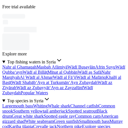
Free trial available
Explore more
Top fishing waters in Syria
Nahr al Ghamaqah
Masbaḩ Afāmiyā
Wādī Buşaylān
Afrin Suyu
Wādī
Qubba‘ayn
Wādī al Billāţ
Mīnat al Qabbān
Wādī aş Şafā
Nahr
Marqīyah
Al Wādī al Aḩmar
Wādī al Fā’ij
Wādī al Mafāriq
Khalīj al
Basīţ
Wādī Shabāb
‘Ayn at Turkumān
‘Ayn Zubaydah
Wādī az
Ziyārah
Wādī az̧ Z̧ubayyāt
‘Ayn az Zayzafūnī
Wādī
Zubaydah
Popular Waters
Top species in Syria
Largemouth bass
Whiting
Whale shark
Channel catfish
Common
snook
Southern yellowtail amberjack
Spotted seatrout
Black
drum
Great white shark
Spotted eagle ray
Common carp
American
gizzard shad
White seabream
Green sunfish
Smallmouth bass
Murray
cod
Kariba tilapia
Crevalle jack
Northern pike
Explore species