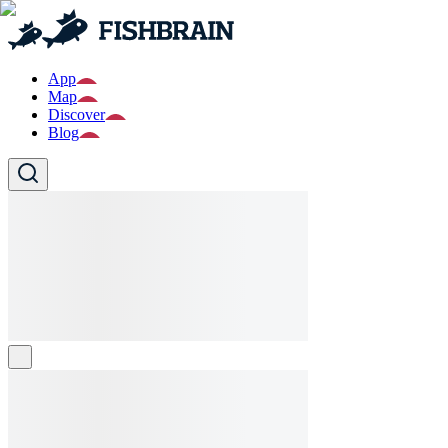
App
Map
Discover
Blog