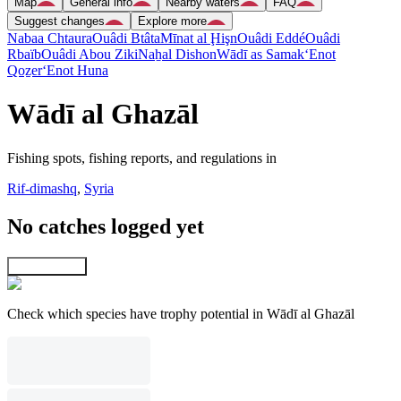
Map
General info
Nearby waters
FAQ
Suggest changes
Explore more
Nabaa Chtaura
Ouâdi Btâta
Mīnat al Ḩişn
Ouâdi Eddé
Ouâdi
Rbaïb
Ouâdi Abou Ziki
Naẖal Dishon
Wādī as Samak
‘Enot
Qoẕer
‘Enot Huna
Wādī al Ghazāl
Fishing spots, fishing reports, and regulations in
Rif-dimashq
,
Syria
No catches logged yet
Explore map
Check which species have trophy potential in Wādī al Ghazāl