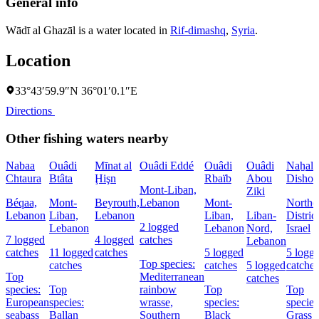
General info
Wādī al Ghazāl is a water located in
Rif-dimashq
,
Syria
.
Location
33°43′59.9″N 36°01′0.1″E
Directions
Other fishing waters nearby
Nabaa
Ouâdi
Mīnat al
Ouâdi Eddé
Ouâdi
Ouâdi
Naẖal
Chtaura
Btâta
Ḩişn
Rbaïb
Abou
Dishon
Mont-Liban,
Ziki
Béqaa,
Mont-
Beyrouth,
Lebanon
Mont-
Northe
Lebanon
Liban,
Lebanon
Liban,
Liban-
District
2 logged
Lebanon
Lebanon
Nord,
Israel
7 logged
4 logged
catches
Lebanon
catches
11 logged
catches
5 logged
5 logg
Top species:
catches
catches
5 logged
catches
Top
Mediterranean
catches
species:
Top
rainbow
Top
Top
European
species:
wrasse,
species:
species
seabass
Ballan
Southern
Black
Grass