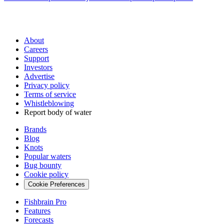
About
Careers
Support
Investors
Advertise
Privacy policy
Terms of service
Whistleblowing
Report body of water
Brands
Blog
Knots
Popular waters
Bug bounty
Cookie policy
Cookie Preferences
Fishbrain Pro
Features
Forecasts