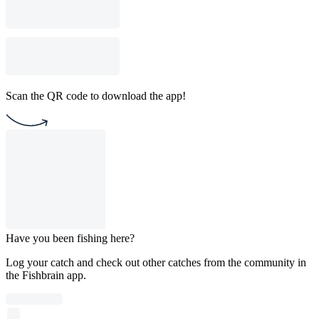
Scan the QR code to download the app!
Have you been fishing here?
Log your catch and check out other catches from the community in
the Fishbrain app.