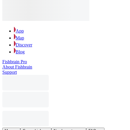
App
Map
Discover
Blog
Fishbrain Pro
About Fishbrain
Support