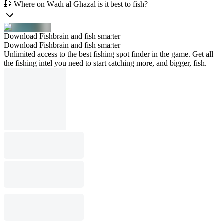
🎣 Where on Wādī al Ghazāl is it best to fish?
Download Fishbrain and fish smarter
Download Fishbrain and fish smarter
Unlimited access to the best fishing spot finder in the game. Get all
the fishing intel you need to start catching more, and bigger, fish.