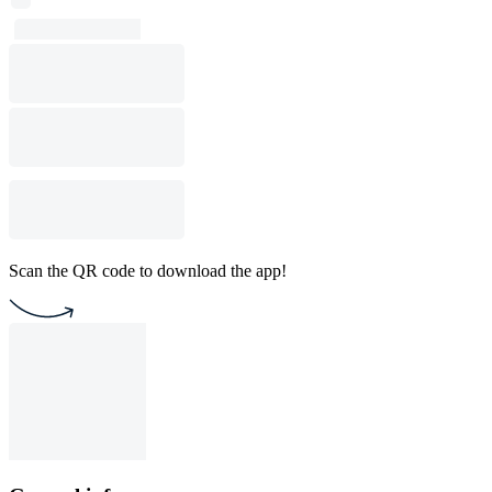
Scan the QR code to download the app!