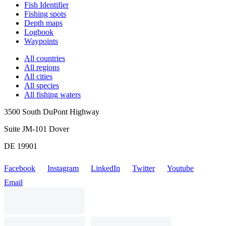
Fish Identifier
Fishing spots
Depth maps
Logbook
Waypoints
All countries
All regions
All cities
All species
All fishing waters
3500 South DuPont Highway
Suite JM-101 Dover
DE 19901
Facebook
Instagram
LinkedIn
Twitter
Youtube
Email