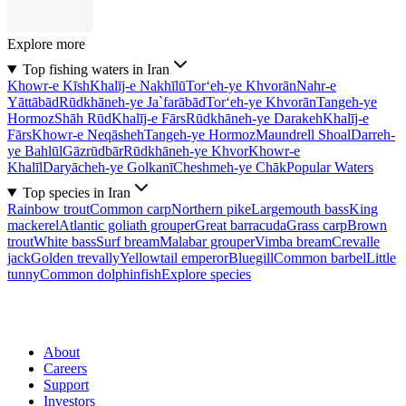
Explore more
Top fishing waters in Iran
Khowr-e Kīsh
Khalīj-e Nakhīlū
Tor‘eh-ye Khvorān
Nahr-e
Yāttābād
Rūdkhāneh-ye Ja`farābād
Tor‘eh-ye Khvorān
Tangeh-ye
Hormoz
Shāh Rūd
Khalīj-e Fārs
Rūdkhāneh-ye Darakeh
Khalīj-e
Fārs
Khowr-e Neqāsheh
Tangeh-ye Hormoz
Maundrell Shoal
Darreh-
ye Bahlūl
Gāzrūdbār
Rūdkhāneh-ye Khvor
Khowr-e
Khalīl
Daryācheh-ye Golkanī
Cheshmeh-ye Chāk
Popular Waters
Top species in Iran
Rainbow trout
Common carp
Northern pike
Largemouth bass
King
mackerel
Atlantic goliath grouper
Great barracuda
Grass carp
Brown
trout
White bass
Surf bream
Malabar grouper
Vimba bream
Crevalle
jack
Golden trevally
Yellowtail emperor
Bluegill
Common barbel
Little
tunny
Common dolphinfish
Explore species
About
Careers
Support
Investors