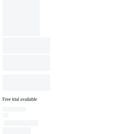
Free trial available