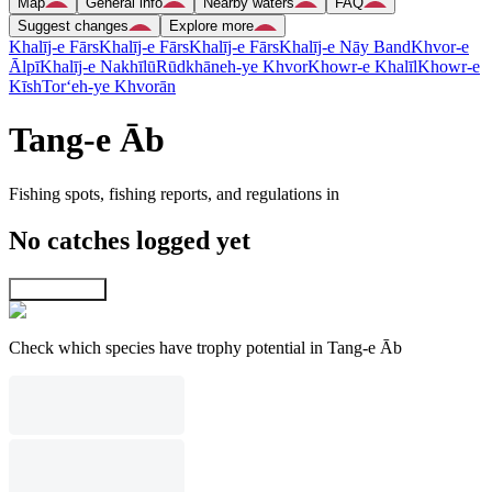
Map
General info
Nearby waters
FAQ
Suggest changes
Explore more
Khalīj-e Fārs
Khalīj-e Fārs
Khalīj-e Fārs
Khalīj-e Nāy Band
Khvor-e
Ālpī
Khalīj-e Nakhīlū
Rūdkhāneh-ye Khvor
Khowr-e Khalīl
Khowr-e
Kīsh
Tor‘eh-ye Khvorān
Tang-e Āb
Fishing spots, fishing reports, and regulations in
No catches logged yet
Explore map
Check which species have trophy potential in Tang-e Āb