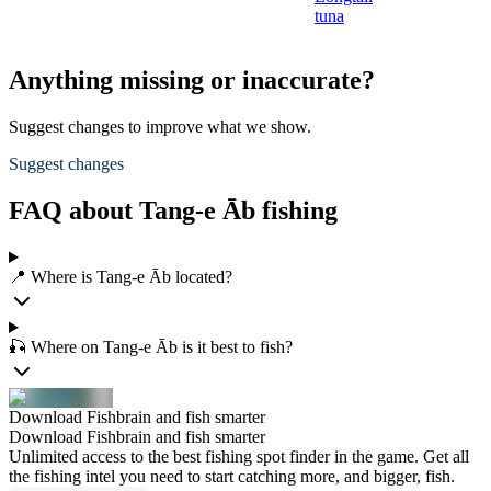
tuna
Anything missing or inaccurate?
Suggest changes to improve what we show.
Suggest changes
FAQ about Tang-e Āb fishing
📍 Where is Tang-e Āb located?
🎣 Where on Tang-e Āb is it best to fish?
Download Fishbrain and fish smarter
Download Fishbrain and fish smarter
Unlimited access to the best fishing spot finder in the game. Get all
the fishing intel you need to start catching more, and bigger, fish.