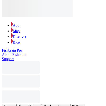
App
Map
Discover
Blog
Fishbrain Pro
About Fishbrain
Support