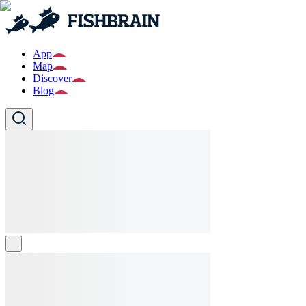
App
Map
Discover
Blog