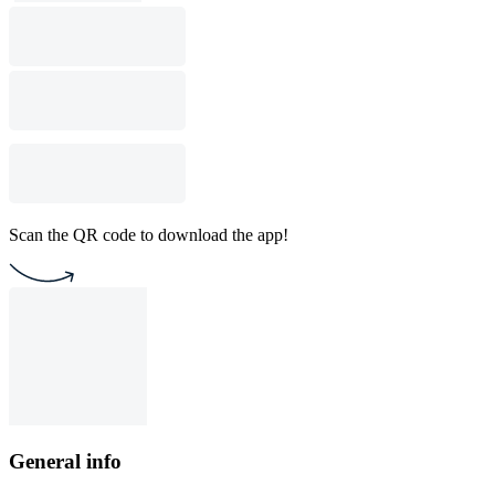
Scan the QR code to download the app!
General info