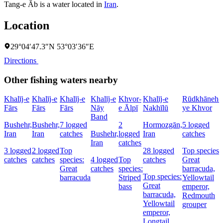
Tang-e Āb is a water located in
Iran
.
Location
29°04′47.3″N 53°03′36″E
Directions
Other fishing waters nearby
Khalīj-e
Khalīj-e
Khalīj-e
Khalīj-e
Khvor-
Khalīj-e
Rūdkhāneh-
Fārs
Fārs
Fārs
Nāy
e Ālpī
Nakhīlū
ye Khvor
Band
Bushehr,
Bushehr,
7 logged
2
Hormozgān,
5 logged
Iran
Iran
catches
Bushehr,
logged
Iran
catches
Iran
catches
3 logged
2 logged
Top
28 logged
Top species:
catches
catches
species:
4 logged
Top
catches
Great
Great
catches
species:
barracuda,
Top species:
barracuda
Striped
Yellowtail
Great
bass
emperor,
barracuda,
Redmouth
Yellowtail
grouper
emperor,
Longtail