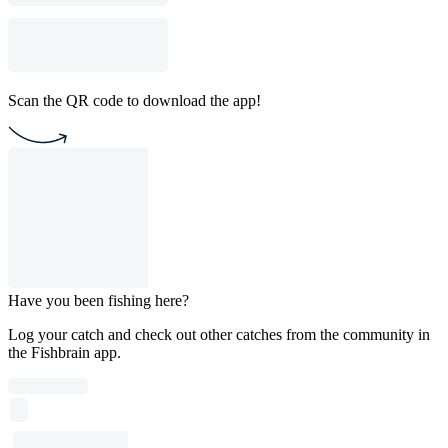
Scan the QR code to download the app!
Have you been fishing here?
Log your catch and check out other catches from the community in
the Fishbrain app.