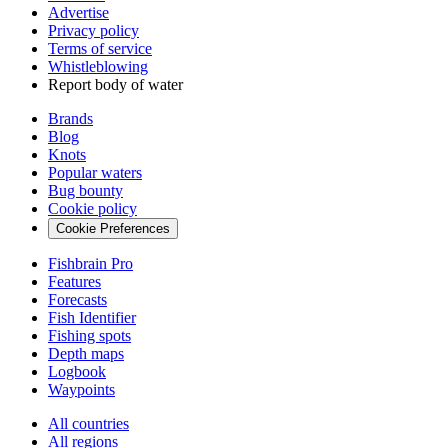
Advertise
Privacy policy
Terms of service
Whistleblowing
Report body of water
Brands
Blog
Knots
Popular waters
Bug bounty
Cookie policy
Cookie Preferences
Fishbrain Pro
Features
Forecasts
Fish Identifier
Fishing spots
Depth maps
Logbook
Waypoints
All countries
All regions