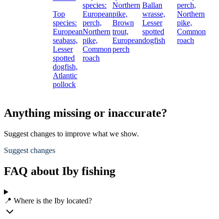
species:
Northern
Ballan
perch,
Top
European
pike,
wrasse,
Northern
species:
perch,
Brown
Lesser
pike,
European
Northern
trout,
spotted
Common
seabass,
pike,
European
dogfish
roach
Lesser
Common
perch
spotted
roach
dogfish,
Atlantic
pollock
Anything missing or inaccurate?
Suggest changes to improve what we show.
Suggest changes
FAQ about Iby fishing
📍 Where is the Iby located?