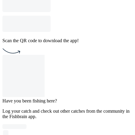
Scan the QR code to download the app!
Have you been fishing here?
Log your catch and check out other catches from the community in
the Fishbrain app.