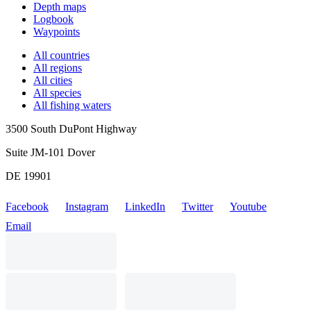
Depth maps
Logbook
Waypoints
All countries
All regions
All cities
All species
All fishing waters
3500 South DuPont Highway
Suite JM-101 Dover
DE 19901
Facebook
Instagram
LinkedIn
Twitter
Youtube
Email