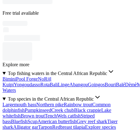
Free trial available
Explore more
Top fishing waters in the Central African Republic
Bimini
Pool Forge
No
Rijl
Kuipi
Yongoudasso
Rota
Bali
Linge
Abangou
Goingos
Bouri
Balé
Dèmè
Waters
Top species in the Central African Republic
Largemouth bass
Northern pike
Rainbow trout
Common
dolphinfish
Pumpkinseed
Creek chub
Black crappie
Lake
whitefish
Brown trout
Tench
Wels catfish
Striped
bass
Bluefish
Scup
American butterfish
Grey reef shark
Tiger
shark
Alligator gar
Tarpon
Redbreast tilapia
Explore species