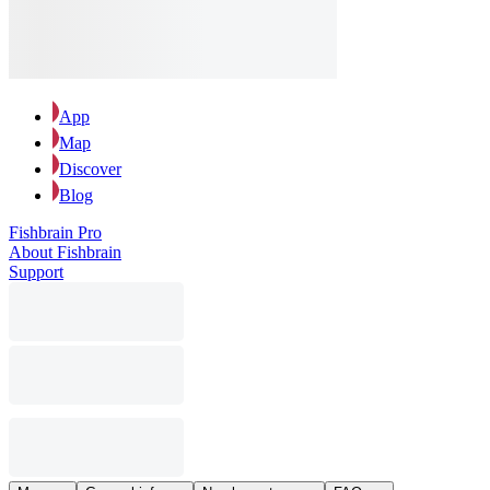
App
Map
Discover
Blog
Fishbrain Pro
About Fishbrain
Support