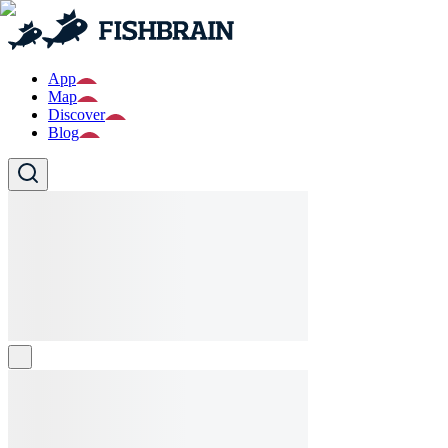
App
Map
Discover
Blog