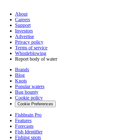
About
Careers
Support
Investors
Advertise
Privacy policy
Terms of service
Whistleblowing
Report body of water
Brands
Blog
Knots
Popular waters
Bug bounty
Cookie policy
Cookie Preferences
Fishbrain Pro
Features
Forecasts
Fish Identifier
Fishing spots