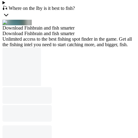
🎣 Where on the Iby is it best to fish?
Download Fishbrain and fish smarter
Download Fishbrain and fish smarter
Unlimited access to the best fishing spot finder in the game. Get all
the fishing intel you need to start catching more, and bigger, fish.