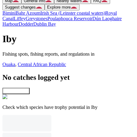
Map
General info
Nearby waters
FAQ
Suggest changes
Explore more
Bimini
Bahr Azoum
Irish Sea (Leinster coastal waters)
Royal
Canal
Liffey
Greystones
Poulaphouca Reservoir
Dún Laoghaire
Harbour
Dodder
Dublin Bay
Iby
Fishing spots, fishing reports, and regulations in
Ouaka
,
Central African Republic
No catches logged yet
Explore map
Check which species have trophy potential in Iby