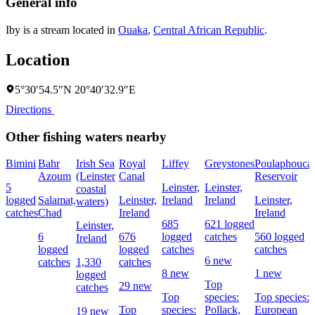
General info
Iby is a stream located in
Ouaka
,
Central African Republic
.
Location
5°30′54.5″N 20°40′32.9″E
Directions
Other fishing waters nearby
Bimini
Bahr
Irish Sea
Royal
Liffey
Greystones
Poulaphouca
Azoum
(Leinster
Canal
Reservoir
5
Leinster,
Leinster,
coastal
logged
Salamat,
Leinster,
Ireland
Ireland
Leinster,
waters)
catches
Chad
Ireland
Ireland
685
621 logged
Leinster,
6
676
logged
catches
560 logged
Ireland
logged
logged
catches
catches
6 new
catches
1,330
catches
8 new
1 new
logged
Top
29 new
catches
Top
species:
Top species:
Top
species:
Pollack,
European
19 new