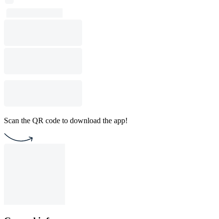
Scan the QR code to download the app!