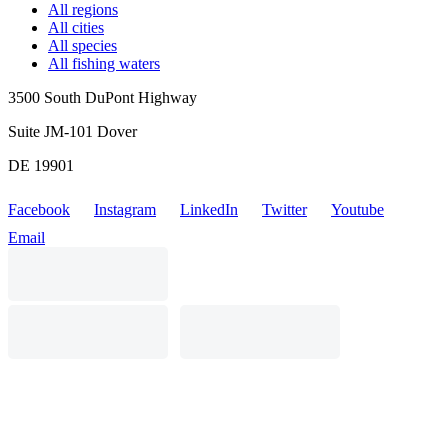
All regions
All cities
All species
All fishing waters
3500 South DuPont Highway
Suite JM-101 Dover
DE 19901
Facebook
Instagram
LinkedIn
Twitter
Youtube
Email