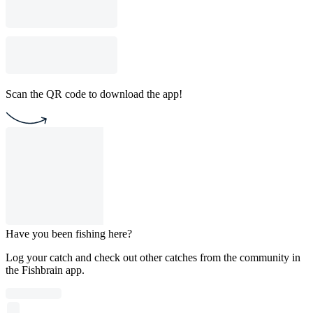
Scan the QR code to download the app!
Have you been fishing here?
Log your catch and check out other catches from the community in
the Fishbrain app.