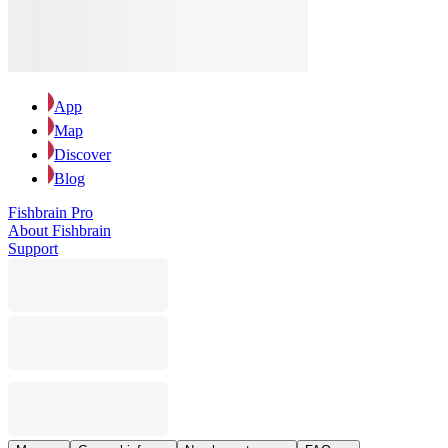
App
Map
Discover
Blog
Fishbrain Pro
About Fishbrain
Support