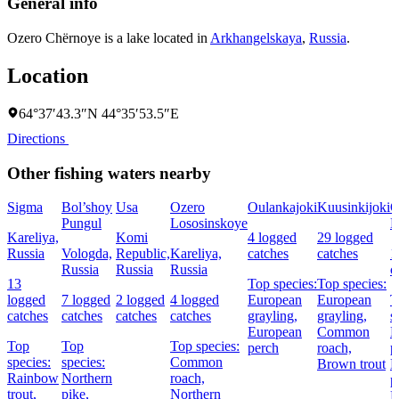
General info
Ozero Chërnoye is a lake located in
Arkhangelskaya
,
Russia
.
Location
64°37′43.3″N 44°35′53.5″E
Directions
Other fishing waters nearby
Sigma
Bol’shoy
Usa
Ozero
Oulankajoki
Kuusinkijoki
O
Pungul
Lososinskoye
K
Kareliya,
Komi
4 logged
29 logged
Russia
Vologda,
Republic,
Kareliya,
catches
catches
1
Russia
Russia
Russia
c
13
Top species:
Top species:
logged
7 logged
2 logged
4 logged
European
European
T
catches
catches
catches
catches
grayling,
grayling,
s
European
Common
N
Top
Top
Top species:
perch
roach,
p
species:
species:
Common
Brown trout
E
Rainbow
Northern
roach,
p
trout,
pike,
Northern
R