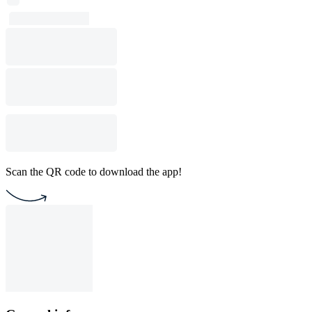
Scan the QR code to download the app!