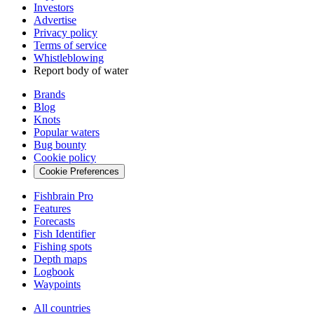
Investors
Advertise
Privacy policy
Terms of service
Whistleblowing
Report body of water
Brands
Blog
Knots
Popular waters
Bug bounty
Cookie policy
Cookie Preferences
Fishbrain Pro
Features
Forecasts
Fish Identifier
Fishing spots
Depth maps
Logbook
Waypoints
All countries