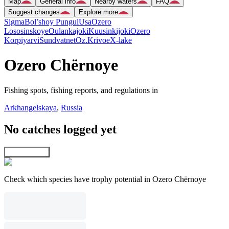
Map
General info
Nearby waters
FAQ
Suggest changes
Explore more
Sigma
Bol’shoy Pungul
Usa
Ozero
Lososinskoye
Oulankajoki
Kuusinkijoki
Ozero
Korpiyarvi
Sundvatnet
Oz.Krivoe
X-lake
Ozero Chërnoye
Fishing spots, fishing reports, and regulations in
Arkhangelskaya
,
Russia
No catches logged yet
Explore map
Check which species have trophy potential in Ozero Chërnoye