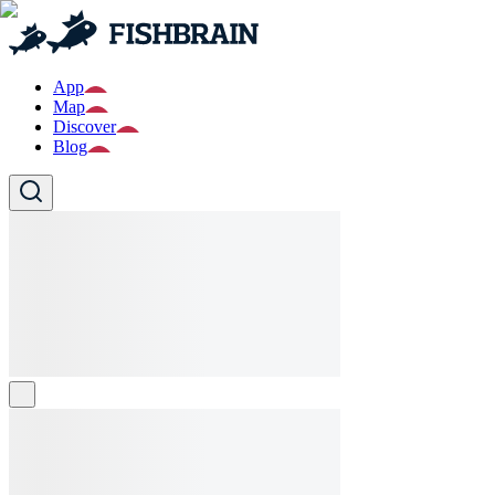
App
Map
Discover
Blog