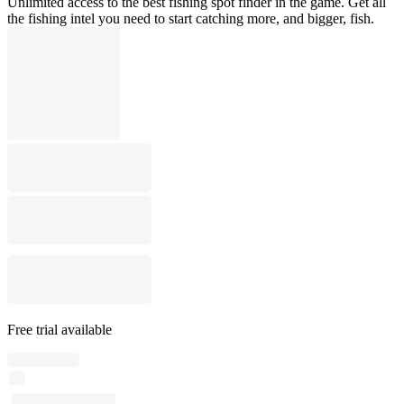
Unlimited access to the best fishing spot finder in the game. Get all
the fishing intel you need to start catching more, and bigger, fish.
Free trial available