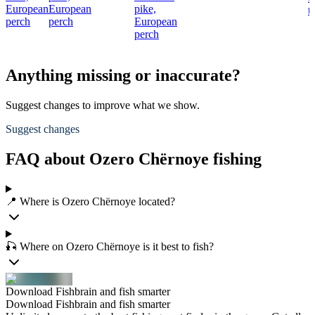
European
European
pike,
t
perch
perch
European
perch
Anything missing or inaccurate?
Suggest changes to improve what we show.
Suggest changes
FAQ about Ozero Chërnoye fishing
📍 Where is Ozero Chërnoye located?
🎣 Where on Ozero Chërnoye is it best to fish?
Download Fishbrain and fish smarter
Download Fishbrain and fish smarter