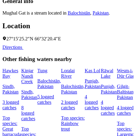
General info
Mughal Gat is a stream located in
Balochistān
,
Pakistan
.
Location
27°15′25.2″N 66°32′20.4″E
Directions
Other fishing waters nearby
Hawkes
Kinjar
Tung
Loralai
Kas Lol
Rāwal
Wesm-i-
Bay
Nandi
River
Lake
Dūr Glaci
Balochistān,
Punjab,
Creek
Sindh,
Pakistan
Balochistān,
Pakistan
Punjab,
Gilgit-
Pakistan
Sindh,
Pakistan
Pakistan
Baltistan,
5 logged
4
Pakistan
Pakistan
3 logged
catches
2 logged
logged
4
catches
8
catches
catches
logged
4 logged
logged
catches
catches
Top
Top species:
catches
species:
Rainbow
Top
Great
Top
trout
species:
barracuda
species:
Largemou