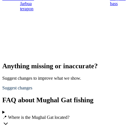
Jarbua
bass
terapon
Anything missing or inaccurate?
Suggest changes to improve what we show.
Suggest changes
FAQ about Mughal Gat fishing
📍 Where is the Mughal Gat located?