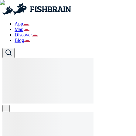
App
Map
Discover
Blog