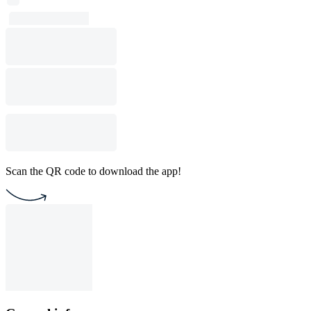
Scan the QR code to download the app!