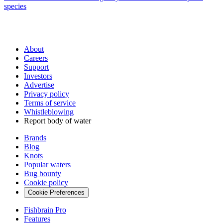
species
About
Careers
Support
Investors
Advertise
Privacy policy
Terms of service
Whistleblowing
Report body of water
Brands
Blog
Knots
Popular waters
Bug bounty
Cookie policy
Cookie Preferences
Fishbrain Pro
Features