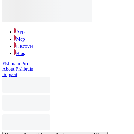
App
Map
Discover
Blog
Fishbrain Pro
About Fishbrain
Support