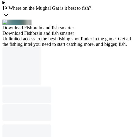
🎣 Where on the Mughal Gat is it best to fish?
Download Fishbrain and fish smarter
Download Fishbrain and fish smarter
Unlimited access to the best fishing spot finder in the game. Get all
the fishing intel you need to start catching more, and bigger, fish.