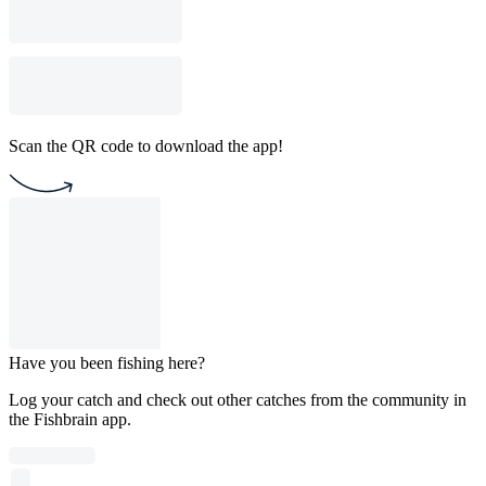
Scan the QR code to download the app!
Have you been fishing here?
Log your catch and check out other catches from the community in
the Fishbrain app.