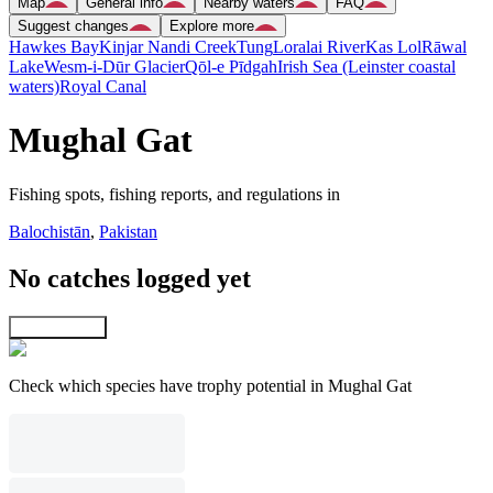
Map
General info
Nearby waters
FAQ
Suggest changes
Explore more
Hawkes Bay
Kinjar Nandi Creek
Tung
Loralai River
Kas Lol
Rāwal
Lake
Wesm-i-Dūr Glacier
Qōl-e Pīdgah
Irish Sea (Leinster coastal
waters)
Royal Canal
Mughal Gat
Fishing spots, fishing reports, and regulations in
Balochistān
,
Pakistan
No catches logged yet
Explore map
Check which species have trophy potential in Mughal Gat