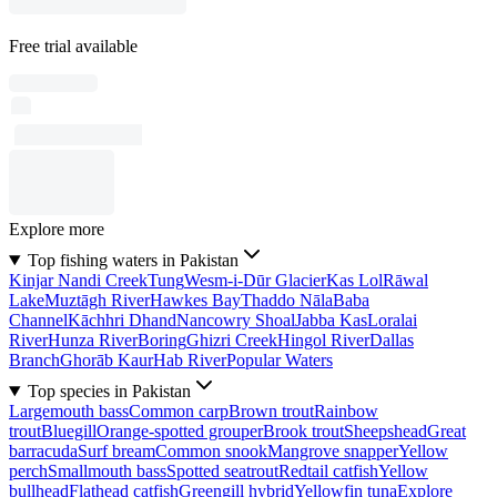
Free trial available
Explore more
Top fishing waters in Pakistan
Kinjar Nandi Creek
Tung
Wesm-i-Dūr Glacier
Kas Lol
Rāwal
Lake
Muztāgh River
Hawkes Bay
Thaddo Nāla
Baba
Channel
Kāchhri Dhand
Nancowry Shoal
Jabba Kas
Loralai
River
Hunza River
Boring
Ghizri Creek
Hingol River
Dallas
Branch
Ghorāb Kaur
Hab River
Popular Waters
Top species in Pakistan
Largemouth bass
Common carp
Brown trout
Rainbow
trout
Bluegill
Orange-spotted grouper
Brook trout
Sheepshead
Great
barracuda
Surf bream
Common snook
Mangrove snapper
Yellow
perch
Smallmouth bass
Spotted seatrout
Redtail catfish
Yellow
bullhead
Flathead catfish
Greengill hybrid
Yellowfin tuna
Explore