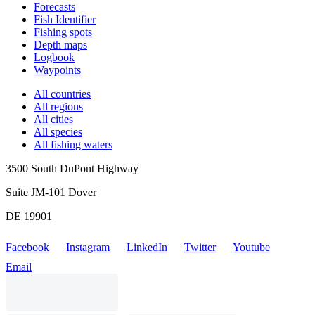
Forecasts
Fish Identifier
Fishing spots
Depth maps
Logbook
Waypoints
All countries
All regions
All cities
All species
All fishing waters
3500 South DuPont Highway
Suite JM-101 Dover
DE 19901
Facebook
Instagram
LinkedIn
Twitter
Youtube
Email