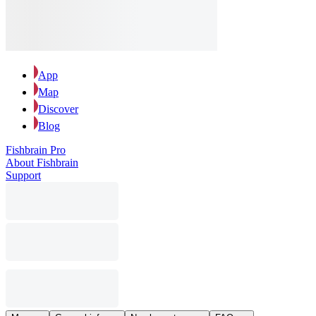
App
Map
Discover
Blog
Fishbrain Pro
About Fishbrain
Support