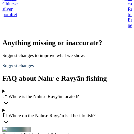
Chinese
car
silver
Ra
pomfret
tro
Eu
per
Anything missing or inaccurate?
Suggest changes to improve what we show.
Suggest changes
FAQ about Nahr-e Rayyān fishing
📍 Where is the Nahr-e Rayyān located?
🎣 Where on the Nahr-e Rayyān is it best to fish?