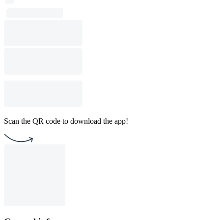
Scan the QR code to download the app!