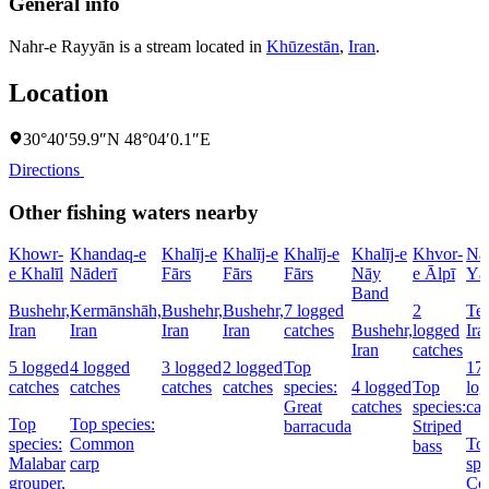
General info
Nahr-e Rayyān is a stream located in
Khūzestān
,
Iran
.
Location
30°40′59.9″N 48°04′0.1″E
Directions
Other fishing waters nearby
Khowr-
Khandaq-e
Khalīj-e
Khalīj-e
Khalīj-e
Khalīj-e
Khvor-
Na
e Khalīl
Nāderī
Fārs
Fārs
Fārs
Nāy
e Ālpī
Yā
Band
Bushehr,
Kermānshāh,
Bushehr,
Bushehr,
7 logged
2
Teh
Iran
Iran
Iran
Iran
catches
Bushehr,
logged
Ira
Iran
catches
5 logged
4 logged
3 logged
2 logged
Top
17
catches
catches
catches
catches
species:
4 logged
Top
lo
Great
catches
species:
cat
Top
Top species:
barracuda
Striped
species:
Common
To
bass
Malabar
carp
spe
grouper,
Co