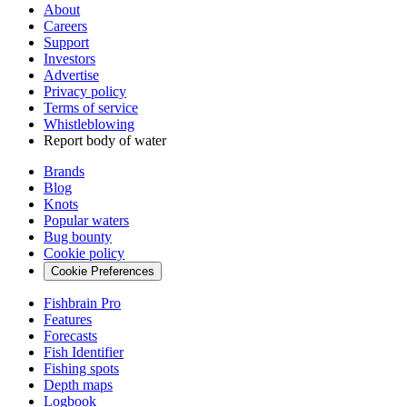
About
Careers
Support
Investors
Advertise
Privacy policy
Terms of service
Whistleblowing
Report body of water
Brands
Blog
Knots
Popular waters
Bug bounty
Cookie policy
Cookie Preferences
Fishbrain Pro
Features
Forecasts
Fish Identifier
Fishing spots
Depth maps
Logbook