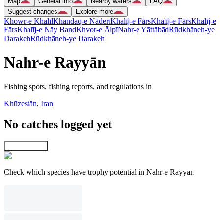
Map
General info
Nearby waters
FAQ
Suggest changes
Explore more
Khowr-e Khalīl
Khandaq-e Nāderī
Khalīj-e Fārs
Khalīj-e Fārs
Khalīj-e
Fārs
Khalīj-e Nāy Band
Khvor-e Ālpī
Nahr-e Yāttābād
Rūdkhāneh-ye
Darakeh
Rūdkhāneh-ye Darakeh
Nahr-e Rayyān
Fishing spots, fishing reports, and regulations in
Khūzestān
,
Iran
No catches logged yet
Explore map
Check which species have trophy potential in Nahr-e Rayyān