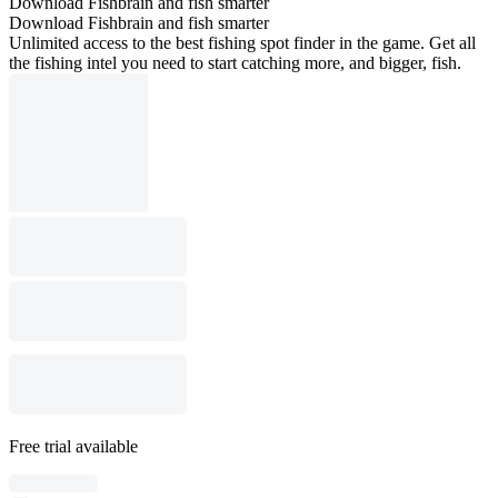
Download Fishbrain and fish smarter
Download Fishbrain and fish smarter
Unlimited access to the best fishing spot finder in the game. Get all
the fishing intel you need to start catching more, and bigger, fish.
Free trial available