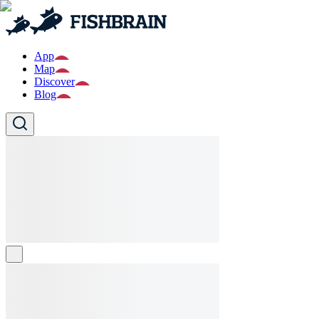
App
Map
Discover
Blog