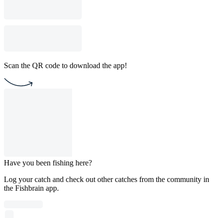
Scan the QR code to download the app!
Have you been fishing here?
Log your catch and check out other catches from the community in
the Fishbrain app.