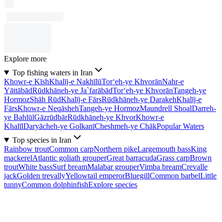
Explore more
Top fishing waters in Iran
Khowr-e Kīsh
Khalīj-e Nakhīlū
Tor‘eh-ye Khvorān
Nahr-e
Yāttābād
Rūdkhāneh-ye Ja`farābād
Tor‘eh-ye Khvorān
Tangeh-ye
Hormoz
Shāh Rūd
Khalīj-e Fārs
Rūdkhāneh-ye Darakeh
Khalīj-e
Fārs
Khowr-e Neqāsheh
Tangeh-ye Hormoz
Maundrell Shoal
Darreh-
ye Bahlūl
Gāzrūdbār
Rūdkhāneh-ye Khvor
Khowr-e
Khalīl
Daryācheh-ye Golkanī
Cheshmeh-ye Chāk
Popular Waters
Top species in Iran
Rainbow trout
Common carp
Northern pike
Largemouth bass
King
mackerel
Atlantic goliath grouper
Great barracuda
Grass carp
Brown
trout
White bass
Surf bream
Malabar grouper
Vimba bream
Crevalle
jack
Golden trevally
Yellowtail emperor
Bluegill
Common barbel
Little
tunny
Common dolphinfish
Explore species