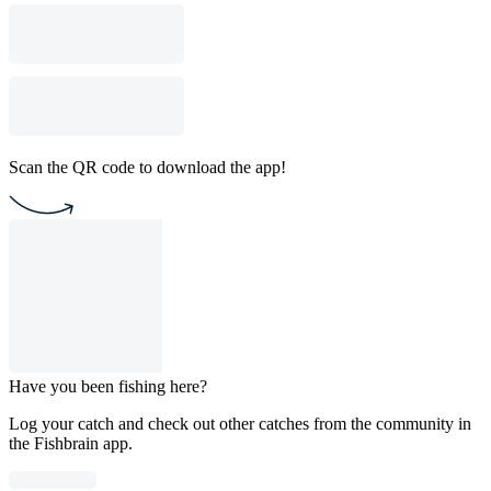
Scan the QR code to download the app!
Have you been fishing here?
Log your catch and check out other catches from the community in
the Fishbrain app.