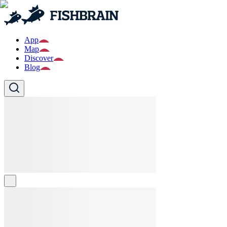
App
Map
Discover
Blog