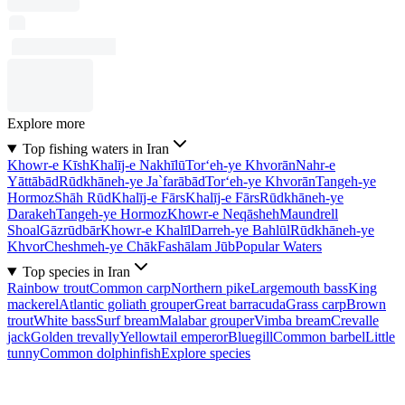
Explore more
Top fishing waters in Iran
Khowr-e Kīsh
Khalīj-e Nakhīlū
Tor‘eh-ye Khvorān
Nahr-e
Yāttābād
Rūdkhāneh-ye Ja`farābād
Tor‘eh-ye Khvorān
Tangeh-ye
Hormoz
Shāh Rūd
Khalīj-e Fārs
Khalīj-e Fārs
Rūdkhāneh-ye
Darakeh
Tangeh-ye Hormoz
Khowr-e Neqāsheh
Maundrell
Shoal
Gāzrūdbār
Khowr-e Khalīl
Darreh-ye Bahlūl
Rūdkhāneh-ye
Khvor
Cheshmeh-ye Chāk
Fashālam Jūb
Popular Waters
Top species in Iran
Rainbow trout
Common carp
Northern pike
Largemouth bass
King
mackerel
Atlantic goliath grouper
Great barracuda
Grass carp
Brown
trout
White bass
Surf bream
Malabar grouper
Vimba bream
Crevalle
jack
Golden trevally
Yellowtail emperor
Bluegill
Common barbel
Little
tunny
Common dolphinfish
Explore species