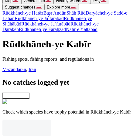
Map
General info
Nearby waters
FAQ
Suggest changes
Explore more
Rūdkhāneh-ye Harāz
Başr Andūn
Shāh Rūd
Daryācheh-ye Sadd-e
Latīān
Rūdkhāneh-ye Ja`farābād
Rūdkhāneh-ye
Shāhābād
Rūdkhāneh-ye Ja`farābād
Rūdkhāneh-ye
Darakeh
Rūdkhāneh-ye Faraḩzād
Nahr-e Yāttābād
Rūdkhāneh-ye Kabīr
Fishing spots, fishing reports, and regulations in
Māzandarān
,
Iran
No catches logged yet
Explore map
Check which species have trophy potential in Rūdkhāneh-ye Kabīr