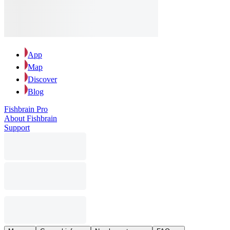
App
Map
Discover
Blog
Fishbrain Pro
About Fishbrain
Support