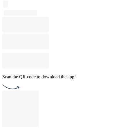
Scan the QR code to download the app!