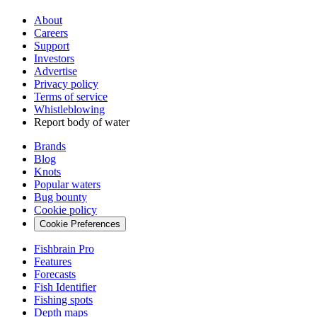
About
Careers
Support
Investors
Advertise
Privacy policy
Terms of service
Whistleblowing
Report body of water
Brands
Blog
Knots
Popular waters
Bug bounty
Cookie policy
Cookie Preferences
Fishbrain Pro
Features
Forecasts
Fish Identifier
Fishing spots
Depth maps