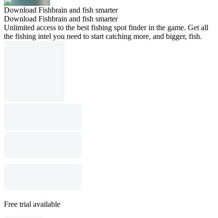
Download Fishbrain and fish smarter
Download Fishbrain and fish smarter
Unlimited access to the best fishing spot finder in the game. Get all
the fishing intel you need to start catching more, and bigger, fish.
Free trial available