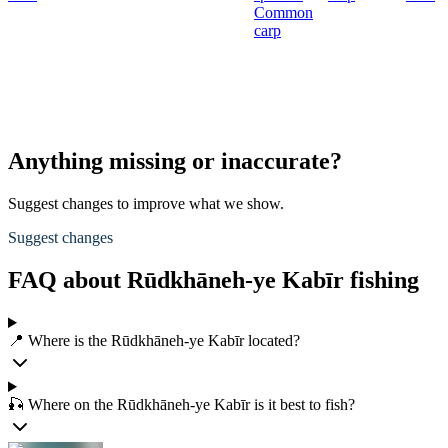
Common
carp
Anything missing or inaccurate?
Suggest changes to improve what we show.
Suggest changes
FAQ about Rūdkhāneh-ye Kabīr fishing
📍 Where is the Rūdkhāneh-ye Kabīr located?
🎣 Where on the Rūdkhāneh-ye Kabīr is it best to fish?